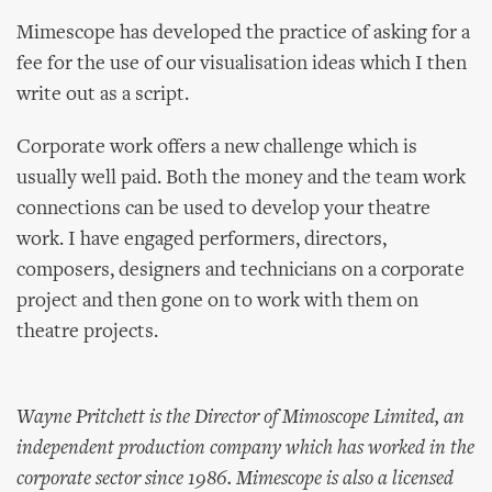
Mimescope has developed the practice of asking for a
fee for the use of our visualisation ideas which I then
write out as a script.
Corporate work offers a new challenge which is
usually well paid. Both the money and the team work
connections can be used to develop your theatre
work. I have engaged performers, directors,
composers, designers and technicians on a corporate
project and then gone on to work with them on
theatre projects.
Wayne Pritchett is the Director of Mimoscope Limited, an
independent production company which has worked in the
corporate sector since 1986. Mimescope is also a licensed