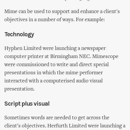
Mime can be used to support and enhance a client's
objectives in a number of ways. For example:
Technology
Hyphen Limited were launching a newspaper
computer printer at Birmingham NEC. Mimescope
were commissioned to write and direct special
presentations in which the mime performer
interacted with a computerised audio visual
presentation.
Script plus visual
Sometimes words are needed to get across the
client's objectives. Herfurth Limited were launching a