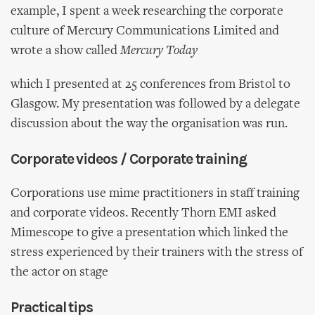
example, I spent a week researching the corporate
culture of Mercury Communications Limited and
wrote a show called
Mercury Today
which I presented at 25 conferences from Bristol to
Glasgow. My presentation was followed by a delegate
discussion about the way the organisation was run.
Corporate videos / Corporate training
Corporations use mime practitioners in staff training
and corporate videos. Recently Thorn EMI asked
Mimescope to give a presentation which linked the
stress experienced by their trainers with the stress of
the actor on stage
Practical tips