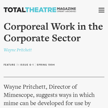
Skip to
main
content
Corporeal Work in the
Corporate Sector
Wayne Pritchett
FEATURE
in
ISSUE 6-1
|
SPRING 1994
Wayne Pritchett, Director of
Mimescope, suggests ways in which
mime can be developed for use by