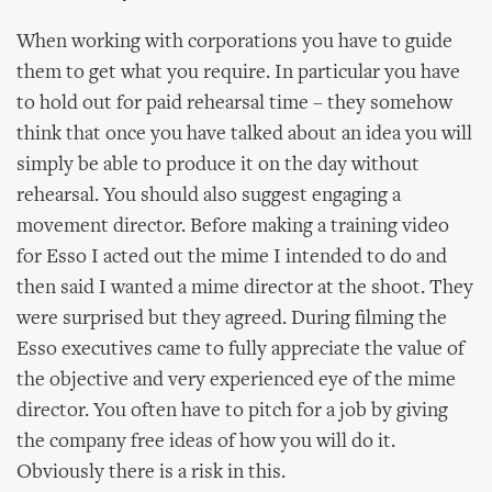
When working with corporations you have to guide
them to get what you require. In particular you have
to hold out for paid rehearsal time – they somehow
think that once you have talked about an idea you will
simply be able to produce it on the day without
rehearsal. You should also suggest engaging a
movement director. Before making a training video
for Esso I acted out the mime I intended to do and
then said I wanted a mime director at the shoot. They
were surprised but they agreed. During filming the
Esso executives came to fully appreciate the value of
the objective and very experienced eye of the mime
director. You often have to pitch for a job by giving
the company free ideas of how you will do it.
Obviously there is a risk in this.