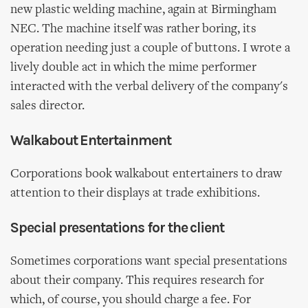
new plastic welding machine, again at Birmingham
NEC. The machine itself was rather boring, its
operation needing just a couple of buttons. I wrote a
lively double act in which the mime performer
interacted with the verbal delivery of the company's
sales director.
Walkabout Entertainment
Corporations book walkabout entertainers to draw
attention to their displays at trade exhibitions.
Special presentations for the client
Sometimes corporations want special presentations
about their company. This requires research for
which, of course, you should charge a fee. For