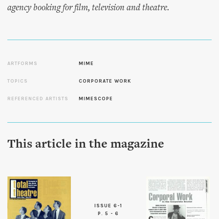
agency booking for film, television and theatre.
ARTFORMS
MIME
TOPICS
CORPORATE WORK
REFERENCED ARTISTS
MIMESCOPE
This article in the magazine
ISSUE 6-1
P. 5 - 6