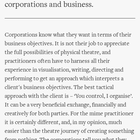
corporations and business.
Corporations know what they want in terms of their
business objectives. It is not their job to appreciate
the full possibilities of physical theatre, and
practitioners often have to harness all their
experience in visualisation, writing, directing and
performing to get an approach which interprets a
client's business objectives. The best tactical
approach with the client is – ‘You control, I organise’.
It can be a very beneficial exchange, financially and
creatively for both parties. For the mime practitioner
it is certainly different, and, in my opinion, much
easier than the theatre journey of creating something