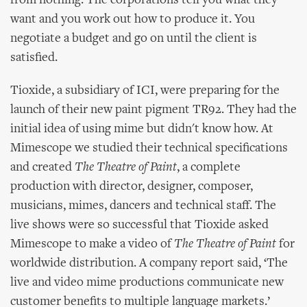
from nothing. The corporations tell you what they
want and you work out how to produce it. You
negotiate a budget and go on until the client is
satisfied.
Tioxide, a subsidiary of ICI, were preparing for the
launch of their new paint pigment TR92. They had the
initial idea of using mime but didn't know how. At
Mimescope we studied their technical specifications
and created
The Theatre of Paint
, a complete
production with director, designer, composer,
musicians, mimes, dancers and technical staff. The
live shows were so successful that Tioxide asked
Mimescope to make a video of
The Theatre of Paint
for
worldwide distribution. A company report said, ‘The
live and video mime productions communicate new
customer benefits to multiple language markets.’