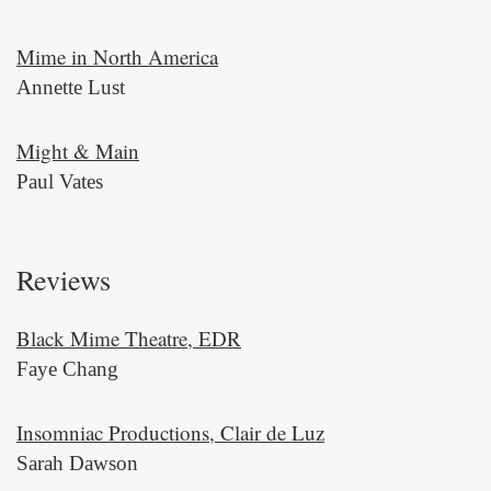
Mime in North America
Annette Lust
Might & Main
Paul Vates
Reviews
Black Mime Theatre, EDR
Faye Chang
Insomniac Productions, Clair de Luz
Sarah Dawson