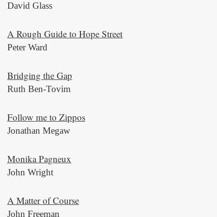
David Glass
A Rough Guide to Hope Street
Peter Ward
Bridging the Gap
Ruth Ben-Tovim
Follow me to Zippos
Jonathan Megaw
Monika Pagneux
John Wright
A Matter of Course
John Freeman