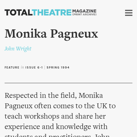
Skip to
main
content
Monika Pagneux
John Wright
FEATURE
in
ISSUE 6-1
|
SPRING 1994
Respected in the field, Monika
Pagneux often comes to the UK to
teach workshops and share her
experience and knowledge with