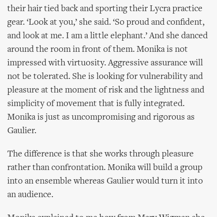
their hair tied back and sporting their Lycra practice
gear. ‘Look at you,’ she said. ‘So proud and confident,
and look at me. I am a little elephant.’ And she danced
around the room in front of them. Monika is not
impressed with virtuosity. Aggressive assurance will
not be tolerated. She is looking for vulnerability and
pleasure at the moment of risk and the lightness and
simplicity of movement that is fully integrated.
Monika is just as uncompromising and rigorous as
Gaulier.
The difference is that she works through pleasure
rather than confrontation. Monika will build a group
into an ensemble whereas Gaulier would turn it into
an audience.