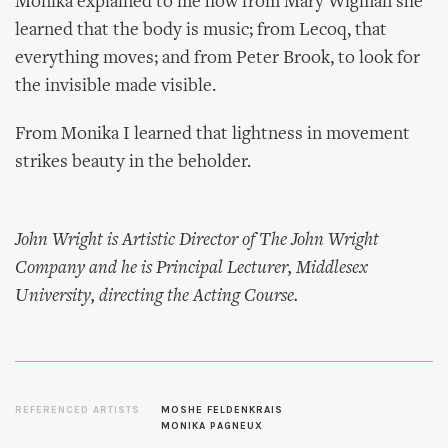
Monika explained to me how from Mary Wigman she
learned that the body is music; from Lecoq, that
everything moves; and from Peter Brook, to look for
the invisible made visible.
From Monika I learned that lightness in movement
strikes beauty in the beholder.
John Wright is Artistic Director of The John Wright
Company and he is Principal Lecturer, Middlesex
University, directing the Acting Course.
REFERENCED ARTISTS
MOSHE FELDENKRAIS
MONIKA PAGNEUX