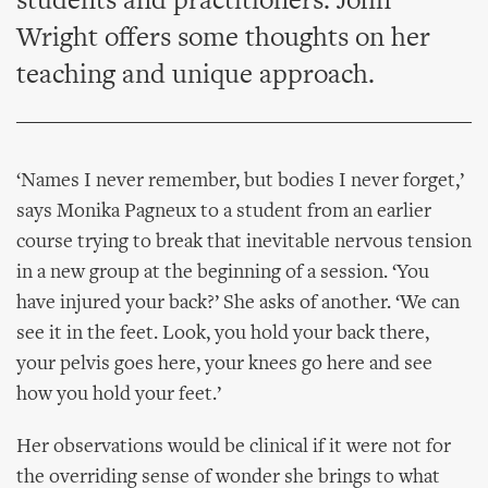
students and practitioners. John
Wright offers some thoughts on her
teaching and unique approach.
‘Names I never remember, but bodies I never forget,’
says Monika Pagneux to a student from an earlier
course trying to break that inevitable nervous tension
in a new group at the beginning of a session. ‘You
have injured your back?’ She asks of another. ‘We can
see it in the feet. Look, you hold your back there,
your pelvis goes here, your knees go here and see
how you hold your feet.’
Her observations would be clinical if it were not for
the overriding sense of wonder she brings to what