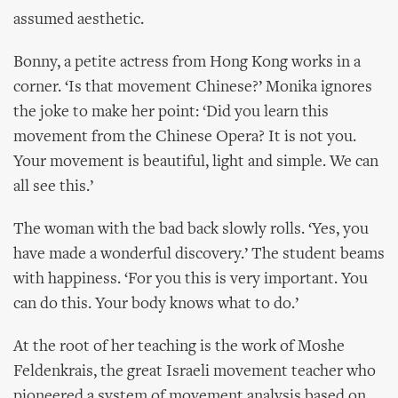
assumed aesthetic.
Bonny, a petite actress from Hong Kong works in a
corner. ‘Is that movement Chinese?’ Monika ignores
the joke to make her point: ‘Did you learn this
movement from the Chinese Opera? It is not you.
Your movement is beautiful, light and simple. We can
all see this.’
The woman with the bad back slowly rolls. ‘Yes, you
have made a wonderful discovery.’ The student beams
with happiness. ‘For you this is very important. You
can do this. Your body knows what to do.’
At the root of her teaching is the work of Moshe
Feldenkrais, the great Israeli movement teacher who
pioneered a system of movement analysis based on