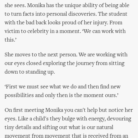
she sees. Monika has the unique ability of being able
to turn facts into personal discoveries. The student
with the bad back looks proud of her injury. From
victim to celebrity in a moment. ‘We can work with
this.’
She moves to the next person. We are working with
our eyes closed exploring the journey from sitting
down to standing up.
‘First we must see what we do and then find new
possibilities and only then is the moment ours.’
On first meeting Monika you can't help but notice her
eyes. Like a child's they bulge with energy, devouring
tiny details and sifting out what is our natural
movement from movement that is received from an