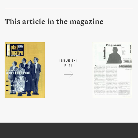
This article in the magazine
ISSUE 6-1
P. 11