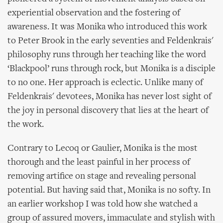
experiential observation and the fostering of
awareness. It was Monika who introduced this work
to Peter Brook in the early seventies and Feldenkrais'
philosophy runs through her teaching like the word
‘Blackpool’ runs through rock, but Monika is a disciple
to no one. Her approach is eclectic. Unlike many of
Feldenkrais' devotees, Monika has never lost sight of
the joy in personal discovery that lies at the heart of
the work.
Contrary to Lecoq or Gaulier, Monika is the most
thorough and the least painful in her process of
removing artifice on stage and revealing personal
potential. But having said that, Monika is no softy. In
an earlier workshop I was told how she watched a
group of assured movers, immaculate and stylish with