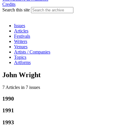
Credits
Search this site
Issues
Articles
Festivals
Writers
Venues
Artists / Companies
Topics
Artforms
John Wright
7 Articles
in
7 issues
1990
1991
1993