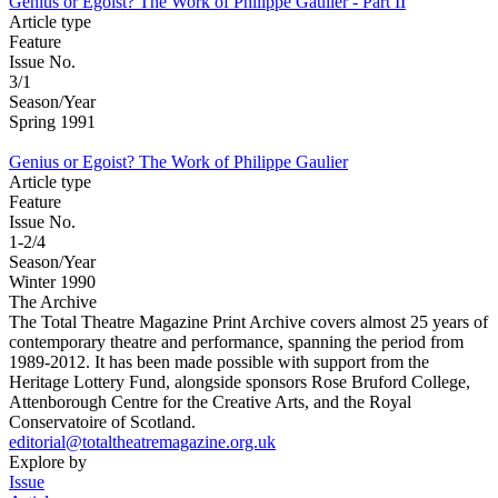
Genius or Egoist? The Work of Philippe Gaulier - Part II
Article type
Feature
Issue No.
3/1
Season/Year
Spring 1991
Genius or Egoist? The Work of Philippe Gaulier
Article type
Feature
Issue No.
1-2/4
Season/Year
Winter 1990
The Archive
The Total Theatre Magazine Print Archive covers almost 25 years of
contemporary theatre and performance, spanning the period from
1989-2012. It has been made possible with support from the
Heritage Lottery Fund, alongside sponsors Rose Bruford College,
Attenborough Centre for the Creative Arts, and the Royal
Conservatoire of Scotland.
editorial@totaltheatremagazine.org.uk
Explore by
Issue