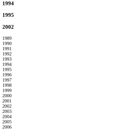
1994
1995
2002
1989
1990
1991
1992
1993
1994
1995
1996
1997
1998
1999
2000
2001
2002
2003
2004
2005
2006