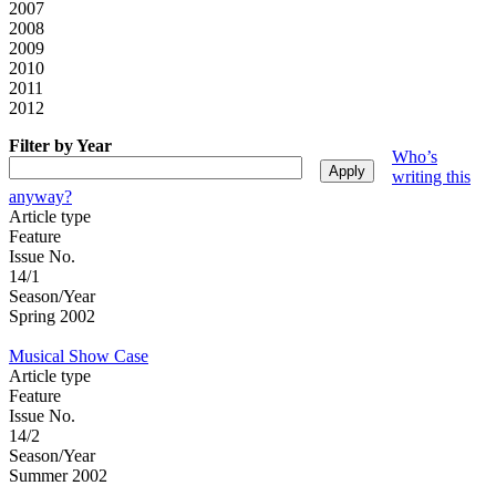
2007
2008
2009
2010
2011
2012
Filter by Year
Who’s
writing this
anyway?
Article type
Feature
Issue No.
14/1
Season/Year
Spring 2002
Musical Show Case
Article type
Feature
Issue No.
14/2
Season/Year
Summer 2002