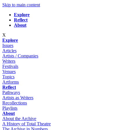
Skip to main content
Explore
Reflect
About
X
Explore
Issues
Articles
Artists / Companies
Writers
Festivals
Venues
Topics
Artforms
Reflect
Pathways
Artists as Writers
Recollections
Playlists
About
About the Archive
A History of Total Theatre
The Archive in Numbers