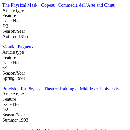
The Physical Mask - Copeau, Commedia dell’Arte and Chutti
Article type
Feature
Issue No.
7/3
Season/Year
Autumn 1995
Monika Pagneux
Article type
Feature
Issue No.
6/1
Season/Year
Spring 1994
Provision for Physical Theatre Training at Middlesex University
Article type
Feature
Issue No.
5/2
Season/Year
Summer 1993