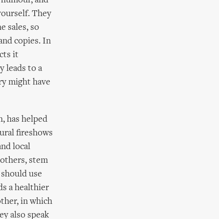
d humour, and
yourself. They
e sales, so
and copies. In
ts it
y leads to a
ry might have
h, has helped
ural fireshows
and local
 others, stem
e should use
s a healthier
other, in which
hey also speak