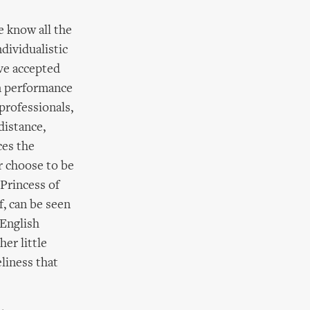
e know all the
dividualistic
ave accepted
In performance
 professionals,
distance,
ces the
r choose to be
 Princess of
f, can be seen
 English
her little
eliness that