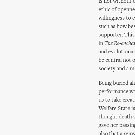
is not without c
ethic of openne
willingness to 
such as how bes
supporter. This
in
The Re-enchan
and evolutionar
be central not o
society and a me
Being buried ali
performance wa
us to take crea
Welfare State i
thought death w
gave her passin
also that a rei