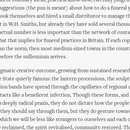
ix of visionary ideas, practical know-how, carefully judge
uggestions (the pun is meant) about how to do a funeral 
ook themselves and hired a small distributor to manage th
it in W.H. Smiths, but already they have sold several thous
ctual number is less important than the network of contac
at that implies for funeral practices in Britain. If each cop
than the norm, then most medium-sized towns in the count
efore the millennium arrives.
agmatic creative outcome, growing from sustained researc
 State quietly famous: the lantern processions, the sculpt
ion bands have spread through the capillaries of regional 
cts like a beneficent infection. Though these forms, and
a deeply radical praxis, they do not dictate how the peopl
they should say through them, but they do gesture toward
which we will be less like strangers to ourselves and each 
e reclaimed, the spirit revitalised, community restored. T