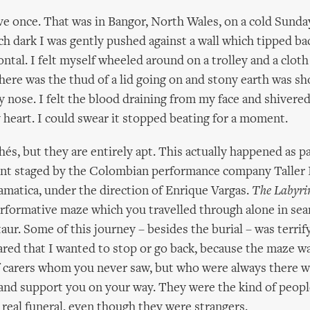
ive once. That was in Bangor, North Wales, on a cold Sunda
tch dark I was gently pushed against a wall which tipped ba
ntal. I felt myself wheeled around on a trolley and a clot
here was the thud of a lid going on and stony earth was sh
 nose. I felt the blood draining from my face and shivered 
 heart. I could swear it stopped beating for a moment.
hés, but they are entirely apt. This actually happened as pa
ent staged by the Colombian performance company Taller 
matica, under the direction of Enrique Vargas.
The Labyrin
rformative maze which you travelled through alone in sea
ur. Some of this journey – besides the burial – was terrify
cared that I wanted to stop or go back, because the maze w
 carers whom you never saw, but who were always there w
and support you on your way. They were the kind of people
real funeral, even though they were strangers.