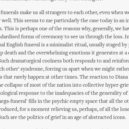
funerals make us all strangers to each other, even when w
 well. This seems to me particularly the case today in an in
rs. This is perhaps one of the reasons why, generally, we h
ndardised forms of ceremony to see us through the loss. 
l English funeral is a minimalist ritual, usually staged by
p death and the overwhelming emotions it generates at a 
Such dramaturgical coolness both responds to and reinfor
ach other' syndrome, forcing us apart when we might rathe
s that rarely happen at other times. The reaction to Diana
he collapse of most of the nation into collective hyper-grie
hological response to the inadequacies of the generality of
ega-funeral' fills in the psychic empty space that all the ot
roduced, for a moment relieving us, perhaps, of all the lon
uch are the politics of grief in an age of abstracted icons.