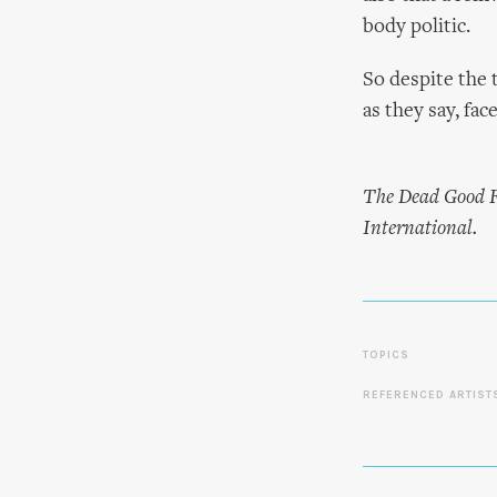
body politic.
So despite the t
as they say, fac
The Dead Good Fu
International.
TOPICS
REFERENCED ARTIST