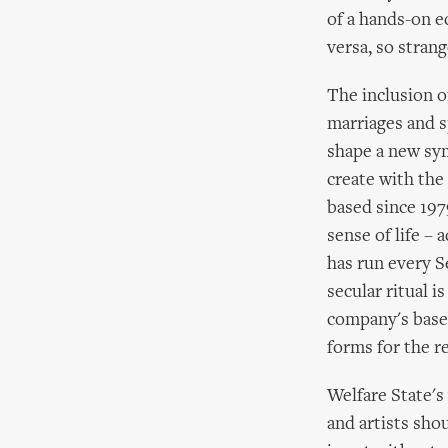
of a hands-on ec
versa, so stran
The inclusion o
marriages and sp
shape a new sym
create with th
based since 197
sense of life –
has run every S
secular ritual i
company's base.
forms for the r
Welfare State's
and artists shou