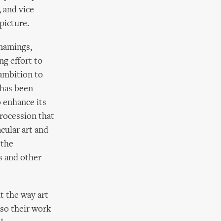
, and vice
picture.
 namings,
ng effort to
 ambition to
 has been
o enhance its
procession that
cular art and
 the
s and other
t the way art
 so their work