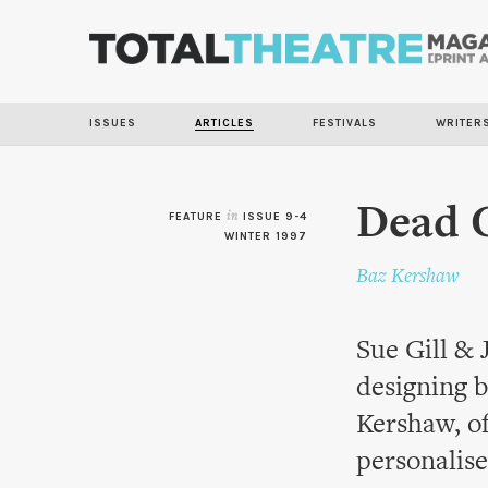
ISSUES
ARTICLES
FESTIVALS
WRITER
Dead 
FEATURE
in
ISSUE 9-4
WINTER 1997
Baz Kershaw
Sue Gill & 
designing b
Kershaw, of
personalise