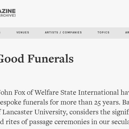
Skip to
main
content
S
VENUES
ARTISTS / COMPANIES
TOPICS
A
Good Funerals
John Fox of Welfare State International h
espoke funerals for more than 25 years. B
 Lancaster University, considers the signif
d rites of passage ceremonies in our secula