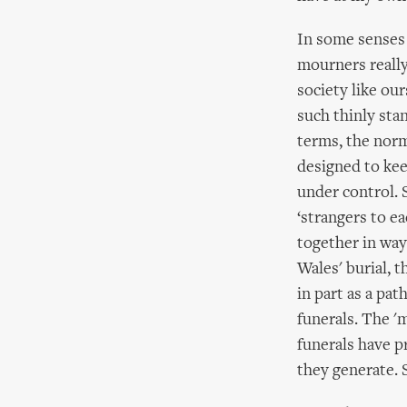
In some senses 
mourners really
society like ou
such thinly sta
terms, the norma
designed to kee
under control. 
‘strangers to e
together in way
Wales' burial, t
in part as a pat
funerals. The 'm
funerals have p
they generate. S