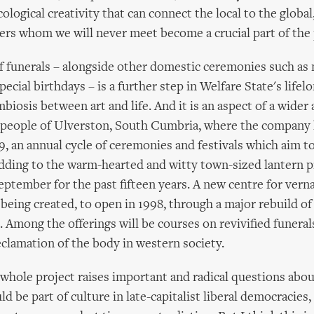
ological creativity that can connect the local to the global
gers whom we will never meet become a crucial part of the 
f funerals – alongside other domestic ceremonies such as
ecial birthdays – is a further step in Welfare State's lifelo
biosis between art and life. And it is an aspect of a wider
e people of Ulverston, South Cumbria, where the company
9, an annual cycle of ceremonies and festivals which aim t
 adding to the warm-hearted and witty town-sized lantern 
eptember for the past fifteen years. A new centre for verna
s being created, to open in 1998, through a major rebuild of
 Among the offerings will be courses on revivified funeral
eclamation of the body in western society.
 whole project raises important and radical questions abou
ld be part of culture in late-capitalist liberal democracies,