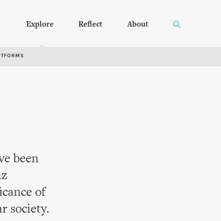
Explore
Reflect
About
RTFORMS
ave been
az
icance of
r society.