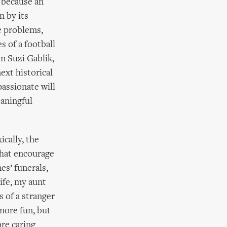
s because an
n by its
e problems,
s of a football
m Suzi Gablik,
ext historical
assionate will
eaningful
ically, the
hat encourage
es’ funerals,
ife, my aunt
 of a stranger
 more fun, but
ore caring