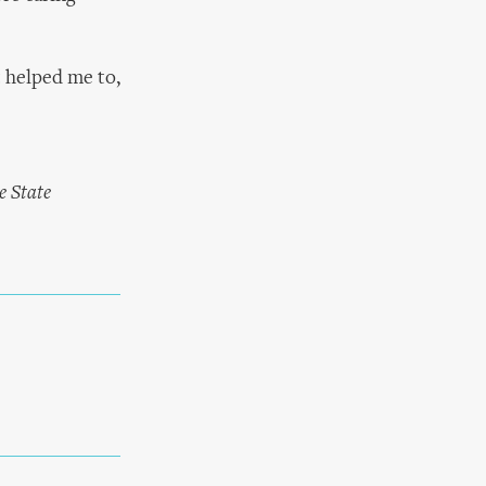
t helped me to,
e State