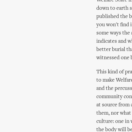
Welfare State m
down to earth s
published the b
you won't find 
some ways the a
indicates and wh
better burial 
witnessed one b
This kind of pr
to make Welfare
and the percuss
community conta
at source from 
them, nor what 
culture: one in 
the body will b