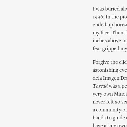
I was buried al
1996. In the pi
ended up horizo
my face. Then t
inches above my
fear gripped my
Forgive the clic
astonishing ev
dela Imagen Dra
Thread
was a pe
very own Minota
never felt so s
a community of
hands to guide 
have at my own 