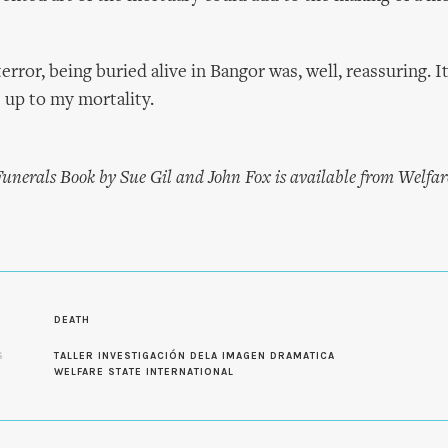
error, being buried alive in Bangor was, well, reassuring. I
e up to my mortality.
nerals Book by Sue Gil and John Fox is available from Welfar
DEATH
S
TALLER INVESTIGACIÓN DELA IMAGEN DRAMATICA
WELFARE STATE INTERNATIONAL