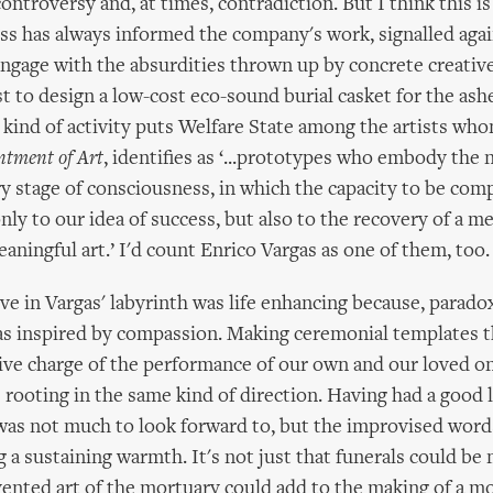
ontroversy and, at times, contradiction. But I think this i
ss has always informed the company's work, signalled agai
engage with the absurdities thrown up by concrete creativ
t to design a low-cost eco-sound burial casket for the ashe
 kind of activity puts Welfare State among the artists who
tment of Art
, identifies as ‘...prototypes who embody the n
y stage of consciousness, in which the capacity to be comp
nly to our idea of success, but also to the recovery of a m
aningful art.’ I'd count Enrico Vargas as one of them, too.
ve in Vargas' labyrinth was life enhancing because, paradox
s inspired by compassion. Making ceremonial templates t
tive charge of the performance of our own and our loved on
s rooting in the same kind of direction. Having had a good l
as not much to look forward to, but the improvised words
g a sustaining warmth. It's not just that funerals could be
nvented art of the mortuary could add to the making of a m