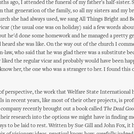
ths ago, I attended the funeral of my father's half-sister.
om that generation of the family, so all my sisters and my 
hurch she had always used, we sang All Things Bright and B
vicar (the usual one was on holiday) said a few words abou
 but he'd done some homework and he managed a pretty gr
 heard she was like. On the way out of the church I comm
n-law, who said that he was glad there was a substitute b
y liked the regular vicar and probably would have been hap
know her, the one who was a stranger to her. I found this 
of perspective, the work that Welfare State International
s in recent years, like most of their other projects, is pr
e company recently brought out a book called
The Dead Goo
their research into the options we might have in finding 
s to be laid to rest. Written by Sue Gill and John Fox, it 