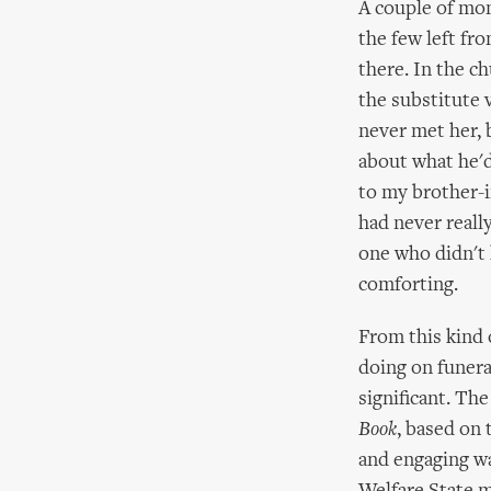
A couple of mon
the few left fr
there. In the c
the substitute 
never met her,
about what he'd
to my brother-i
had never reall
one who didn't 
comforting.
From this kind 
doing on funeral
significant. Th
Book
, based on 
and engaging way