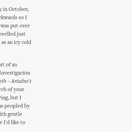
y in October,
ckwards so I
h was put over
ovelled just
as an icy cold
rt of an
Investigación
th – Ariadne's
rch of your
ing, but I
as peopled by
ith gentle
 I'd like to