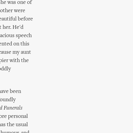
 She was one of
brother were
eautiful before
t her. He'd
acious speech
ented on this
ecause my aunt
pier with the
oddly
 have been
ofoundly
d Funerals
more personal
has the usual