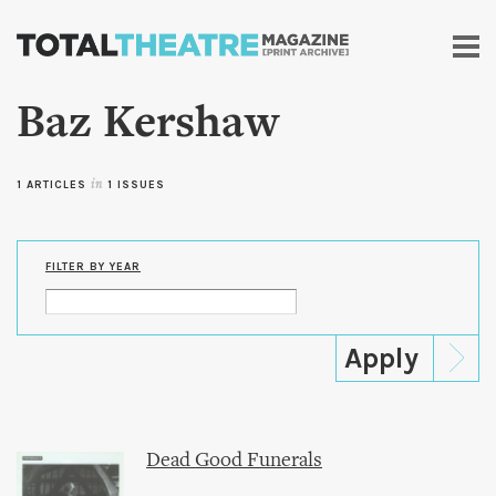
Skip to
main
content
Baz Kershaw
1 ARTICLES
in
1 ISSUES
FILTER BY YEAR
Dead Good Funerals