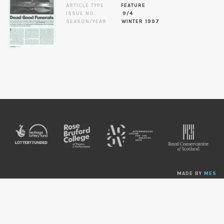
ARTICLE TYPE
FEATURE
ISSUE NO.
9/4
SEASON/YEAR
WINTER 1997
MADE BY
MES