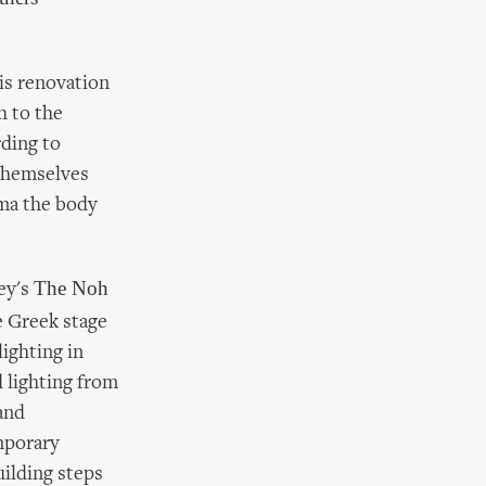
is renovation
h to the
ding to
themselves
ama the body
The Noh
ey's
he Greek stage
lighting in
 lighting from
and
mporary
uilding steps