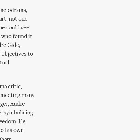
 melodrama,
art, not one
 he could see
s who found it
dre Gide,
 objectives to
tual
ma critic,
y, meeting many
rger, Audre
, symbolising
freedom. He
so his own
thers