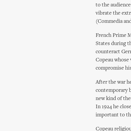
to the audience
vibrate the ext
(Commedia and 
French Prime M
States during t
counteract Ger
Copeau whose v
compromise his 
After the war h
contemporary bo
new kind of the
In 1924 he clo
important to t
Copeau religiou