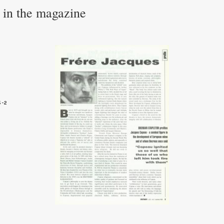
e in the magazine
5-2