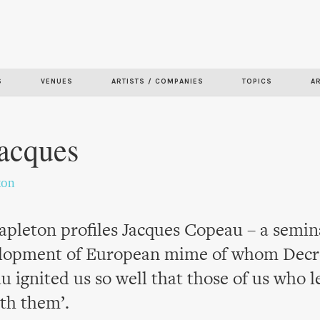
Skip to
main
content
S
VENUES
ARTISTS / COMPANIES
TOPICS
A
Jacques
ton
pleton profiles Jacques Copeau – a semina
elopment of European mime of whom Decr
u ignited us so well that those of us who l
ith them’.