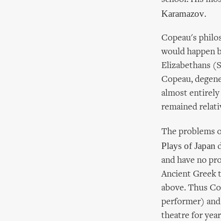
Karamazov
.
Copeau's philos
would happen by
Elizabethans (
Copeau, degene
almost entirely
remained relati
The problems of
Plays of Japan
d
and have no pros
Ancient Greek t
above. Thus Cop
performer) and
theatre for yea