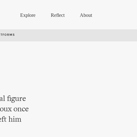
Explore
Reflect
About
RTFORMS
l figure
oux once
eft him