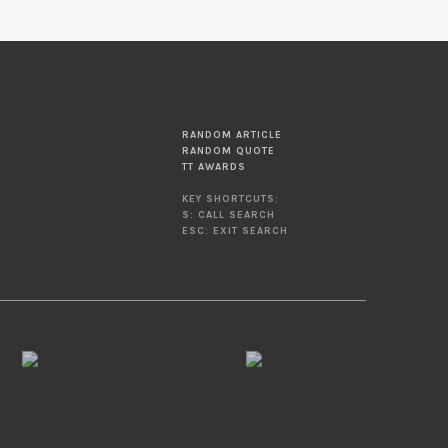
RANDOM ARTICLE
RANDOM QUOTE
TT AWARDS
KEY SHORTCUTS:
S: CALL SEARCH
ESC: EXIT SEARCH