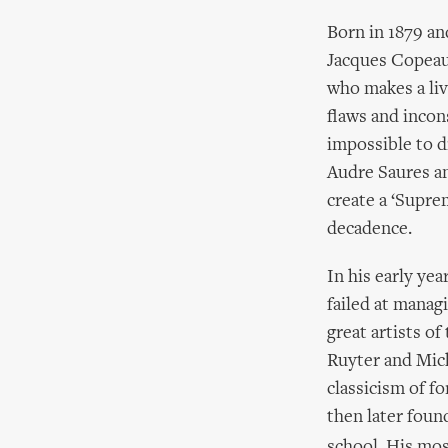
Born in 1879 a
Jacques Copeau 
who makes a liv
flaws and incon
impossible to d
Audre Saures an
create a ‘Supre
decadence.
In his early yea
failed at manag
great artists o
Ruyter and Mic
classicism of f
then later foun
school. His mos