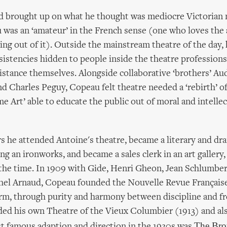
nd brought up on what he thought was mediocre Victorian
was an ‘amateur’ in the French sense (one who loves the 
ing out of it). Outside the mainstream theatre of the day,
sistencies hidden to people inside the theatre profession
istance themselves. Alongside collaborative ‘brothers’ Au
d Charles Peguy, Copeau felt theatre needed a ‘rebirth’ of
me Art’ able to educate the public out of moral and intellec
rs he attended Antoine's theatre, became a literary and dra
ing an ironworks, and became a sales clerk in an art galler
f the time. In 1909 with Gide, Henri Gheon, Jean Schlumbe
hel Arnaud, Copeau founded the Nouvelle Revue Française
orm, through purity and harmony between discipline and 
ded his own Theatre of the Vieux Columbier (1913) and al
The Bro
t famous adaption and direction in the 1930s was