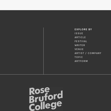
EXPLORE BY
ISSUE
ARTICLE
FESTIVAL
WRITER
VENUE
ARTIST / COMPANY
TOPIC
ARTFORM