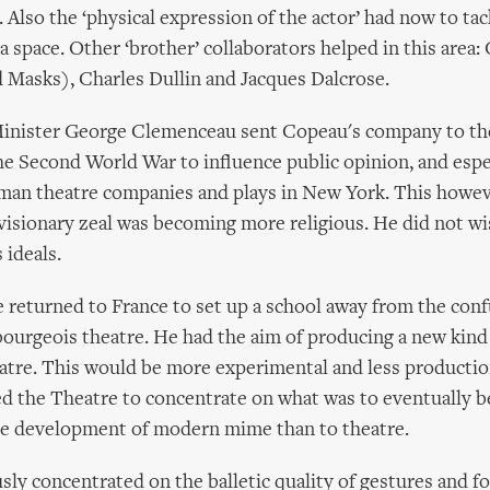
. Also the ‘physical expression of the actor’ had now to tac
ra space. Other ‘brother’ collaborators helped in this area
Masks), Charles Dullin and Jacques Dalcrose.
inister George Clemenceau sent Copeau's company to th
he Second World War to influence public opinion, and espe
man theatre companies and plays in New York. This howev
isionary zeal was becoming more religious. He did not wi
ideals.
e returned to France to set up a school away from the conf
urgeois theatre. He had the aim of producing a new kind o
atre. This would be more experimental and less productio
sed the Theatre to concentrate on what was to eventually
he development of modern mime than to theatre.
sly concentrated on the balletic quality of gestures and f