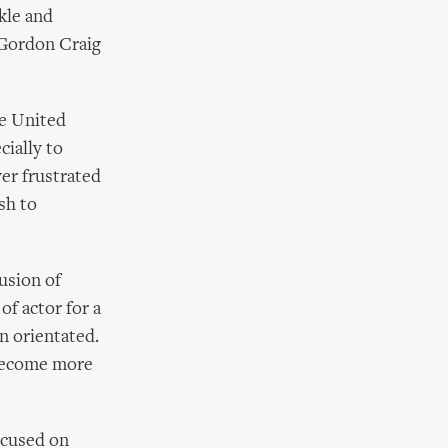
kle and
: Gordon Craig
e United
cially to
er frustrated
sh to
usion of
f actor for a
n orientated.
 become more
ocused on