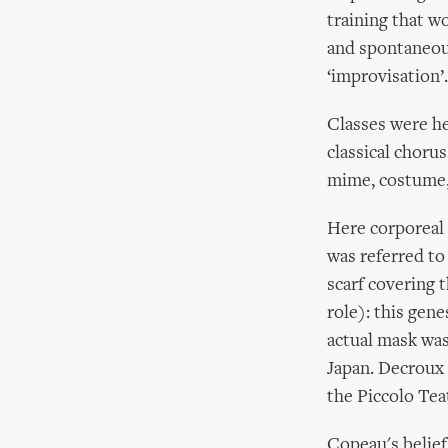
training that w
and spontaneou
‘improvisation’.
Classes were hel
classical chorus
mime, costume, 
Here corporeal 
was referred to
scarf covering t
role): this gen
actual mask was
Japan. Decroux 
the Piccolo Tea
Copeau's belief