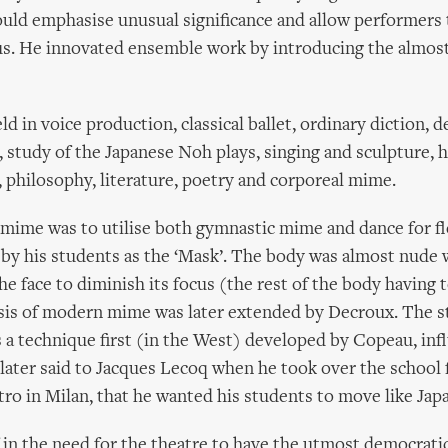
ould emphasise unusual significance and allow performers 
s. He innovated ensemble work by introducing the almos
d in voice production, classical ballet, ordinary diction, 
, study of the Japanese Noh plays, singing and sculpture, h
philosophy, literature, poetry and corporeal mime.
mime was to utilise both gymnastic mime and dance for flex
 by his students as the ‘Mask’. The body was almost nude 
he face to diminish its focus (the rest of the body having 
esis of modern mime was later extended by Decroux. The s
 a technique first (in the West) developed by Copeau, inf
later said to Jacques Lecoq when he took over the school
tro in Milan, that he wanted his students to move like Jap
 in the need for the theatre to have the utmost democratic