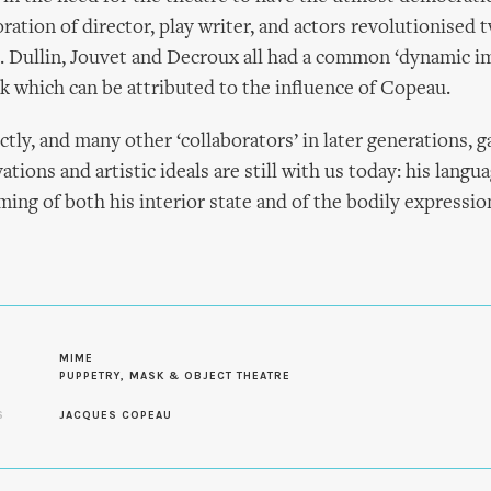
oration of director, play writer, and actors revolutionised 
. Dullin, Jouvet and Decroux all had a common ‘dynamic i
k which can be attributed to the influence of Copeau.
ctly, and many other ‘collaborators’ in later generations, 
ations and artistic ideals are still with us today: his langu
ming of both his interior state and of the bodily expressi
MIME
PUPPETRY, MASK & OBJECT THEATRE
S
JACQUES COPEAU