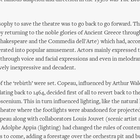
ophy to save the theatre was to go back to go forward. Th
 returning to the noble glories of Ancient Greece throug
Shakespeare and the Commedia dell'Arte) which had, accor
rated into popular amusement. Actors mainly expressed 
 through voice and facial expressions and even in melodr
vely inexpressive and decadent.
 the ‘rebirth’ were set. Copeau, influenced by Arthur Wal
ating back to 1464, decided first of all to revert back to t
cenium. This in turn influenced lighting, like the natural 
heatre where the footlights were abandoned for projected
eau along with collaborators Louis Jouvet (scenic artist 
 Adolphe Appia (lighting) had changed the rules of conte
rs to come, adding a forestage over the orchestra pit and b