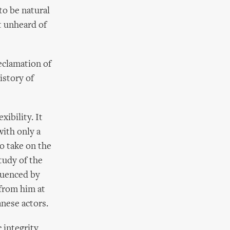
to be natural
t unheard of
declamation of
istory of
ibility. It
with only a
to take on the
tudy of the
luenced by
 from him at
anese actors.
 integrity