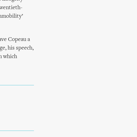
twentieth-
mmobility’
gave Copeau a
age, his speech,
on which