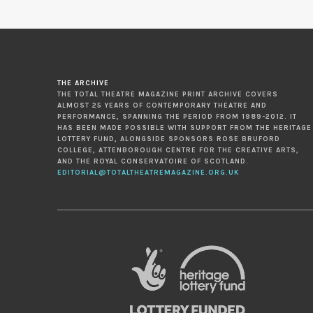
THE ARCHIVE
THE TOTAL THEATRE MAGAZINE PRINT ARCHIVE COVERS
ALMOST 25 YEARS OF CONTEMPORARY THEATRE AND
PERFORMANCE, SPANNING THE PERIOD FROM 1989-2012. IT
HAS BEEN MADE POSSIBLE WITH SUPPORT FROM THE HERITAGE
LOTTERY FUND, ALONGSIDE SPONSORS ROSE BRUFORD
COLLEGE, ATTENBOROUGH CENTRE FOR THE CREATIVE ARTS,
AND THE ROYAL CONSERVATOIRE OF SCOTLAND.
EDITORIAL@TOTALTHEATREMAGAZINE.ORG.UK