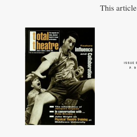
This articl
ISSUE 
P. 9