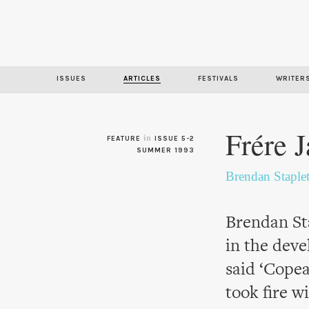
ISSUES
ARTICLES
FESTIVALS
WRITER
Frére 
in
FEATURE
ISSUE 5-2
SUMMER 1993
Brendan Staple
Brendan Sta
in the dev
said ‘Copea
took fire w