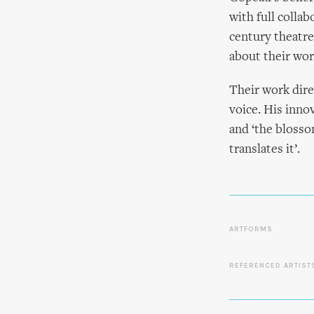
with full collab
century theatre
about their wor
Their work dire
voice. His innov
and ‘the blosso
translates it’.
ARTFORMS
REFERENCED ARTIST