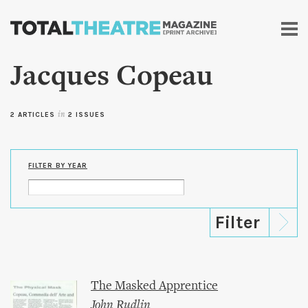
Skip to
main
content
Jacques Copeau
2 ARTICLES
in
2 ISSUES
FILTER BY YEAR
The Masked Apprentice
John Rudlin