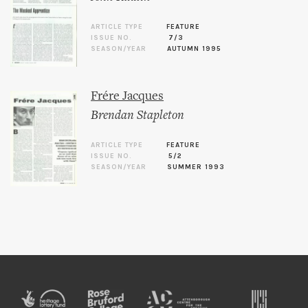
ARTICLE TYPE
FEATURE
ISSUE NO.
7/3
SEASON/YEAR
AUTUMN 1995
Frére Jacques
Brendan Stapleton
ARTICLE TYPE
FEATURE
ISSUE NO.
5/2
SEASON/YEAR
SUMMER 1993