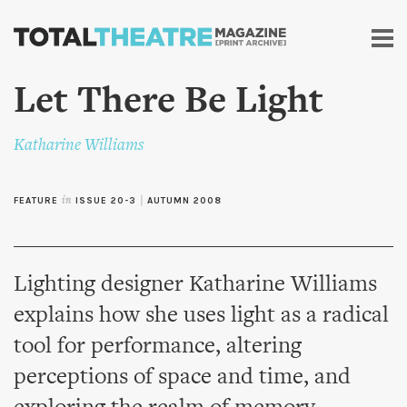
Skip to
main
content
Let There Be Light
Katharine Williams
FEATURE
in
ISSUE 20-3
|
AUTUMN 2008
Lighting designer Katharine Williams
explains how she uses light as a radical
tool for performance, altering
perceptions of space and time, and