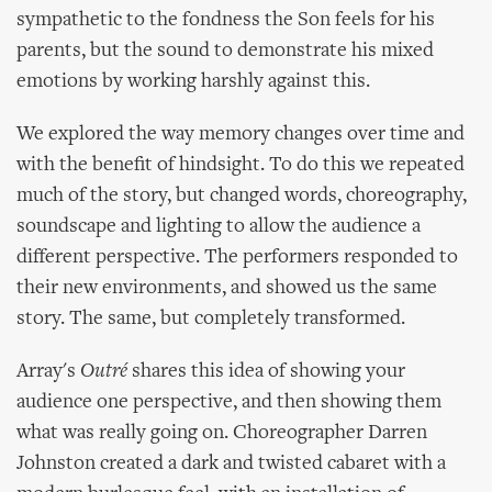
sympathetic to the fondness the Son feels for his
parents, but the sound to demonstrate his mixed
emotions by working harshly against this.
We explored the way memory changes over time and
with the benefit of hindsight. To do this we repeated
much of the story, but changed words, choreography,
soundscape and lighting to allow the audience a
different perspective. The performers responded to
their new environments, and showed us the same
story. The same, but completely transformed.
Array's
Outré
shares this idea of showing your
audience one perspective, and then showing them
what was really going on. Choreographer Darren
Johnston created a dark and twisted cabaret with a