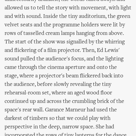
allowed us to tell the story with movement, with light
and with sound. Inside the tiny auditorium, the green
velvet seats and the programme holders were lit by
rows of tasselled cream lamps hanging from above.
The start of the show was signalled by the whirring
and flickering of a film projector. Then, Ed Lewis'
sound pulled the audience's focus, and the lighting
came through the cinema aperture and onto the
stage, where a projector's beam flickered back into
the audience, before slowly revealing the tiny
rehearsal-room set, where an aged wood floor
continued up and across the crumbling brick of the
space's rear wall. Garance Marneur had used the
darkest of timbers so that we could play with
perspective in the deep, narrow space. She had
incorporated the rows of tiny lanterns for the dance