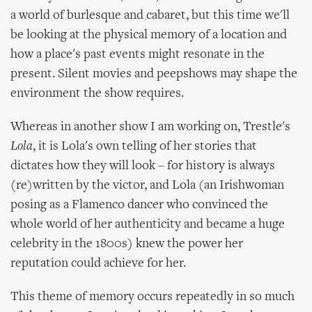
a world of burlesque and cabaret, but this time we'll
be looking at the physical memory of a location and
how a place's past events might resonate in the
present. Silent movies and peepshows may shape the
environment the show requires.
Whereas in another show I am working on, Trestle's
Lola
, it is Lola's own telling of her stories that
dictates how they will look – for history is always
(re)written by the victor, and Lola (an Irishwoman
posing as a Flamenco dancer who convinced the
whole world of her authenticity and became a huge
celebrity in the 1800s) knew the power her
reputation could achieve for her.
This theme of memory occurs repeatedly in so much