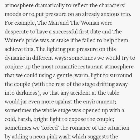
atmosphere dramatically to reflect the characters'
moods or to put pressure on an already anxious trio.
For example, The Man and The Woman were
desperate to have a successful first date and The
Waiter's pride was at stake if he failed to help them
achieve this. The lighting put pressure on this
dynamic in different ways: sometimes we would try to
conjure up the most romantic restaurant atmosphere
that we could using a gentle, warm, light to surround
the couple (with the rest of the stage drifting away
into darkness), so that any accident at the table
would jar even more against the environment;
sometimes the whole stage was opened up with a
cold, harsh, bright light to expose the couple;
sometimes we 'forced' the romance of the situation
by adding a neon pink wash which suggests the