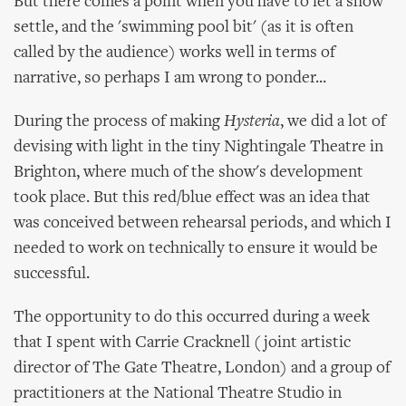
But there comes a point when you have to let a show
settle, and the 'swimming pool bit' (as it is often
called by the audience) works well in terms of
narrative, so perhaps I am wrong to ponder...
During the process of making
Hysteria
, we did a lot of
devising with light in the tiny Nightingale Theatre in
Brighton, where much of the show's development
took place. But this red/blue effect was an idea that
was conceived between rehearsal periods, and which I
needed to work on technically to ensure it would be
successful.
The opportunity to do this occurred during a week
that I spent with Carrie Cracknell (joint artistic
director of The Gate Theatre, London) and a group of
practitioners at the National Theatre Studio in