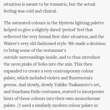
situation is meant to be romantic, but the actual
feeling was cold and clinical.
The saturated colours in the
Hysteria
lighting palette
helped to give a slightly dated ‘period' feel that
reflected the very formal first-date situation, and the
Waiter's very old-fashioned style. We made a decision
to bring some of the restaurant's
outside surroundings inside, and to thus introduce
the neon pinks of Soho into the mix. This then
expanded to create a very contemporary colour
palate, which included violets and fluorescents
greens. And slowly, slowly Yukiko Tsakamoto's set,
and Sunchana Dulic costumes, started to incorporate
hints of those colours into their own monochrome
palate. (I used a similarly modern colour palate in