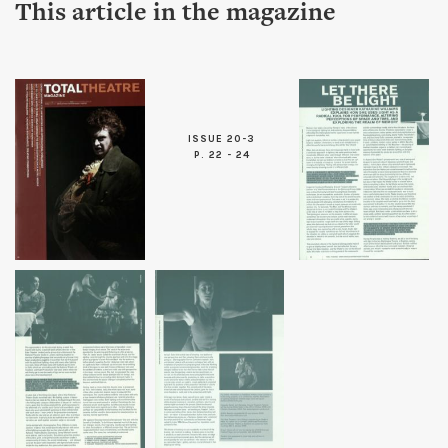
This article in the magazine
ISSUE 20-3
P. 22 - 24