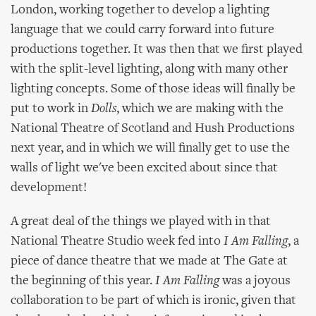
London, working together to develop a lighting
language that we could carry forward into future
productions together. It was then that we first played
with the split-level lighting, along with many other
lighting concepts. Some of those ideas will finally be
put to work in
Dolls
, which we are making with the
National Theatre of Scotland and Hush Productions
next year, and in which we will finally get to use the
walls of light we've been excited about since that
development!
A great deal of the things we played with in that
National Theatre Studio week fed into
I Am Falling
, a
piece of dance theatre that we made at The Gate at
the beginning of this year.
I Am Falling
was a joyous
collaboration to be part of which is ironic, given that