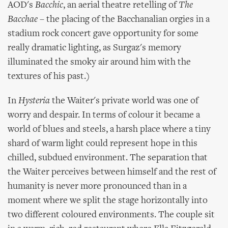
AOD's
Bacchic
, an aerial theatre retelling of
The
Bacchae
– the placing of the Bacchanalian orgies in a
stadium rock concert gave opportunity for some
really dramatic lighting, as Surgaz's memory
illuminated the smoky air around him with the
textures of his past.)
In
Hysteria
the Waiter's private world was one of
worry and despair. In terms of colour it became a
world of blues and steels, a harsh place where a tiny
shard of warm light could represent hope in this
chilled, subdued environment. The separation that
the Waiter perceives between himself and the rest of
humanity is never more pronounced than in a
moment where we split the stage horizontally into
two different coloured environments. The couple sit