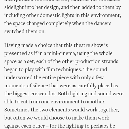
sidelight into her design, and then added to them by
including other domestic lights in this environment;
the space changed completely when the dancers
switched them on.
Having made a choice that this theatre show is
presented as if in a mini-cinema, using the whole
space as a set, each of the other production strands
began to play with film techniques. The sound
underscored the entire piece with only a few
moments of silence that were as carefully placed as
the biggest crescendos. Both lighting and sound were
able to cut from one environment to another.
Sometimes the two elements would work together,
but often we would choose to make them work
against each other – for the lighting to perhaps be