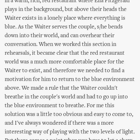
in a warm, rich, red restaurant where Ella Fitzgerald
plays in the background, but above their heads the
Waiter exists in a lonely place where everything is
blue. As the Waiter serves the couple, s/he bends
down into their world, and can overhear their
conversation. When we worked this section in
rehearsals, it became clear that the red restaurant
world was a much more comfortable place for the
Waiter to exist, and therefore we needed to find a
motivation for him to return to the blue environment
above. We made a rule that the Waiter couldn't
breathe in the couple's world and had to go up into
the blue environment to breathe. For me this
solution was a little too obvious and easy to come to,
and I've always wondered if there was a more
interesting way of playing with the two levels of light.