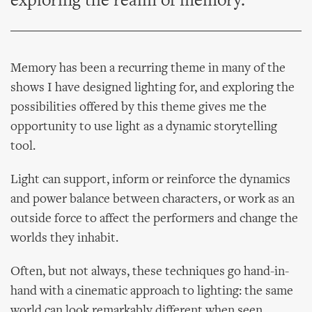
exploring the realm of memory.
Memory has been a recurring theme in many of the
shows I have designed lighting for, and exploring the
possibilities offered by this theme gives me the
opportunity to use light as a dynamic storytelling
tool.
Light can support, inform or reinforce the dynamics
and power balance between characters, or work as an
outside force to affect the performers and change the
worlds they inhabit.
Often, but not always, these techniques go hand-in-
hand with a cinematic approach to lighting: the same
world can look remarkably different when seen