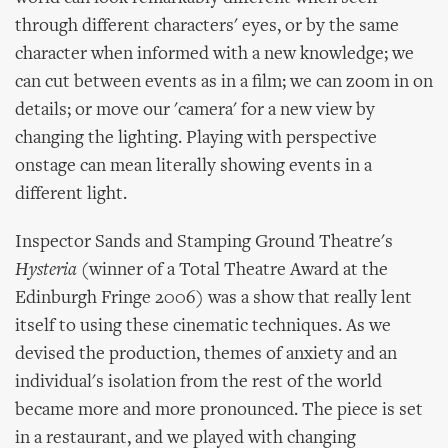
through different characters' eyes, or by the same
character when informed with a new knowledge; we
can cut between events as in a film; we can zoom in on
details; or move our 'camera' for a new view by
changing the lighting. Playing with perspective
onstage can mean literally showing events in a
different light.
Inspector Sands and Stamping Ground Theatre's
Hysteria
(winner of a Total Theatre Award at the
Edinburgh Fringe 2006) was a show that really lent
itself to using these cinematic techniques. As we
devised the production, themes of anxiety and an
individual's isolation from the rest of the world
became more and more pronounced. The piece is set
in a restaurant, and we played with changing