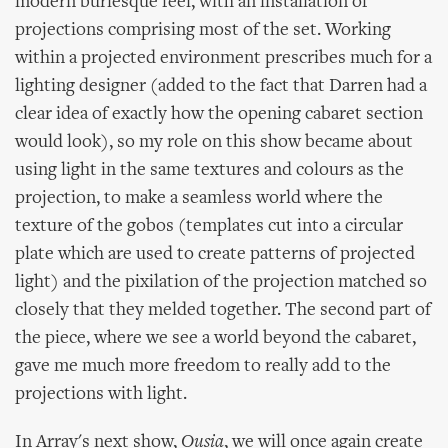
modern burlesque feel, with an installation of
projections comprising most of the set. Working
within a projected environment prescribes much for a
lighting designer (added to the fact that Darren had a
clear idea of exactly how the opening cabaret section
would look), so my role on this show became about
using light in the same textures and colours as the
projection, to make a seamless world where the
texture of the gobos (templates cut into a circular
plate which are used to create patterns of projected
light) and the pixilation of the projection matched so
closely that they melded together. The second part of
the piece, where we see a world beyond the cabaret,
gave me much more freedom to really add to the
projections with light.
In Array's next show,
Ousia
, we will once again create