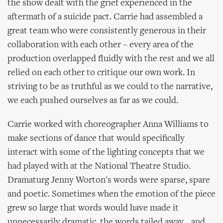
the show dealt with the grief experienced in the
aftermath of a suicide pact. Carrie had assembled a
great team who were consistently generous in their
collaboration with each other – every area of the
production overlapped fluidly with the rest and we all
relied on each other to critique our own work. In
striving to be as truthful as we could to the narrative,
we each pushed ourselves as far as we could.
Carrie worked with choreographer Anna Williams to
make sections of dance that would specifically
interact with some of the lighting concepts that we
had played with at the National Theatre Studio.
Dramaturg Jenny Worton's words were sparse, spare
and poetic. Sometimes when the emotion of the piece
grew so large that words would have made it
unnecessarily dramatic, the words tailed away... and