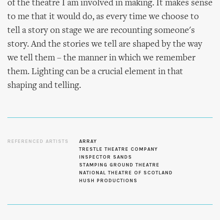
of the theatre I am involved in making. It makes sense
to me that it would do, as every time we choose to
tell a story on stage we are recounting someone's
story. And the stories we tell are shaped by the way
we tell them – the manner in which we remember
them. Lighting can be a crucial element in that
shaping and telling.
REFERENCED ARTISTS
ARRAY
TRESTLE THEATRE COMPANY
INSPECTOR SANDS
STAMPING GROUND THEATRE
NATIONAL THEATRE OF SCOTLAND
HUSH PRODUCTIONS