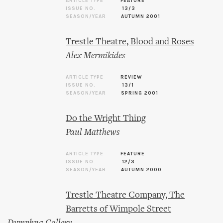
ARTICLE TYPE
FEATURE
ISSUE NO.
13/3
SEASON/YEAR
AUTUMN 2001
Trestle Theatre, Blood and Roses
Alex Mermikides
ARTICLE TYPE
REVIEW
ISSUE NO.
13/1
SEASON/YEAR
SPRING 2001
Do the Wright Thing
Paul Matthews
ARTICLE TYPE
FEATURE
ISSUE NO.
12/3
SEASON/YEAR
AUTUMN 2000
Trestle Theatre Company, The
Barretts of Wimpole Street