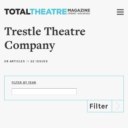
Skip to
main
content
Trestle Theatre
Company
28 ARTICLES
in
22 ISSUES
FILTER BY YEAR