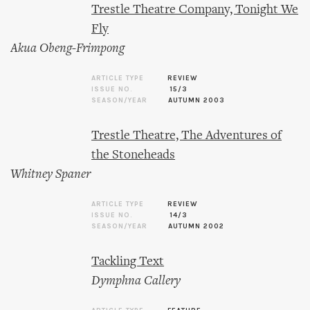
Trestle Theatre Company, Tonight We
Fly
Akua Obeng-Frimpong
ARTICLE TYPE
REVIEW
ISSUE NO.
15/3
SEASON/YEAR
AUTUMN 2003
Trestle Theatre, The Adventures of
the Stoneheads
Whitney Spaner
ARTICLE TYPE
REVIEW
ISSUE NO.
14/3
SEASON/YEAR
AUTUMN 2002
Tackling Text
Dymphna Callery