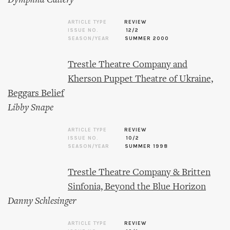
Dymphna Callery
ARTICLE TYPE
REVIEW
ISSUE NO.
12/2
SEASON/YEAR
SUMMER 2000
Trestle Theatre Company and
Kherson Puppet Theatre of Ukraine,
Beggars Belief
Libby Snape
ARTICLE TYPE
REVIEW
ISSUE NO.
10/2
SEASON/YEAR
SUMMER 1998
Trestle Theatre Company & Britten
Sinfonia, Beyond the Blue Horizon
Danny Schlesinger
ARTICLE TYPE
REVIEW