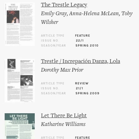
The Trestle Legacy
Emily Gray
,
Anna-Helena McLean
,
Toby
Wilsher
ARTICLE TYPE
FEATURE
ISSUE NO.
22/1
SEASON/YEAR
SPRING 2010
Trestle / Increpación Danza, Lola
Dorothy Max Prior
ARTICLE TYPE
REVIEW
ISSUE NO.
21/1
SEASON/YEAR
SPRING 2009
Let There Be Light
Katharine Williams
ARTICLE TYPE
FEATURE