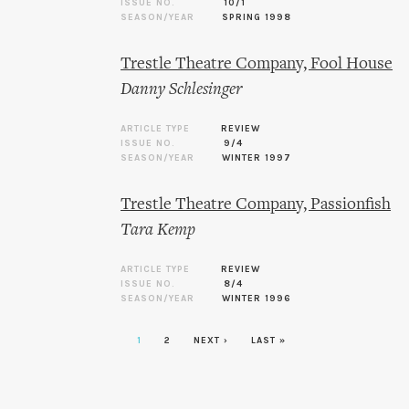
ISSUE NO.
10/1
SEASON/YEAR
SPRING 1998
Trestle Theatre Company, Fool House
Danny Schlesinger
ARTICLE TYPE
REVIEW
ISSUE NO.
9/4
SEASON/YEAR
WINTER 1997
Trestle Theatre Company, Passionfish
Tara Kemp
ARTICLE TYPE
REVIEW
ISSUE NO.
8/4
SEASON/YEAR
WINTER 1996
1
2
NEXT ›
LAST »
Pages