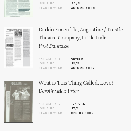
ISSUE NO.
20/3
SEASON/YEAR
AUTUMN 2008
Darkin Ensemble, Augustine / Trestle
Theatre Company, Little India
Fred Dalmasso
ARTICLE TYPE
REVIEW
ISSUE NO.
19/3
SEASON/YEAR
AUTUMN 2007
What is This Thing Called, Love?
Dorothy Max Prior
ARTICLE TYPE
FEATURE
ISSUE NO.
17/1
SEASON/YEAR
SPRING 2005