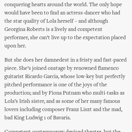
conquering hearts around the world. The only hope
would have been to find an actress-dancer who had
the star quality of Lola herself – and although
Georgina Roberts is a lively and competent
performer, she can’t live up to the expectation placed
upon her.
But she does her damnedest in a feisty and fast-paced
piece. She’s joined onstage by renowned flamenco
guitarist Ricardo Garcia, whose low-key but perfectly
pitched performance is one of the joys of the
production; and by Fiona Putnam who multi-tasks as
Lola’s Irish sister, and as some of her many famous
lovers including composer Franz Liszt and the mad,
bad King Ludwig 1 of Bavaria.