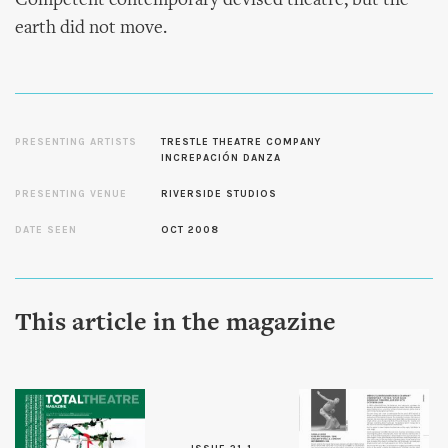
Competent contemporary devised theatre, but the
earth did not move.
PRESENTING ARTISTS
TRESTLE THEATRE COMPANY
INCREPACIÓN DANZA
PRESENTING VENUE
RIVERSIDE STUDIOS
DATE SEEN
OCT 2008
This article in the magazine