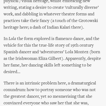
physical / visual heritage, whilst embracing new
writing, stating a desire to create ‘culturally diverse’
work, and dabbling in whatever theatre forms and
practices take their fancy (a touch of the Grotowski
heritage here; a dash of Indian Kalari there).
In
Lola
the form explored is flamenco dance, and the
vehicle for this the true-life story of 19th century
Spanish dancer and ‘adventuress’ Lola Montez (born
as the Irishwoman Eliza Gilbert). Apparently, despite
her fame, her dancing skills left something to be
desired…
There is an intrinsic problem here, a dramaturgical
conundrum: how to portray someone who was not
the greatest dancer, yet so mesmerising that she
convinced everyone who saw her that she was,