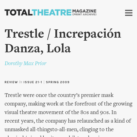
Skip to
main
content
Trestle / Increpación
Danza, Lola
Dorothy Max Prior
REVIEW
in
ISSUE 21-1
|
SPRING 2009
Trestle were once the country’s premier mask
company, making work at the forefront of the growing
visual theatre movement of the 80s and 90s. In
recent years, the company has relaunched as a kind of
unmasked all-thingsto-all-men, clinging to the