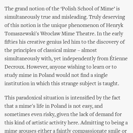
The grand notion of the ‘Polish School of Mime’ is
simultaneously true and misleading. Truly deserving
of this notion is the unique phenomenon of Henryk
Tomaszewski's Wroclaw Mime Theatre. In the early
fifties his creative genius led him to the discovery of
the principles of classical mime – almost
simultaneously with, yet independently from Étienne
Decroux. However, anyone wishing to learn or to
study mime in Poland would not find a single
institution in which this strange subject is taught.
This paradoxical situation is intensified by the fact
that a mime's life in Poland is not easy, and
sometimes even risky, given the lack of demand for
this kind of artistic activity here. Admitting to being a
mime arouses either a faintly compassionate smile or