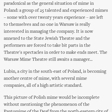
paradoxical as the general situation of mime in
Poland: a group of 25 talented and experienced mimes
– some with over twenty years experience – are left
to themselves and no one in Warsaw is really
interested in managing the company. It is now
annexed to the State Jewish Theatre and the
performers are forced to take bit parts in the
Theatre's spectacles in order to make ends meet. The
Warsaw Mime Theatre still awaits a manager...
Lubin, a city in the south-east of Poland, is becoming
another centre of mime, with several mime
companies, all of a high artistic standard.
This picture of Polish mime would be incomplete
without mentioning the phenomenon of the
Pantomime of the Deaf from the north-eastern city of