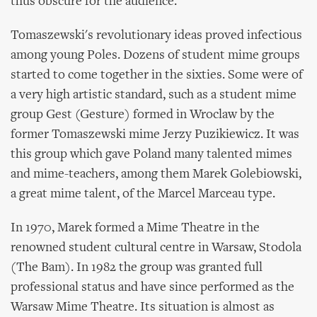
thus obscure for the audience.
Tomaszewski's revolutionary ideas proved infectious
among young Poles. Dozens of student mime groups
started to come together in the sixties. Some were of
a very high artistic standard, such as a student mime
group Gest (Gesture) formed in Wroclaw by the
former Tomaszewski mime Jerzy Puzikiewicz. It was
this group which gave Poland many talented mimes
and mime-teachers, among them Marek Golebiowski,
a great mime talent, of the Marcel Marceau type.
In 1970, Marek formed a Mime Theatre in the
renowned student cultural centre in Warsaw, Stodola
(The Bam). In 1982 the group was granted full
professional status and have since performed as the
Warsaw Mime Theatre. Its situation is almost as