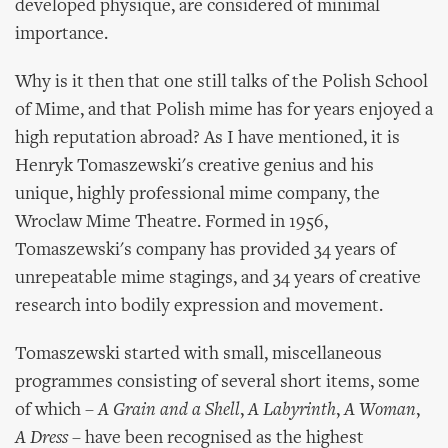
developed physique, are considered of minimal
importance.
Why is it then that one still talks of the Polish School
of Mime, and that Polish mime has for years enjoyed a
high reputation abroad? As I have mentioned, it is
Henryk Tomaszewski's creative genius and his
unique, highly professional mime company, the
Wroclaw Mime Theatre. Formed in 1956,
Tomaszewski's company has provided 34 years of
unrepeatable mime stagings, and 34 years of creative
research into bodily expression and movement.
Tomaszewski started with small, miscellaneous
programmes consisting of several short items, some
of which –
A Grain and a Shell
,
A Labyrinth
,
A Woman
,
A Dress
– have been recognised as the highest