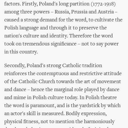
factors. Firstly, Poland's long partition (1772-1918)
among three powers – Russia, Prussia and Austria –
caused a strong demand for the word, to cultivate the
Polish language and through it to preserve the
nation's culture and identity. Therefore the word
took on tremendous significance – not to say power
in this country.
Secondly, Poland's strong Catholic tradition
reinforces the contemptuous and restrictive attitude
of the Catholic Church towards the art of movement
and dance – hence the marginal role played by dance
and mime in Polish culture today. In Polish theatre
the word is paramount, and is the yardstick by which
an actor's skill is measured. Bodily expression,
physical fitness, not to mention the harmoniously