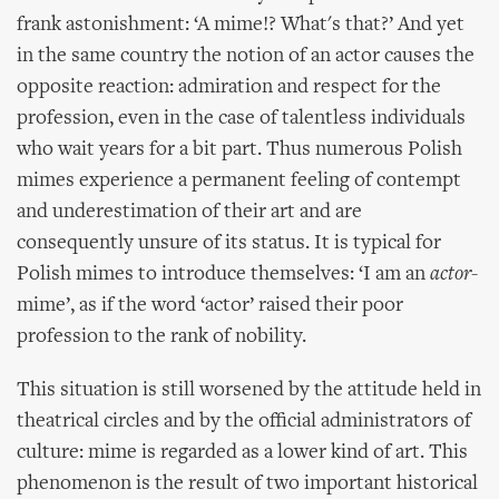
frank astonishment: ‘A mime!? What's that?’ And yet
in the same country the notion of an actor causes the
opposite reaction: admiration and respect for the
profession, even in the case of talentless individuals
who wait years for a bit part. Thus numerous Polish
mimes experience a permanent feeling of contempt
and underestimation of their art and are
consequently unsure of its status. It is typical for
Polish mimes to introduce themselves: ‘I am an
actor
-
mime’, as if the word ‘actor’ raised their poor
profession to the rank of nobility.
This situation is still worsened by the attitude held in
theatrical circles and by the official administrators of
culture: mime is regarded as a lower kind of art. This
phenomenon is the result of two important historical