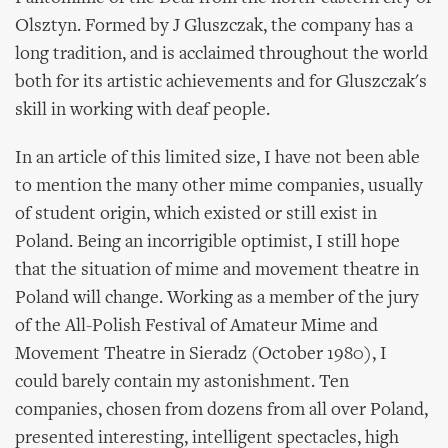
Olsztyn. Formed by J Gluszczak, the company has a
long tradition, and is acclaimed throughout the world
both for its artistic achievements and for Gluszczak's
skill in working with deaf people.
In an article of this limited size, I have not been able
to mention the many other mime companies, usually
of student origin, which existed or still exist in
Poland. Being an incorrigible optimist, I still hope
that the situation of mime and movement theatre in
Poland will change. Working as a member of the jury
of the All-Polish Festival of Amateur Mime and
Movement Theatre in Sieradz (October 1980), I
could barely contain my astonishment. Ten
companies, chosen from dozens from all over Poland,
presented interesting, intelligent spectacles, high