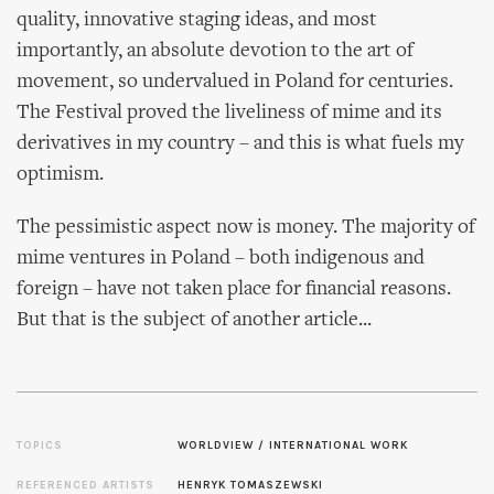
quality, innovative staging ideas, and most
importantly, an absolute devotion to the art of
movement, so undervalued in Poland for centuries.
The Festival proved the liveliness of mime and its
derivatives in my country – and this is what fuels my
optimism.
The pessimistic aspect now is money. The majority of
mime ventures in Poland – both indigenous and
foreign – have not taken place for financial reasons.
But that is the subject of another article...
TOPICS
WORLDVIEW / INTERNATIONAL WORK
REFERENCED ARTISTS
HENRYK TOMASZEWSKI