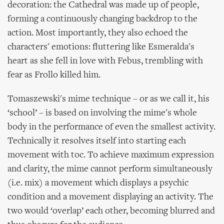
decoration: the Cathedral was made up of people,
forming a continuously changing backdrop to the
action. Most importantly, they also echoed the
characters' emotions: fluttering like Esmeralda's
heart as she fell in love with Febus, trembling with
fear as Frollo killed him.
Tomaszewski's mime technique – or as we call it, his
‘school’ – is based on involving the mime's whole
body in the performance of even the smallest activity.
Technically it resolves itself into starting each
movement with toc. To achieve maximum expression
and clarity, the mime cannot perform simultaneously
(i.e. mix) a movement which displays a psychic
condition and a movement displaying an activity. The
two would ‘overlap’ each other, becoming blurred and