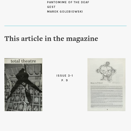
PANTOMIME OF THE DEAF
GEST
MAREK GOLEBIOWSKI
This article in the magazine
ISSUE 3-1
P. 9