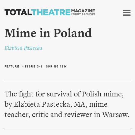
Skip to
main
content
Mime in Poland
Elzbieta Pastecka
FEATURE
in
ISSUE 3-1
|
SPRING 1991
The fight for survival of Polish mime,
by Elzbieta Pastecka, MA, mime
teacher, critic and reviewer in Warsaw.