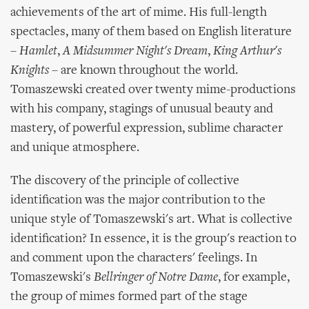
achievements of the art of mime. His full-length
spectacles, many of them based on English literature
–
Hamlet
,
A Midsummer Night's Dream
,
King Arthur's
Knights
– are known throughout the world.
Tomaszewski created over twenty mime-productions
with his company, stagings of unusual beauty and
mastery, of powerful expression, sublime character
and unique atmosphere.
The discovery of the principle of collective
identification was the major contribution to the
unique style of Tomaszewski's art. What is collective
identification? In essence, it is the group's reaction to
and comment upon the characters' feelings. In
Tomaszewski's
Bellringer of Notre Dame
, for example,
the group of mimes formed part of the stage