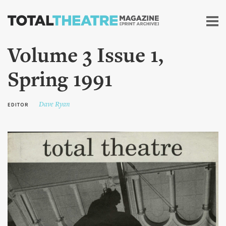
Skip to
main
content
Volume 3 Issue 1,
Spring 1991
Dave Ryan
EDITOR