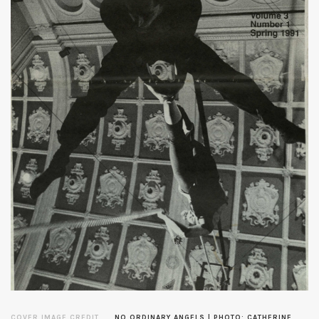
COVER IMAGE CREDIT
NO ORDINARY ANGELS | PHOTO: CATHERINE