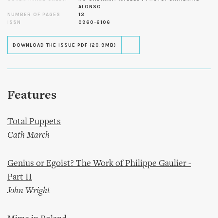
ALONSO
NUMBER OF PAGES
13
ISSN
0960-6106
DOWNLOAD THE ISSUE PDF (20.9MB)
Features
Total Puppets
Cath March
Genius or Egoist? The Work of Philippe Gaulier -
Part II
John Wright