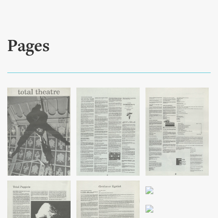
Pages