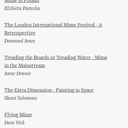
Mime in Poland
Elzbieta Pastecka
The London International Mime Festival - A
Retrospective
Desmond Jones
Treading the Boards or Treading Water - Mime
in the Mainstream
Anne Dennis
The Extra Dimension - Painting in Space
Shani Solomons
Flying Mime
Dave Vick