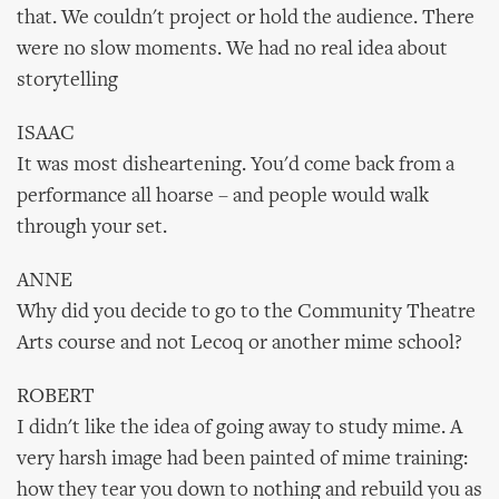
that. We couldn't project or hold the audience. There
were no slow moments. We had no real idea about
storytelling
ISAAC
It was most disheartening. You'd come back from a
performance all hoarse – and people would walk
through your set.
ANNE
Why did you decide to go to the Community Theatre
Arts course and not Lecoq or another mime school?
ROBERT
I didn't like the idea of going away to study mime. A
very harsh image had been painted of mime training:
how they tear you down to nothing and rebuild you as