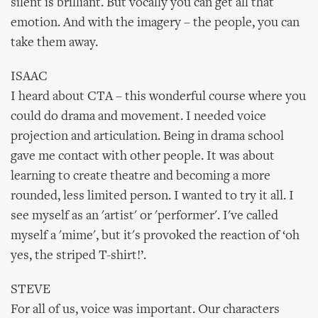
silent is brilliant. But vocally you can get all that
emotion. And with the imagery – the people, you can
take them away.
ISAAC
I heard about CTA – this wonderful course where you
could do drama and movement. I needed voice
projection and articulation. Being in drama school
gave me contact with other people. It was about
learning to create theatre and becoming a more
rounded, less limited person. I wanted to try it all. I
see myself as an 'artist' or 'performer'. I've called
myself a 'mime', but it's provoked the reaction of ‘oh
yes, the striped T-shirt!’.
STEVE
For all of us, voice was important. Our characters