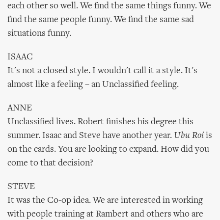
each other so well. We find the same things funny. We
find the same people funny. We find the same sad
situations funny.
ISAAC
It's not a closed style. I wouldn't call it a style. It's
almost like a feeling – an Unclassified feeling.
ANNE
Unclassified lives. Robert finishes his degree this
summer. Isaac and Steve have another year.
Ubu Roi
is
on the cards. You are looking to expand. How did you
come to that decision?
STEVE
It was the Co-op idea. We are interested in working
with people training at Rambert and others who are