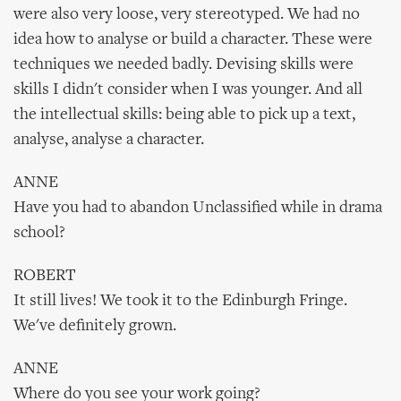
were also very loose, very stereotyped. We had no
idea how to analyse or build a character. These were
techniques we needed badly. Devising skills were
skills I didn't consider when I was younger. And all
the intellectual skills: being able to pick up a text,
analyse, analyse a character.
ANNE
Have you had to abandon Unclassified while in drama
school?
ROBERT
It still lives! We took it to the Edinburgh Fringe.
We've definitely grown.
ANNE
Where do you see your work going?