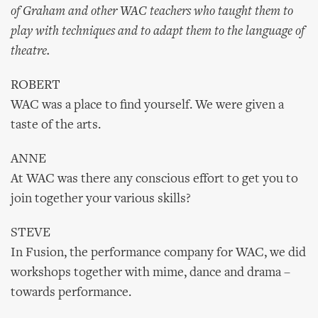
of Graham and other WAC teachers who taught them to
play with techniques and to adapt them to the language of
theatre.
ROBERT
WAC was a place to find yourself. We were given a
taste of the arts.
ANNE
At WAC was there any conscious effort to get you to
join together your various skills?
STEVE
In Fusion, the performance company for WAC, we did
workshops together with mime, dance and drama –
towards performance.