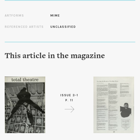
ARTFORMS
MIME
REFERENCED ARTISTS
UNCLASSIFIED
This article in the magazine
ISSUE 3-1
P. 11