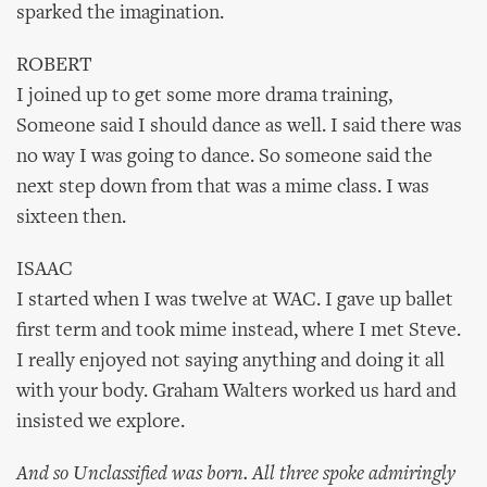
sparked the imagination.
ROBERT
I joined up to get some more drama training,
Someone said I should dance as well. I said there was
no way I was going to dance. So someone said the
next step down from that was a mime class. I was
sixteen then.
ISAAC
I started when I was twelve at WAC. I gave up ballet
first term and took mime instead, where I met Steve.
I really enjoyed not saying anything and doing it all
with your body. Graham Walters worked us hard and
insisted we explore.
And so Unclassified was born. All three spoke admiringly