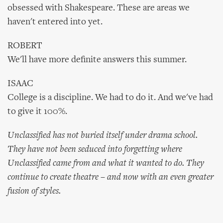
obsessed with Shakespeare. These are areas we
haven't entered into yet.
ROBERT
We'll have more definite answers this summer.
ISAAC
College is a discipline. We had to do it. And we've had
to give it 100%.
Unclassified has not buried itself under drama school.
They have not been seduced into forgetting where
Unclassified came from and what it wanted to do. They
continue to create theatre – and now with an even greater
fusion of styles.