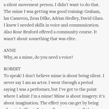
a silent movement person. I didn't want to do that.
The mime I was getting was good training: Graham,
lan Cameron, Zena Dilke, Adrian Hedley, David Glass.
I knew I needed skills in voice and communication.
Also Rose Bruford offered a community course. It
wasn't about something that was elite.
ANNE
Why, as a mime, do you need a voice?
ROBERT
To speak! I don't believe mime is about being silent. I
never say I am an actor. I went through a period
saying I was a performer, but I've got to the point
where I admit I'm a mime! Mime is about imagery: it's
about imagination. The effect you can get by being