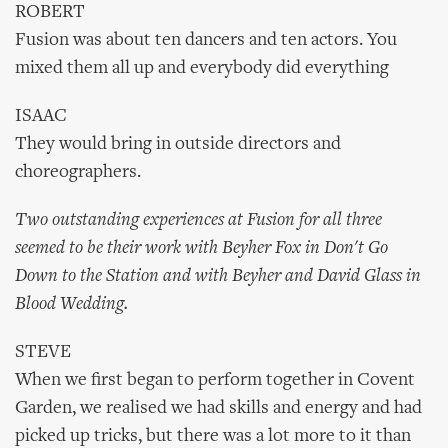
ROBERT
Fusion was about ten dancers and ten actors. You
mixed them all up and everybody did everything
ISAAC
They would bring in outside directors and
choreographers.
Two outstanding experiences at Fusion for all three
seemed to be their work with Beyher Fox in Don't Go
Down to the Station and with Beyher and David Glass in
Blood Wedding.
STEVE
When we first began to perform together in Covent
Garden, we realised we had skills and energy and had
picked up tricks, but there was a lot more to it than