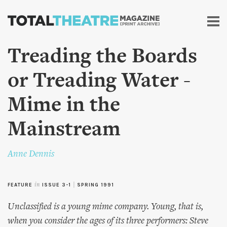
Skip to
main
content
Treading the Boards
or Treading Water -
Mime in the
Mainstream
Anne Dennis
FEATURE
in
ISSUE 3-1
|
SPRING 1991
Unclassified is a young mime company. Young, that is,
when you consider the ages of its three performers: Steve