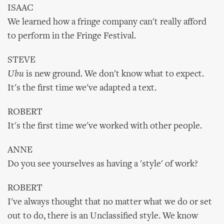
ISAAC
We learned how a fringe company can't really afford
to perform in the Fringe Festival.
STEVE
Ubu
is new ground. We don't know what to expect.
It's the first time we've adapted a text.
ROBERT
It's the first time we've worked with other people.
ANNE
Do you see yourselves as having a 'style' of work?
ROBERT
I've always thought that no matter what we do or set
out to do, there is an Unclassified style. We know