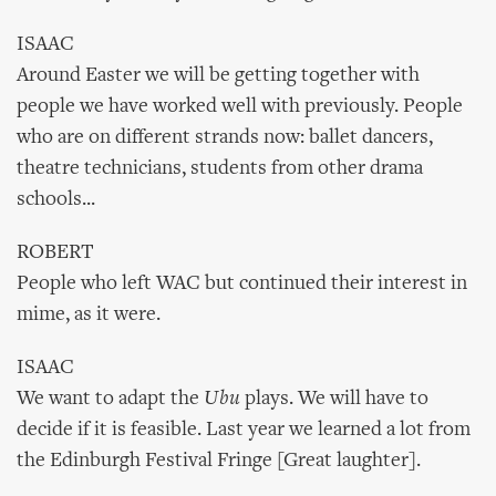
ISAAC
Around Easter we will be getting together with
people we have worked well with previously. People
who are on different strands now: ballet dancers,
theatre technicians, students from other drama
schools...
ROBERT
People who left WAC but continued their interest in
mime, as it were.
ISAAC
We want to adapt the
Ubu
plays. We will have to
decide if it is feasible. Last year we learned a lot from
the Edinburgh Festival Fringe [Great laughter].