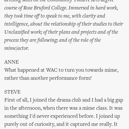
devising skills on the Community Theatre Arts degree
course of Rose Bruford College. Immersed in hard work,
they took time off to speak to me, with clarity and
intelligence, about the relationship of their studies to their
Unclassified work; of their plans and projects and of the
process they are following; and of the role of the
mime/actor.
ANNE
What happened at WAC to turn you towards mime,
rather than another performance form?
STEVE
First of all, I joined the drama club and I had a big gap
in the afternoon, when there was a mime class. It was
something I'd never experienced before. I joined up
purely out of curiosity, and it captured me really. It