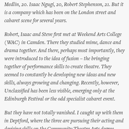
Medlin, 20. Isaac Ngugi, 20, Robert Stephenson, 21. But it
is a company which has been on the London street and
cabaret scene for several years.
Robert, Isaac and Steve first met at Weekend Arts College
(WAC) in Camden. There they studied mime, dance and
drama together. And there, perhaps most importantly, they
were introduced to the idea of fusion – the bringing
together of performance skills to create theatre. They
seemed to constantly be developing new ideas and new
skills, always growing and changing. Recently, however,
Unclassified has been less visible, emerging only at the
Edinburgh Festival or the odd specialist cabaret event.
But they have not totally vanished. I caught up with them
in Deptford, where the three are pursuing their acting and