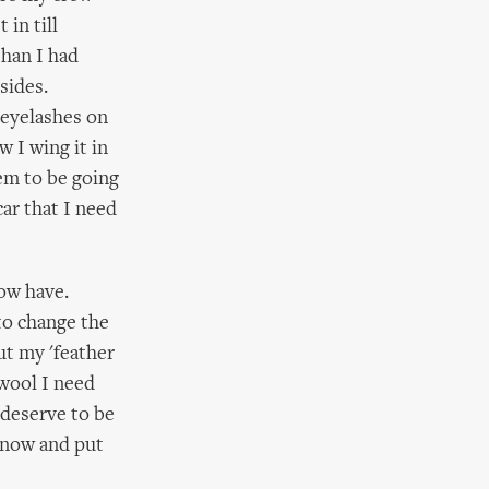
 in till
than I had
sides.
 eyelashes on
w I wing it in
eem to be going
car that I need
now have.
 to change the
ut my 'feather
 wool I need
t deserve to be
e now and put