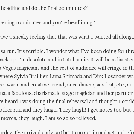
 headline and do the final 20 minutes?'
opening 10 minutes and you're headlining.’
ve a sneaky feeling that that was what I wanted all along..
ess run. It's terrible. I wonder what I've been doing for th
ack up. I'm desolate and in total panic. It will be a disast
 Vegas magicians and the rest of audience will cringe in th
here Sylvia Braillier, Luna Shimada and Dirk Losander wal
is a warm and creative friend, once dancer, acrobat, etc., a
una, a fabulous, charismatic stage magician and her partne
ve heard I was doing the final rehearsal and thought I cou
nother run and they laugh. They laugh! I get notes too but 
 moves, they laugh. I am so so so relieved.
rday. I've arrived early so that I can get in and set up be