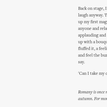
Back on stage, I
laugh anyway. T
up my first mag
anyone and relax
applauding and 
up with a bouqu
fluffed it, a fe
and feel the buz
say.
'Can I take my 
Romany is once m
autumn. For mor