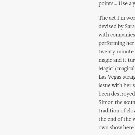
points... Use a 
The act I'm wor
devised by Sara
with companies 
performing her 
twenty-minute p
magic and it tu
Magic' (magical
Las Vegas strai
issue with her 
been destroyed 
Simon the sound
tradition of cl
the end of the
own show here i