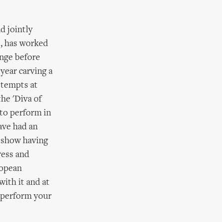
d jointly
s, has worked
enge before
year carving a
ttempts at
the 'Diva of
 to perform in
ave had an
r show having
ress and
ropean
ith it and at
 perform your