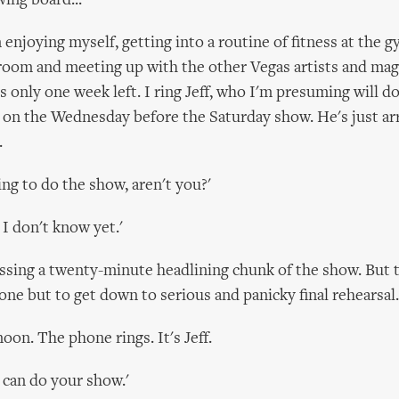
wing board...
enjoying myself, getting into a routine of fitness at the g
room and meeting up with the other Vegas artists and magi
s only one week left. I ring Jeff, who I'm presuming will d
 on the Wednesday before the Saturday show. He's just ar
.
oing to do the show, aren't you?'
 I don't know yet.'
sing a twenty-minute headlining chunk of the show. But t
one but to get down to serious and panicky final rehearsal.
oon. The phone rings. It's Jeff.
 can do your show.'