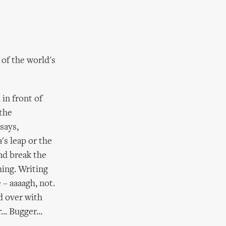
 of the world's
in front of
 the
says,
a's leap or the
nd break the
hing. Writing
 – aaaagh, not.
d over with
.. Bugger...