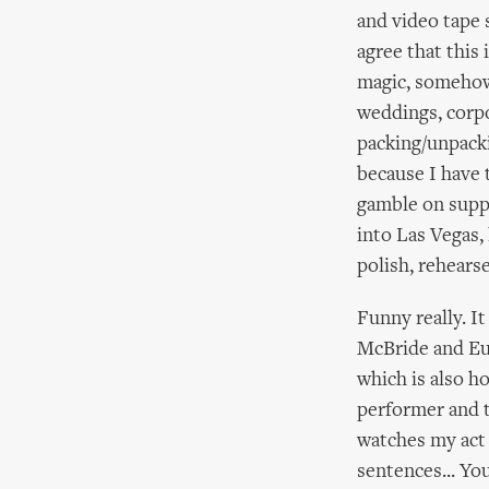
and video tape s
agree that this 
magic, somehow 
weddings, corpo
packing/unpacki
because I have 
gamble on suppo
into Las Vegas,
polish, rehears
Funny really. I
McBride and Eug
which is also h
performer and t
watches my act 
sentences... Yo