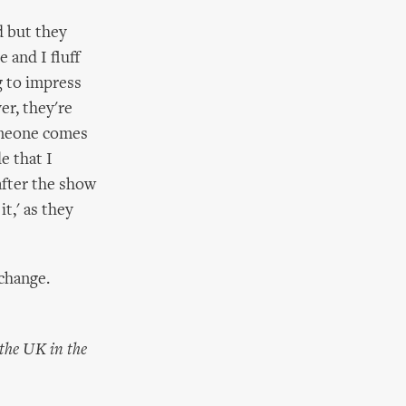
ad but they
 and I fluff
g to impress
er, they're
Someone comes
e that I
 after the show
t,' as they
 change.
 the UK in the