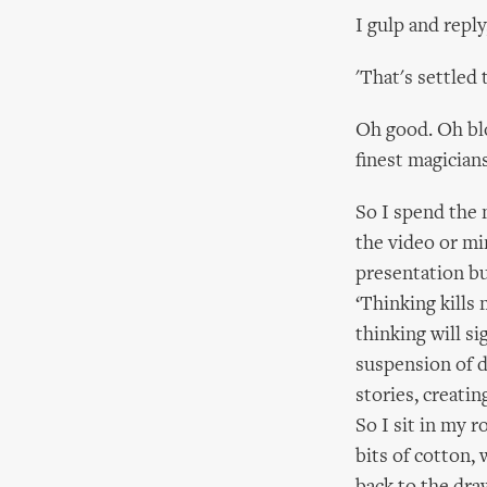
I gulp and reply
'That's settled 
Oh good. Oh blo
finest magician
So I spend the 
the video or min
presentation bu
‘Thinking kills m
thinking will s
suspension of di
stories, creati
So I sit in my 
bits of cotton, 