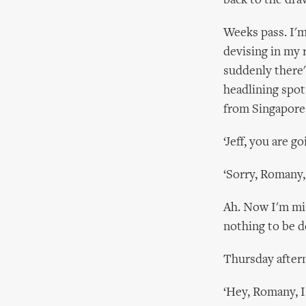
back to the dra
Weeks pass. I'm 
devising in my 
suddenly there'
headlining spot
from Singapore
‘Jeff, you are g
‘Sorry, Romany,
Ah. Now I'm mis
nothing to be d
Thursday aftern
‘Hey, Romany, I