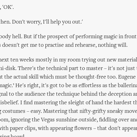
, 'OK'.
then. Don't worry, I'll help you out.'
ody hell. But if the prospect of performing magic in front
s doesn't get me to practise and rehearse, nothing will.
next ten weeks mostly in my room trying out new material 
i-disk. There's the technical part to master – it's not just
t the actual skill which must be thought-free too. Eugene 
agic.’ He's right, it's got to be as effortless as the ballerin
ignal to the audience the technique behind the deception a
sbelief. I find mastering the sleight of hand the hardest t
ng costumes – easy. Mastering that nifty-grifty sneaky move
room, ignoring the Vegas sunshine outside, fiddling over an
with paper clips, with appearing flowers – that don't appear.