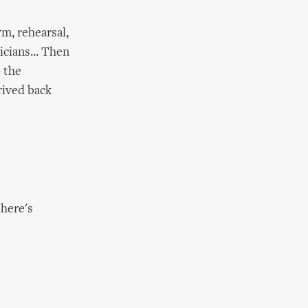
ym, rehearsal,
cians... Then
o the
rived back
here's