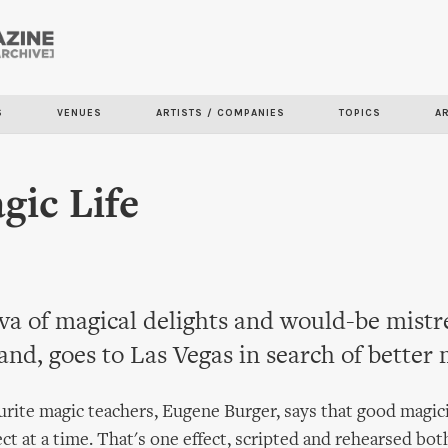
Skip to
main
content
S
VENUES
ARTISTS / COMPANIES
TOPICS
A
ic Life
a of magical delights and would-be mistre
hand, goes to Las Vegas in search of better 
rite magic teachers, Eugene Burger, says that good magic
ect at a time. That's one effect, scripted and rehearsed bot