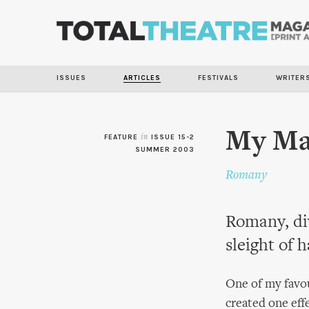
ISSUES
ARTICLES
FESTIVALS
WRITER
My Mag
FEATURE
in
ISSUE 15-2
SUMMER 2003
Romany
Romany, div
sleight of 
One of my favou
created one eff