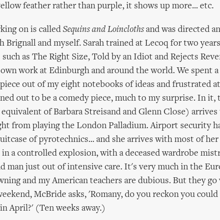
yellow feather rather than purple, it shows up more... etc.
king on is called
Sequins and Loincloths
and was directed an
h Brignall and myself. Sarah trained at Lecoq for two year
such as The Right Size, Told by an Idiot and Rejects Rev
own work at Edinburgh and around the world. We spent a 
iece out of my eight notebooks of ideas and frustrated a
rned out to be a comedy piece, much to my surprise. In it, 
 equivalent of Barbara Streisand and Glenn Close) arrives
ght from playing the London Palladium. Airport security h
suitcase of pyrotechnics... and she arrives with most of he
in a controlled explosion, with a deceased wardrobe mist
 man just out of intensive care. It's very much in the Eu
owning and my American teachers are dubious. But they go w
 weekend, McBride asks, 'Romany, do you reckon you could
n April?' (Ten weeks away.)