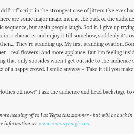
 drift off script in the strongest case of jitters I've ever h
here are some major magic men at the back of the audience
ic sequence, but again people laugh. Sod it, I give up tryin
 into character and enjoy it till somehow, suddenly it's ov
then... They're standing up. My first standing ovation. 
et – real flowers! And more applause. But I'm feeling insid
eling that only subsides when I get outside to the audience
z of a happy crowd. I smile anyway – 'Fake it till you make i
clothes off now?' I ask the audience and head backstage to
ore heading off to Las Vegas this summer - but will be back in
e information see
www.romanymagic.com