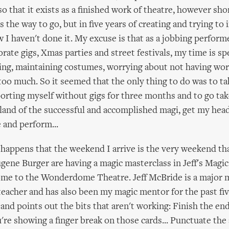
o that it exists as a finished work of theatre, however short
is the way to go, but in five years of creating and trying t
I haven't done it. My excuse is that as a jobbing performe
rate gigs, Xmas parties and street festivals, my time is sp
ng, maintaining costumes, worrying about not having wor
too much. So it seemed that the only thing to do was to tak
rting myself without gigs for three months and to go take
 land of the successful and accomplished magi, get my he
e and perform...
t happens that the weekend I arrive is the very weekend tha
ene Burger are having a magic masterclass in Jeff's Magic
ome to the Wonderdome Theatre. Jeff McBride is a major 
eacher and has also been my magic mentor for the past fiv
and points out the bits that aren't working: Finish the en
u're showing a finger break on those cards... Punctuate the