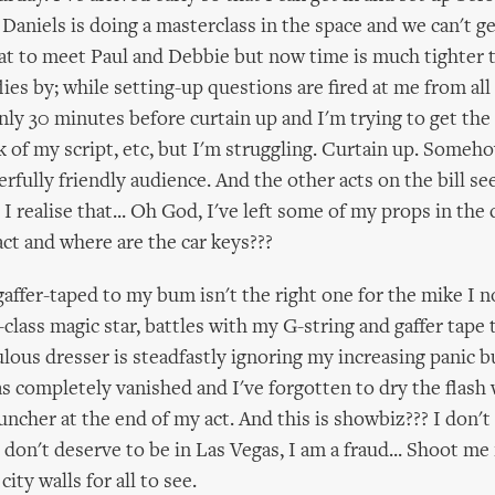
 Daniels is doing a masterclass in the space and we can't get
eat to meet Paul and Debbie but now time is much tighter 
lies by; while setting-up questions are fired at me from all 
ly 30 minutes before curtain up and I'm trying to get the
k of my script, etc, but I'm struggling. Curtain up. Someho
erfully friendly audience. And the other acts on the bill s
 I realise that... Oh God, I've left some of my props in the 
act and where are the car keys???
affer-taped to my bum isn't the right one for the mike I 
class magic star, battles with my G-string and gaffer tape
lous dresser is steadfastly ignoring my increasing panic b
as completely vanished and I've forgotten to dry the flash
auncher at the end of my act. And this is showbiz??? I don'
I don't deserve to be in Las Vegas, I am a fraud... Shoot m
ity walls for all to see.