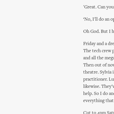
'Great. Can you
‘No, I'll do an 
Oh God. But I ha
Friday and a dr
The tech crew p
and all the mega
Then out of now
theatre. Sylvia 
practitioner. L
likewise. They'
help. So I do a
everything that
Cut to 4pm Satu