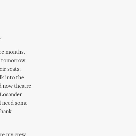
.
ree months.
er tomorrow
eir seats.
k into the
nd now theatre
r Losander
ld need some
thank
fore my crew