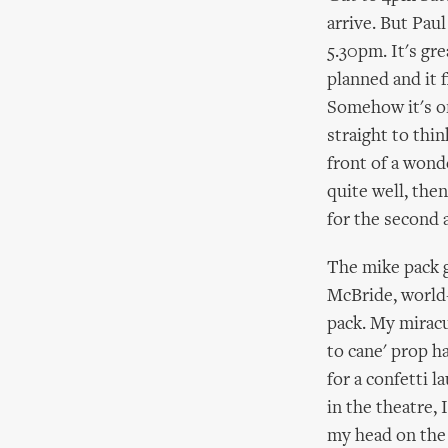
arrive. But Paul
5.30pm. It's gr
planned and it f
Somehow it's on
straight to thin
front of a wond
quite well, then
for the second 
The mike pack g
McBride, world-
pack. My miracu
to cane' prop h
for a confetti l
in the theatre, 
my head on the c