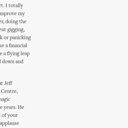
. I totally
o improve my
r, doing the
ent gigging,
k or panicking
e a financial
 a flying leap
ad down and
t Jeff
 Centre,
magic
e years. He
d of your
 applause