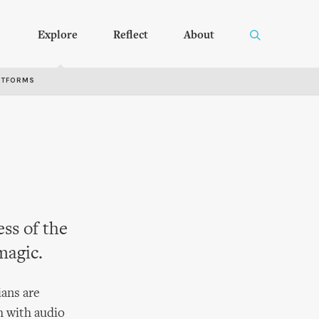
Explore
Reflect
About
RTFORMS
ss of the
magic.
ians are
h with audio