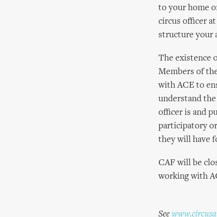
to your home or
circus officer a
structure your 
The existence of
Members of the
with ACE to ens
understand the 
officer is and p
participatory o
they will have f
CAF will be clo
working with AC
See
www.circusar