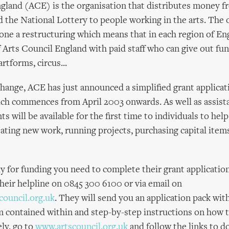
gland (ACE) is the organisation that distributes money f
the National Lottery to people working in the arts. The 
one a restructuring which means that in each region of Eng
f Arts Council England with paid staff who can give out fun
rtforms, circus...
 change, ACE has just announced a simplified grant applicat
h commences from April 2003 onwards. As well as assista
s will be available for the first time to individuals to hel
eating new work, running projects, purchasing capital items
ly for funding you need to complete their grant applicatio
their helpline on 0845 300 6100 or via email on
council.org.uk
. They will send you an application pack wit
m contained within and step-by-step instructions on how 
ely, go to
www.artscouncil.org.uk
and follow the links to 