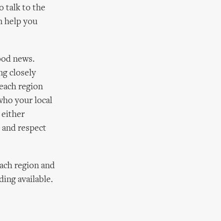
 talk to the
an help you
good news.
g closely
 each region
who your local
 either
e and respect
each region and
ding available.