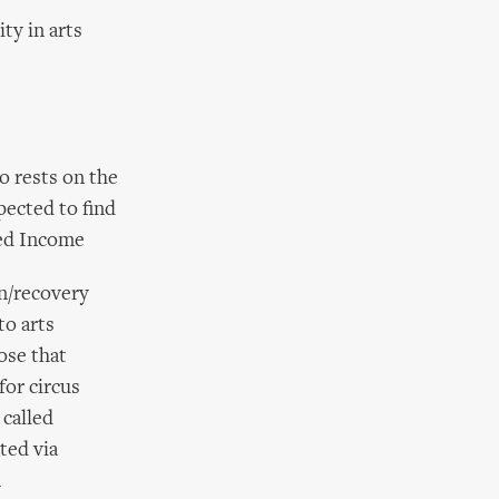
ty in arts
so rests on the
pected to find
ned Income
on/recovery
to arts
ose that
for circus
 called
ted via
m