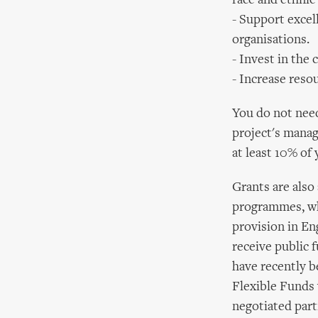
race and ethnic
- Support excell
organisations.
- Invest in the 
- Increase resou
You do not need 
project's manage
at least 10% of
Grants are also 
programmes, whi
provision in En
receive public f
have recently b
Flexible Funds 
negotiated part