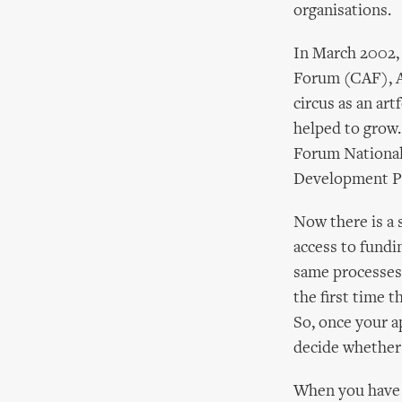
organisations.
In March 2002, 
Forum (CAF), Ar
circus as an ar
helped to grow.
Forum National
Development Pr
Now there is a 
access to fundi
same processes 
the first time t
So, once your ap
decide whether 
When you have c