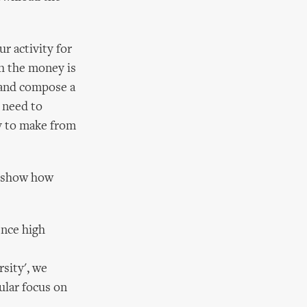
r activity for
ch the money is
m and compose a
 need to
y to make from
o show how
ence high
rsity', we
cular focus on