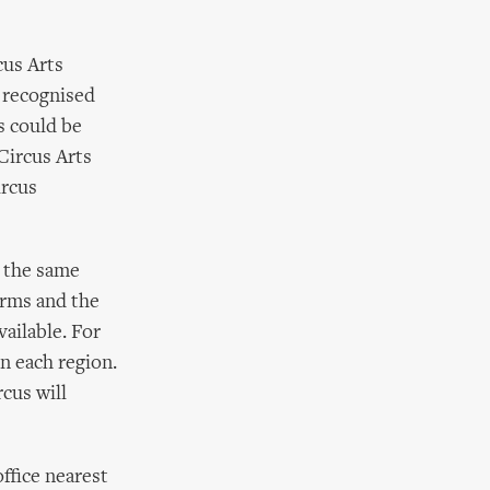
cus Arts
 recognised
s could be
Circus Arts
ircus
e the same
orms and the
ailable. For
in each region.
rcus will
ffice nearest