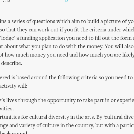
ns a series of questions which aim to build a picture of you
so that they can work out if you fit the criteria under whi
'lodge' a funding application you need to fill out the for
t about what you plan to do with the money. You will also
s of how much money you need and how much you are likel
 describe.
ered is based around the following criteria so you need t
ctivity will:
's lives through the opportunity to take part in or experi
vities.
tunities for cultural diversity in the arts. By ‘cultural dive
nge and variety of culture in the country, but with a parti