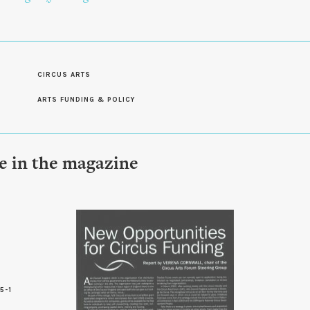
CIRCUS ARTS
ARTS FUNDING & POLICY
le in the magazine
5-1