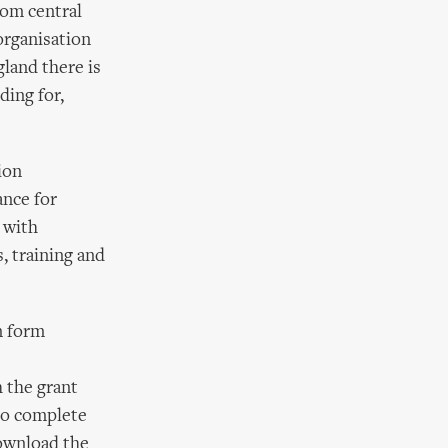
rom central
organisation
land there is
ding for,
ion
nce for
p with
, training and
n form
h the grant
to complete
download the