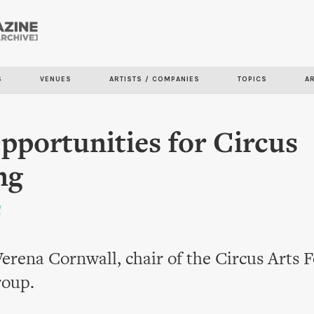
Skip to
main
content
S
VENUES
ARTISTS / COMPANIES
TOPICS
A
portunities for Circus
ng
l
erena Cornwall, chair of the Circus Arts
roup.