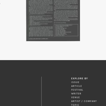
EXPLORE BY
ISSUE
ARTICLE
FESTIVAL
WRITER
VENUE
ARTIST / COMPANY
TOPIC