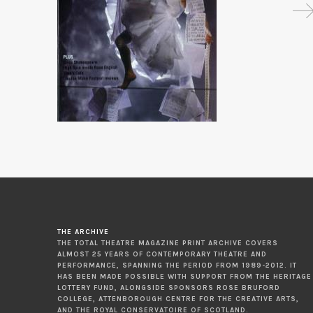
THE ARCHIVE
THE TOTAL THEATRE MAGAZINE PRINT ARCHIVE COVERS
ALMOST 25 YEARS OF CONTEMPORARY THEATRE AND
PERFORMANCE, SPANNING THE PERIOD FROM 1989-2012. IT
HAS BEEN MADE POSSIBLE WITH SUPPORT FROM THE HERITAGE
LOTTERY FUND, ALONGSIDE SPONSORS ROSE BRUFORD
COLLEGE, ATTENBOROUGH CENTRE FOR THE CREATIVE ARTS,
AND THE ROYAL CONSERVATOIRE OF SCOTLAND.