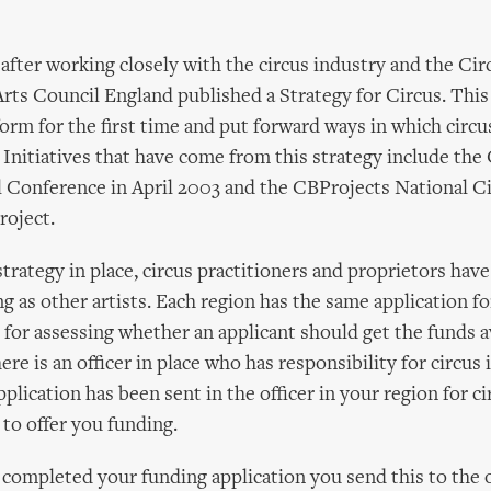
after working closely with the circus industry and the Cir
ts Council England published a Strategy for Circus. This
tform for the first time and put forward ways in which circu
 Initiatives that have come from this strategy include the 
 Conference in April 2003 and the CBProjects National C
oject.
strategy in place, circus practitioners and proprietors hav
ng as other artists. Each region has the same application f
for assessing whether an applicant should get the funds av
here is an officer in place who has responsibility for circus 
plication has been sent in the officer in your region for ci
to offer you funding.
ompleted your funding application you send this to the o