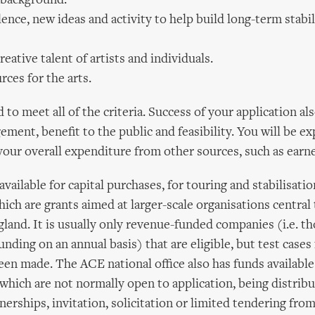
 background.
ence, new ideas and activity to help build long-term stabili
creative talent of artists and individuals.
rces for the arts.
to meet all of the criteria. Success of your application al
ment, benefit to the public and feasibility. You will be ex
 your overall expenditure from other sources, such as ear
available for capital purchases, for touring and stabilisati
ch are grants aimed at larger-scale organisations central 
gland. It is usually only revenue-funded companies (i.e. th
unding on an annual basis) that are eligible, but test cases 
een made. The ACE national office also has funds available
which are not normally open to application, being distribu
nerships, invitation, solicitation or limited tendering fro