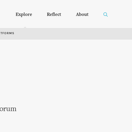
Explore
Reflect
About
RTFORMS
 Forum