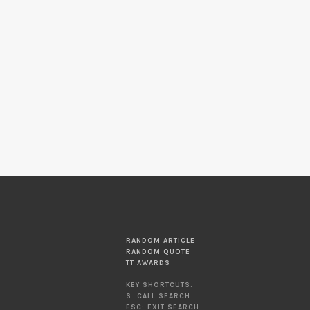
RANDOM ARTICLE
RANDOM QUOTE
TT AWARDS
KEY SHORTCUTS:
S: CALL SEARCH
ESC: EXIT SEARCH