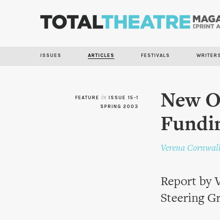
ISSUES
ARTICLES
FESTIVALS
WRITER
New Op
FEATURE
in
ISSUE 15-1
SPRING 2003
Fundi
Verena Cornwal
Report by V
Steering G