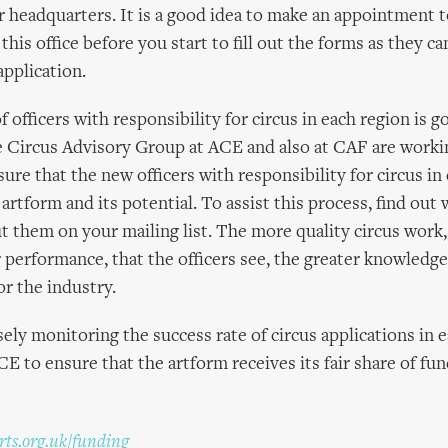
 headquarters. It is a good idea to make an appointment to
t this office before you start to fill out the forms as they c
application.
 officers with responsibility for circus in each region is 
 Circus Advisory Group at ACE and also at CAF are workin
ure that the new officers with responsibility for circus in
artform and its potential. To assist this process, find out 
ut them on your mailing list. The more quality circus work,
r performance, that the officers see, the greater knowledg
or the industry.
sely monitoring the success rate of circus applications in 
E to ensure that the artform receives its fair share of fun
ts.org.uk/funding