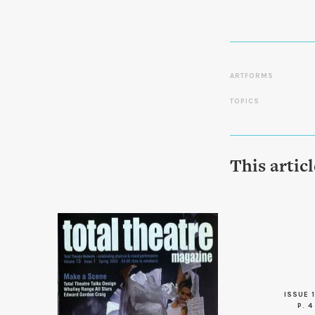
ARTFORMS
TOPICS
This artic
ISSUE 1
P. 4