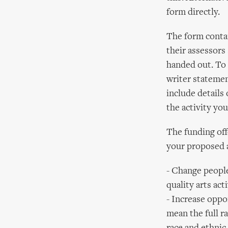
form directly.
The form contai
their assessors 
handed out. To 
writer statemen
include detail
the activity you
The funding off
your proposed a
- Change people
quality arts acti
- Increase oppor
mean the full ra