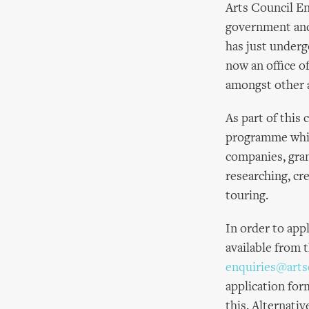
Arts Council En
government and 
has just underg
now an office o
amongst other a
As part of this
programme whic
companies, grant
researching, cr
touring.
In order to app
available from 
enquiries@arts
application for
this. Alternativ