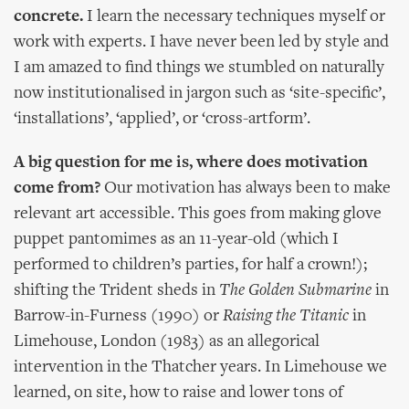
concrete.
I learn the necessary techniques myself or
work with experts. I have never been led by style and
I am amazed to find things we stumbled on naturally
now institutionalised in jargon such as ‘site-specific’,
‘installations’, ‘applied’, or ‘cross-artform’.
A big question for me is, where does motivation
come from?
Our motivation has always been to make
relevant art accessible. This goes from making glove
puppet pantomimes as an 11-year-old (which I
performed to children’s parties, for half a crown!);
shifting the Trident sheds in
The Golden Submarine
in
Barrow-in-Furness (1990) or
Raising the Titanic
in
Limehouse, London (1983) as an allegorical
intervention in the Thatcher years. In Limehouse we
learned, on site, how to raise and lower tons of