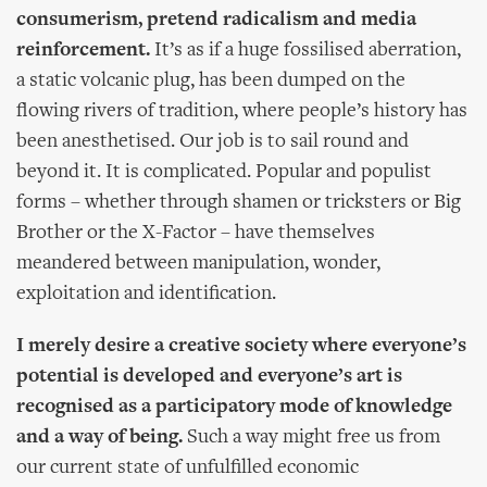
consumerism, pretend radicalism and media
reinforcement.
It’s as if a huge fossilised aberration,
a static volcanic plug, has been dumped on the
flowing rivers of tradition, where people’s history has
been anesthetised. Our job is to sail round and
beyond it. It is complicated. Popular and populist
forms – whether through shamen or tricksters or Big
Brother or the X-Factor – have themselves
meandered between manipulation, wonder,
exploitation and identification.
I merely desire a creative society where everyone’s
potential is developed and everyone’s art is
recognised as a participatory mode of knowledge
and a way of being.
Such a way might free us from
our current state of unfulfilled economic