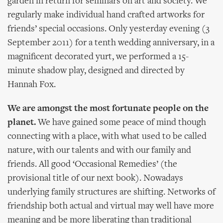
garden in return for seminars on art and society. We
regularly make individual hand crafted artworks for
friends’ special occasions. Only yesterday evening (3
September 2011) for a tenth wedding anniversary, in a
magnificent decorated yurt, we performed a 15-
minute shadow play, designed and directed by
Hannah Fox.
We are amongst the most fortunate people on the
planet.
We have gained some peace of mind though
connecting with a place, with what used to be called
nature, with our talents and with our family and
friends. All good ‘Occasional Remedies’ (the
provisional title of our next book). Nowadays
underlying family structures are shifting. Networks of
friendship both actual and virtual may well have more
meaning and be more liberating than traditional