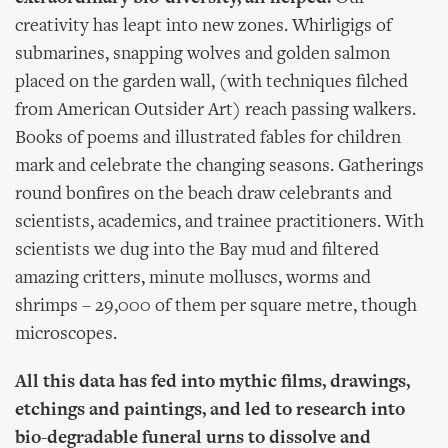
creativity has leapt into new zones. Whirligigs of
submarines, snapping wolves and golden salmon
placed on the garden wall, (with techniques filched
from American Outsider Art) reach passing walkers.
Books of poems and illustrated fables for children
mark and celebrate the changing seasons. Gatherings
round bonfires on the beach draw celebrants and
scientists, academics, and trainee practitioners. With
scientists we dug into the Bay mud and filtered
amazing critters, minute molluscs, worms and
shrimps – 29,000 of them per square metre, though
microscopes.
All this data has fed into mythic films, drawings,
etchings and paintings, and led to research into
bio-degradable funeral urns to dissolve and