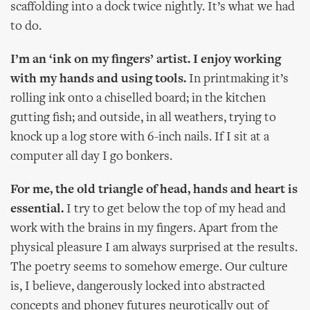
scaffolding into a dock twice nightly. It’s what we had
to do.
I’m an ‘ink on my fingers’ artist. I enjoy working
with my hands and using tools.
In printmaking it’s
rolling ink onto a chiselled board; in the kitchen
gutting fish; and outside, in all weathers, trying to
knock up a log store with 6-inch nails. If I sit at a
computer all day I go bonkers.
For me, the old triangle of head, hands and heart is
essential.
I try to get below the top of my head and
work with the brains in my fingers. Apart from the
physical pleasure I am always surprised at the results.
The poetry seems to somehow emerge. Our culture
is, I believe, dangerously locked into abstracted
concepts and phoney futures neurotically out of