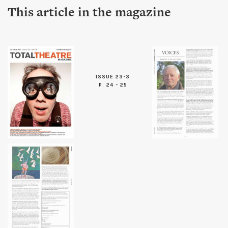
This article in the magazine
ISSUE 23-3
P. 24 - 25