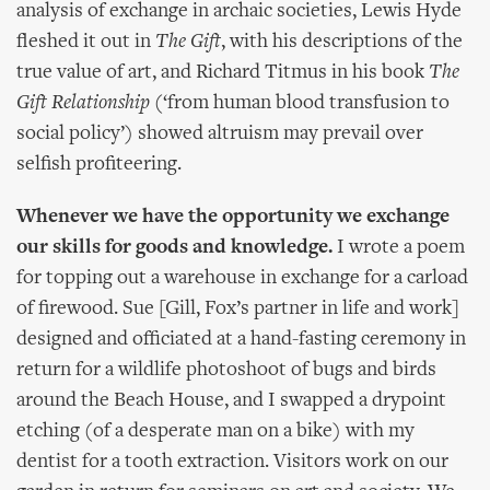
analysis of exchange in archaic societies, Lewis Hyde
fleshed it out in
The Gift
, with his descriptions of the
true value of art, and Richard Titmus in his book
The
Gift Relationship
(‘from human blood transfusion to
social policy’) showed altruism may prevail over
selfish profiteering.
Whenever we have the opportunity we exchange
our skills for goods and knowledge.
I wrote a poem
for topping out a warehouse in exchange for a carload
of firewood. Sue [Gill, Fox’s partner in life and work]
designed and officiated at a hand-fasting ceremony in
return for a wildlife photoshoot of bugs and birds
around the Beach House, and I swapped a drypoint
etching (of a desperate man on a bike) with my
dentist for a tooth extraction. Visitors work on our