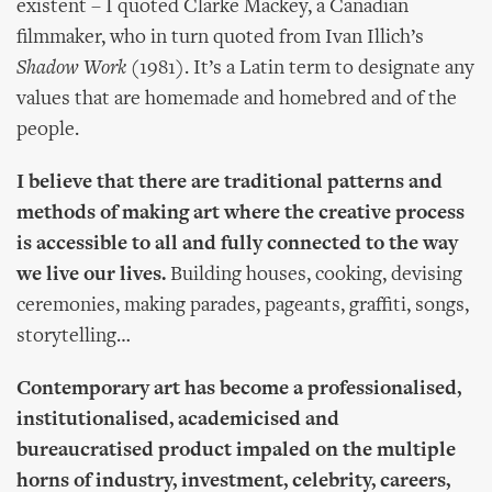
existent – I quoted Clarke Mackey, a Canadian
filmmaker, who in turn quoted from Ivan Illich’s
Shadow Work
(1981). It’s a Latin term to designate any
values that are homemade and homebred and of the
people.
I believe that there are traditional patterns and
methods of making art where the creative process
is accessible to all and fully connected to the way
we live our lives.
Building houses, cooking, devising
ceremonies, making parades, pageants, graffiti, songs,
storytelling…
Contemporary art has become a professionalised,
institutionalised, academicised and
bureaucratised product impaled on the multiple
horns of industry, investment, celebrity, careers,