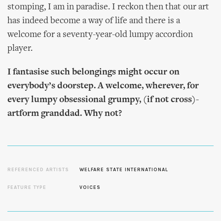
stomping, I am in paradise. I reckon then that our art
has indeed become a way of life and there is a
welcome for a seventy-year-old lumpy accordion
player.
I fantasise such belongings might occur on
everybody’s doorstep. A welcome, wherever, for
every lumpy obsessional grumpy, (if not cross)-
artform granddad. Why not?
REFERENCED ARTISTS
WELFARE STATE INTERNATIONAL
FEATURE TYPE
VOICES