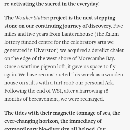
re-activating the sacred in the everyday!
The
Weather Station
project is the next stepping-
stone on our continuing journey of discovery.
Five
miles and five years from Lanternhouse (the £2.2m
lottery funded centre for the celebratory arts we
generated in Ulverston) we acquired a derelict chalet
on the edge of the west shore of Morecambe Bay.
Once a wartime pigeon loft, it gave us space to fly
again. We have reconstructed this wreck as a wooden
house on stilts with a turf roof; our personal Ark.
Following the end of WSI, after a harrowing 18
months of bereavement, we were recharged.
The tides with their magnetic tonnage of sea, the
ever-changing horizon, the immediacy of
extraordinary bio-diversity, all helped.
Our