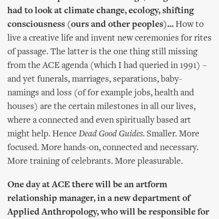
had to look at climate change, ecology, shifting
consciousness (ours and other peoples)…
How to
live a creative life and invent new ceremonies for rites
of passage. The latter is the one thing still missing
from the ACE agenda (which I had queried in 1991) –
and yet funerals, marriages, separations, baby-
namings and loss (of for example jobs, health and
houses) are the certain milestones in all our lives,
where a connected and even spiritually based art
might help. Hence
Dead Good Guides
. Smaller. More
focused. More hands-on, connected and necessary.
More training of celebrants. More pleasurable.
One day at ACE there will be an artform
relationship manager, in a new department of
Applied Anthropology, who will be responsible for