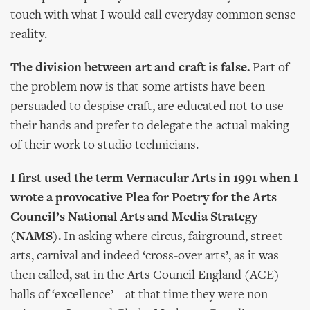
touch with what I would call everyday common sense
reality.
The division between art and craft is false.
Part of
the problem now is that some artists have been
persuaded to despise craft, are educated not to use
their hands and prefer to delegate the actual making
of their work to studio technicians.
I first used the term Vernacular Arts in 1991 when I
wrote a provocative Plea for Poetry for the Arts
Council’s National Arts and Media Strategy
(NAMS).
In asking where circus, fairground, street
arts, carnival and indeed ‘cross-over arts’, as it was
then called, sat in the Arts Council England (ACE)
halls of ‘excellence’ – at that time they were non