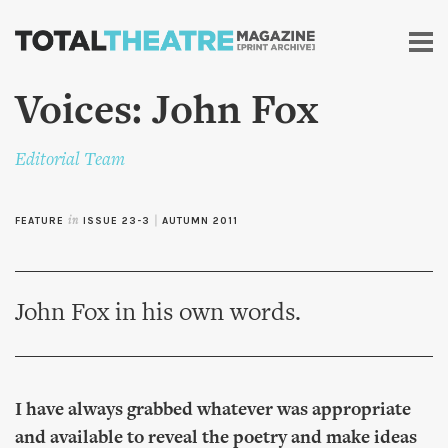
Skip to
main
content
Voices: John Fox
Editorial Team
FEATURE
in
ISSUE 23-3
|
AUTUMN 2011
John Fox in his own words.
I have always grabbed whatever was appropriate
and available to reveal the poetry and make ideas