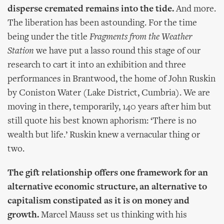
disperse cremated remains into the tide.
And more.
The liberation has been astounding. For the time
being under the title
Fragments from the Weather
Station
we have put a lasso round this stage of our
research to cart it into an exhibition and three
performances in Brantwood, the home of John Ruskin
by Coniston Water (Lake District, Cumbria). We are
moving in there, temporarily, 140 years after him but
still quote his best known aphorism: ‘There is no
wealth but life.’ Ruskin knew a vernacular thing or
two.
The gift relationship offers one framework for an
alternative economic structure, an alternative to
capitalism constipated as it is on money and
growth.
Marcel Mauss set us thinking with his