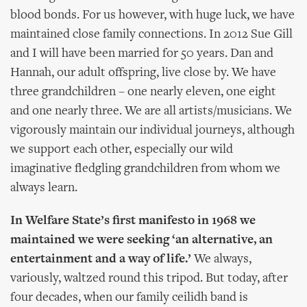
blood bonds. For us however, with huge luck, we have
maintained close family connections. In 2012 Sue Gill
and I will have been married for 50 years. Dan and
Hannah, our adult offspring, live close by. We have
three grandchildren – one nearly eleven, one eight
and one nearly three. We are all artists/musicians. We
vigorously maintain our individual journeys, although
we support each other, especially our wild
imaginative fledgling grandchildren from whom we
always learn.
In Welfare State’s first manifesto in 1968 we
maintained we were seeking ‘an alternative, an
entertainment and a way of life.’
We always,
variously, waltzed round this tripod. But today, after
four decades, when our family ceilidh band is