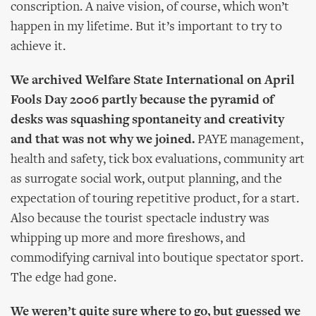
conscription. A naive vision, of course, which won’t
happen in my lifetime. But it’s important to try to
achieve it.
We archived Welfare State International on April
Fools Day 2006 partly because the pyramid of
desks was squashing spontaneity and creativity
and that was not why we joined.
PAYE management,
health and safety, tick box evaluations, community art
as surrogate social work, output planning, and the
expectation of touring repetitive product, for a start.
Also because the tourist spectacle industry was
whipping up more and more fireshows, and
commodifying carnival into boutique spectator sport.
The edge had gone.
We weren’t quite sure where to go, but guessed we