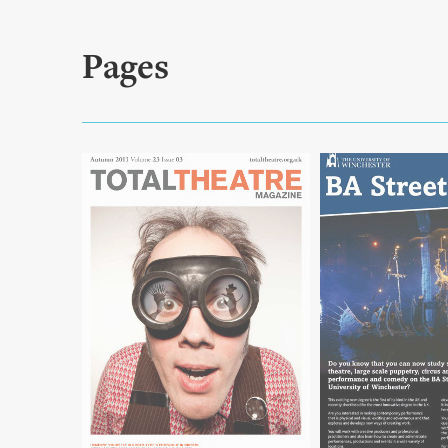
Pages