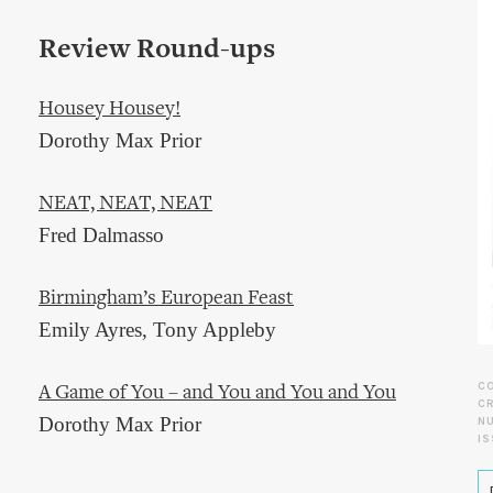
Review Round-ups
Housey Housey!
Dorothy Max Prior
NEAT, NEAT, NEAT
Fred Dalmasso
Birmingham’s European Feast
Emily Ayres, Tony Appleby
C
A Game of You – and You and You and You
CR
Dorothy Max Prior
N
IS