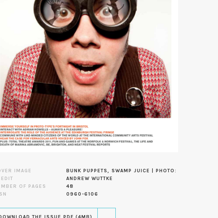
OVER IMAGE
BUNK PUPPETS, SWAMP JUICE | PHOTO:
EDIT
ANDREW WUTTKE
UMBER OF PAGES
48
SN
0960-6106
DOWNLOAD THE ISSUE PDF (4MB)