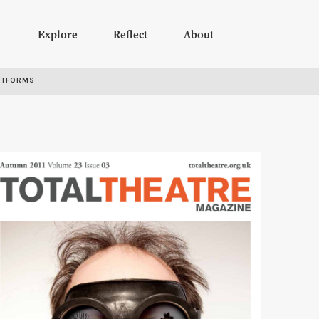
Explore
Reflect
About
RTFORMS