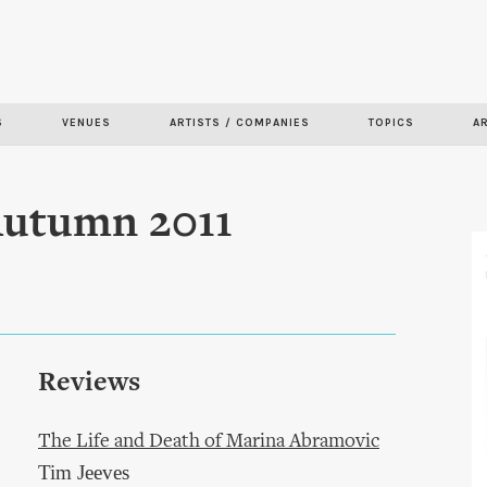
Skip to
main
content
S
VENUES
ARTISTS / COMPANIES
TOPICS
A
 Autumn 2011
Reviews
The Life and Death of Marina Abramovic
Tim Jeeves