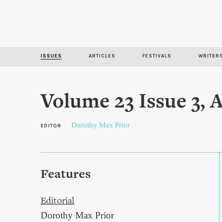
ISSUES
ARTICLES
FESTIVALS
WRITER
Volume 23 Issue 3,
Dorothy Max Prior
EDITOR
Features
Editorial
Dorothy Max Prior