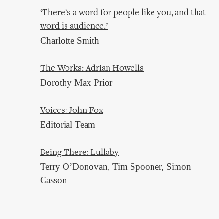
‘There’s a word for people like you, and that
word is audience.’
Charlotte Smith
The Works: Adrian Howells
Dorothy Max Prior
Voices: John Fox
Editorial Team
Being There: Lullaby
Terry O’Donovan, Tim Spooner, Simon
Casson