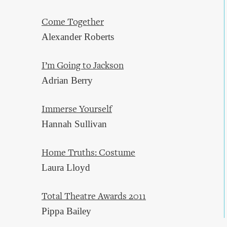
Come Together
Alexander Roberts
I’m Going to Jackson
Adrian Berry
Immerse Yourself
Hannah Sullivan
Home Truths: Costume
Laura Lloyd
Total Theatre Awards 2011
Pippa Bailey