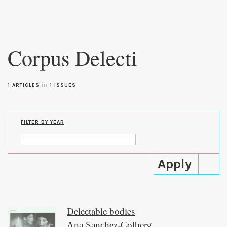
Skip to
main
Corpus Delecti
content
in
1 ARTICLES
1 ISSUES
FILTER BY YEAR
Delectable bodies
Ana Sanchez-Colberg