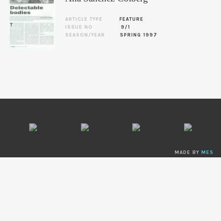
ARTICLE TYPE
FEATURE
ISSUE NO.
9/1
SEASON/YEAR
SPRING 1997
MADE BY
MES