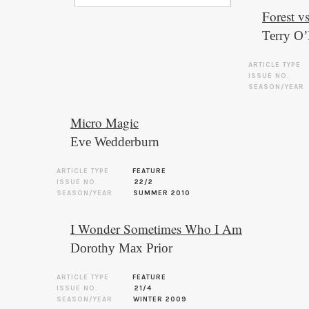
Forest v
Terry O
ARTICLE TYPE
ISSUE NO.
SEASON/YEAR
Micro Magic
Eve Wedderburn
ARTICLE TYPE
FEATURE
ISSUE NO.
22/2
SEASON/YEAR
SUMMER 2010
I Wonder Sometimes Who I Am
Dorothy Max Prior
ARTICLE TYPE
FEATURE
ISSUE NO.
21/4
SEASON/YEAR
WINTER 2009