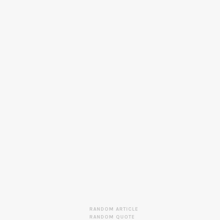
RANDOM ARTICLE
RANDOM QUOTE