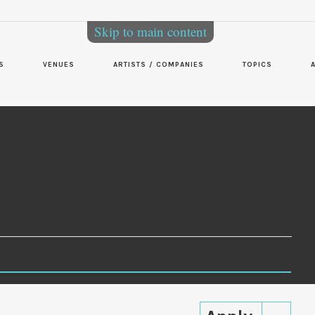
Skip to main content
S
VENUES
ARTISTS / COMPANIES
TOPICS
2000
2003
2006
2007
2008
2009
2002
2004
2005
2001
2010
2012
2011