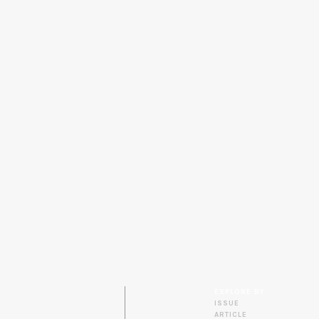
EXPLORE BY
ISSUE
ARTICLE