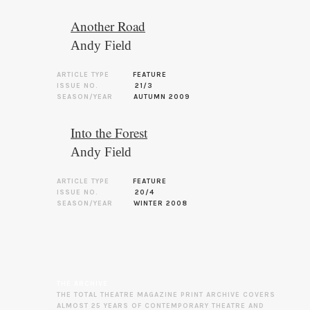
Another Road
Andy Field
ARTICLE TYPE
FEATURE
ISSUE NO.
21/3
SEASON/YEAR
AUTUMN 2009
Into the Forest
Andy Field
ARTICLE TYPE
FEATURE
ISSUE NO.
20/4
SEASON/YEAR
WINTER 2008
THE ARCHIVE
THE TOTAL THEATRE MAGAZINE PRINT ARCHIVE COVERS
ALMOST 25 YEARS OF CONTEMPORARY THEATRE AND