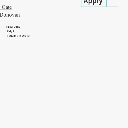
s Gate
’Donovan
FEATURE
24/2
SUMMER 2012