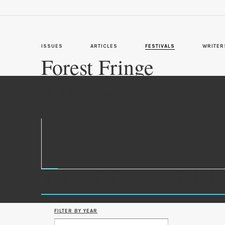
ISSUES
ARTICLES
FESTIVALS
WRITER
Forest Fringe
in
5 ARTICLES
5 ISSUES
1989
1990
1993
1996
1997
1998
1999
1992
1994
1995
1991
FILTER BY YEAR