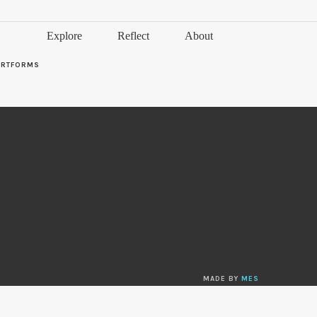
Explore
Reflect
About
ARTFORMS
MADE BY
MES