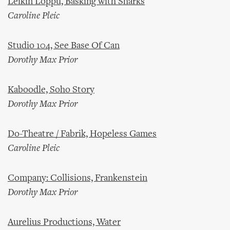
Leikin Loppu, Basking with Sharks
Caroline Pleic
Studio 104, See Base Of Can
Dorothy Max Prior
Kaboodle, Soho Story
Dorothy Max Prior
Do-Theatre / Fabrik, Hopeless Games
Caroline Pleic
Company: Collisions, Frankenstein
Dorothy Max Prior
Aurelius Productions, Water