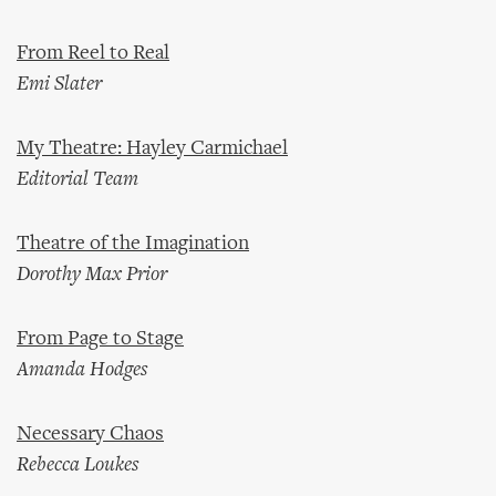
From Reel to Real
Emi Slater
My Theatre: Hayley Carmichael
Editorial Team
Theatre of the Imagination
Dorothy Max Prior
From Page to Stage
Amanda Hodges
Necessary Chaos
Rebecca Loukes