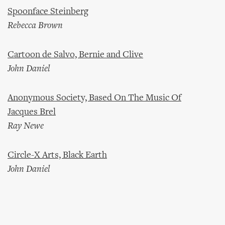
Spoonface Steinberg
Rebecca Brown
Cartoon de Salvo, Bernie and Clive
John Daniel
Anonymous Society, Based On The Music Of
Jacques Brel
Ray Newe
Circle-X Arts, Black Earth
John Daniel