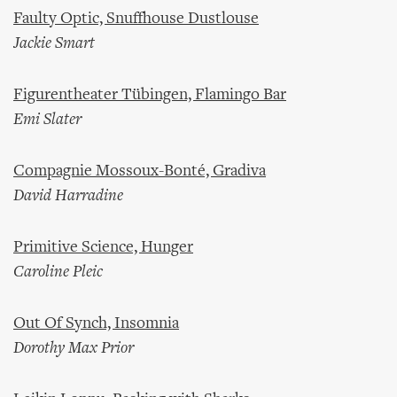
Faulty Optic, Snuffhouse Dustlouse
Jackie Smart
Figurentheater Tübingen, Flamingo Bar
Emi Slater
Compagnie Mossoux-Bonté, Gradiva
David Harradine
Primitive Science, Hunger
Caroline Pleic
Out Of Synch, Insomnia
Dorothy Max Prior