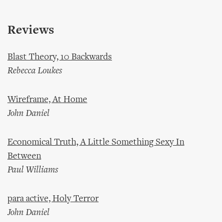
Reviews
Blast Theory, 10 Backwards
Rebecca Loukes
Wireframe, At Home
John Daniel
Economical Truth, A Little Something Sexy In
Between
Paul Williams
para active, Holy Terror
John Daniel