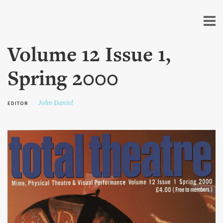
Skip to
main
content
Volume 12 Issue 1,
Spring 2000
John Daniel
EDITOR