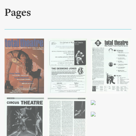
Pages