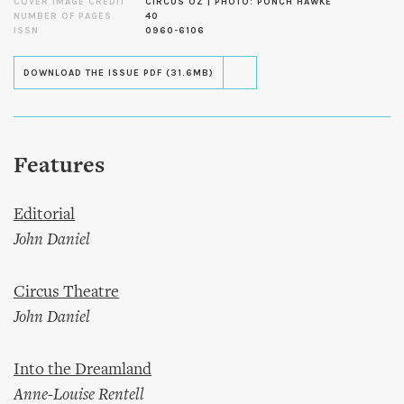
COVER IMAGE CREDIT
CIRCUS OZ | PHOTO: PONCH HAWKE
NUMBER OF PAGES
40
ISSN
0960-6106
DOWNLOAD THE ISSUE PDF (31.6MB)
Features
Editorial
John Daniel
Circus Theatre
John Daniel
Into the Dreamland
Anne-Louise Rentell