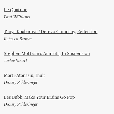
Le Quatuor
Paul Williams
Tanya Khabarova / Derevo Company, Reflection
Rebecca Brown
Stephen Mottram’s Animata, In Suspension
Jackie Smart
Marti-Atanasiu, Inuit
Danny Schlesinger
Les Bubb, Make Your Brains Go Pop
Danny Schlesinger