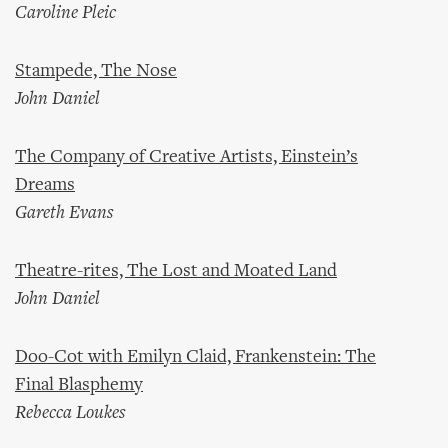
Caroline Pleic
Stampede, The Nose
John Daniel
The Company of Creative Artists, Einstein’s
Dreams
Gareth Evans
Theatre-rites, The Lost and Moated Land
John Daniel
Doo-Cot with Emilyn Claid, Frankenstein: The
Final Blasphemy
Rebecca Loukes