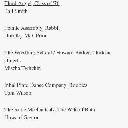
Third Angel, Class of '76
Phil Smith
Frantic Assembly, Rabbit
Dorothy Max Prior
The Wrestling School / Howard Barker, Thirteen
Objects
Mischa Twitchin
Inbal Pinto Dance Company, Boobies
Tom Wilson
The Rude Mechanicals, The Wife of Bath
Howard Gayton