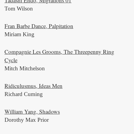
Tadashi Endo, Migrations 01
Tom Wilson
Fran Barbe Dance, Palpitation
Miriam King
Compagnie Les Grooms, The Threepenny Ring
Cycle
Mitch Mitchelson
Ridiculusmus, Ideas Men
Richard Cuming
William Yang, Shadows
Dorothy Max Prior