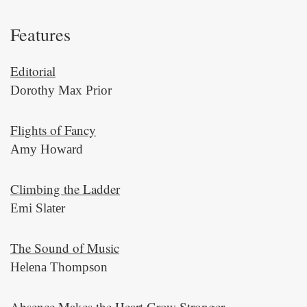
Features
Editorial
Dorothy Max Prior
Flights of Fancy
Amy Howard
Climbing the Ladder
Emi Slater
The Sound of Music
Helena Thompson
Absence Makes the Heart Grow Stronger