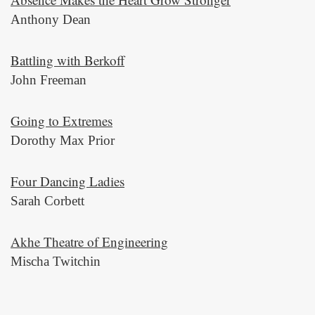
Anthony Dean
Battling with Berkoff
John Freeman
Going to Extremes
Dorothy Max Prior
Four Dancing Ladies
Sarah Corbett
Akhe Theatre of Engineering
Mischa Twitchin