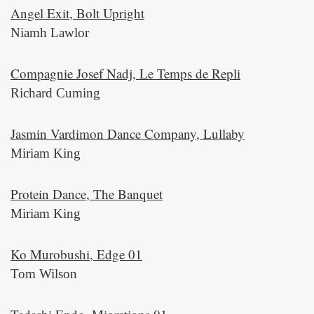
Angel Exit, Bolt Upright
Niamh Lawlor
Compagnie Josef Nadj, Le Temps de Repli
Richard Cuming
Jasmin Vardimon Dance Company, Lullaby
Miriam King
Protein Dance, The Banquet
Miriam King
Ko Murobushi, Edge 01
Tom Wilson