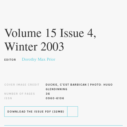
Skip to
main
Volume 15 Issue 4,
content
Winter 2003
Dorothy Max Prior
EDITOR
COVER IMAGE CREDIT
DUCKIE, C'EST BARBICAN | PHOTO: HUGO
GLENDINNING
NUMBER OF PAGES
36
ISSN
0960-6106
DOWNLOAD THE ISSUE PDF (32MB)