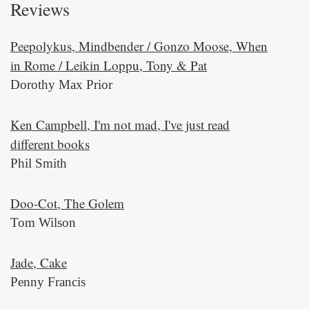
Reviews
Peepolykus, Mindbender / Gonzo Moose, When
in Rome / Leikin Loppu, Tony & Pat
Dorothy Max Prior
Ken Campbell, I'm not mad, I've just read
different books
Phil Smith
Doo-Cot, The Golem
Tom Wilson
Jade, Cake
Penny Francis