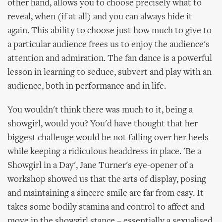
other hand, allows you to choose precisely what to
reveal, when (if at all) and you can always hide it
again. This ability to choose just how much to give to
a particular audience frees us to enjoy the audience's
attention and admiration. The fan dance is a powerful
lesson in learning to seduce, subvert and play with an
audience, both in performance and in life.
You wouldn't think there was much to it, being a
showgirl, would you? You'd have thought that her
biggest challenge would be not falling over her heels
while keeping a ridiculous headdress in place. 'Be a
Showgirl in a Day', Jane Turner's eye-opener of a
workshop showed us that the arts of display, posing
and maintaining a sincere smile are far from easy. It
takes some bodily stamina and control to affect and
move in the showgirl stance – essentially a sexualised