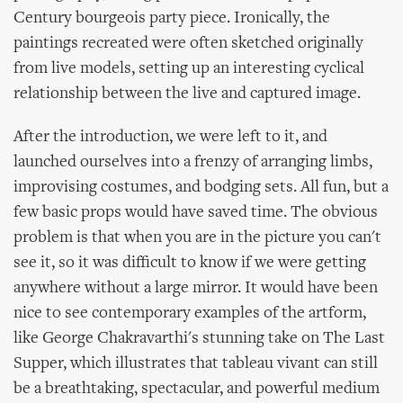
Century bourgeois party piece. Ironically, the
paintings recreated were often sketched originally
from live models, setting up an interesting cyclical
relationship between the live and captured image.
After the introduction, we were left to it, and
launched ourselves into a frenzy of arranging limbs,
improvising costumes, and bodging sets. All fun, but a
few basic props would have saved time. The obvious
problem is that when you are in the picture you can't
see it, so it was difficult to know if we were getting
anywhere without a large mirror. It would have been
nice to see contemporary examples of the artform,
like George Chakravarthi's stunning take on The Last
Supper, which illustrates that tableau vivant can still
be a breathtaking, spectacular, and powerful medium