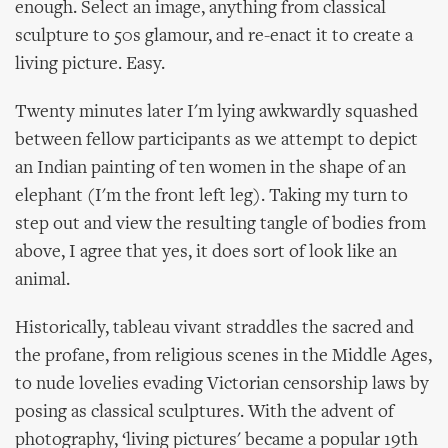
enough. Select an image, anything from classical
sculpture to 50s glamour, and re-enact it to create a
living picture. Easy.
Twenty minutes later I'm lying awkwardly squashed
between fellow participants as we attempt to depict
an Indian painting of ten women in the shape of an
elephant (I'm the front left leg). Taking my turn to
step out and view the resulting tangle of bodies from
above, I agree that yes, it does sort of look like an
animal.
Historically, tableau vivant straddles the sacred and
the profane, from religious scenes in the Middle Ages,
to nude lovelies evading Victorian censorship laws by
posing as classical sculptures. With the advent of
photography, ‘living pictures' became a popular 19th