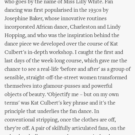
who goes by the name of Miss Lilly White. Fan
dancing was first popularised in the 1930s by
Josephine Baker, whose innovative routines
incorporated African dance, Charleston and Lindy
Hopping, and who was the inspiration behind the
dance piece we developed over the course of Kat
Culbert's in-depth workshop. I caught the first and
last days of the week-long course, which gave me the
chance to see a real-life ‘before and after' as a group of
sensible, straight-off-the-street women transformed
themselves into glamour-pusses and powerful
objects of beauty. ‘Objectify me – but on my own
terms' was Kat Culbert's key phrase and it's the
principle that underlies the fan dance. In
conventional stripping, once the clothes are off,
they're off. A pair of skilfully articulated fans, on the