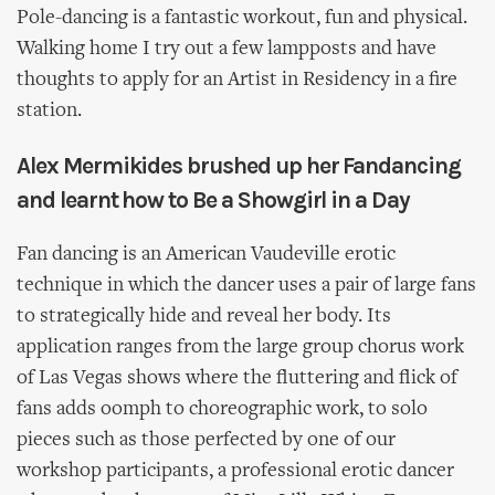
Pole-dancing is a fantastic workout, fun and physical.
Walking home I try out a few lampposts and have
thoughts to apply for an Artist in Residency in a fire
station.
Alex Mermikides brushed up her Fandancing
and learnt how to Be a Showgirl in a Day
Fan dancing is an American Vaudeville erotic
technique in which the dancer uses a pair of large fans
to strategically hide and reveal her body. Its
application ranges from the large group chorus work
of Las Vegas shows where the fluttering and flick of
fans adds oomph to choreographic work, to solo
pieces such as those perfected by one of our
workshop participants, a professional erotic dancer