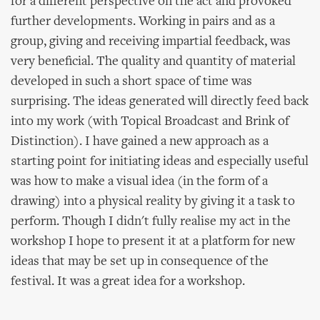
for a different perspective on the act and provoked
further developments. Working in pairs and as a
group, giving and receiving impartial feedback, was
very beneficial. The quality and quantity of material
developed in such a short space of time was
surprising. The ideas generated will directly feed back
into my work (with Topical Broadcast and Brink of
Distinction). I have gained a new approach as a
starting point for initiating ideas and especially useful
was how to make a visual idea (in the form of a
drawing) into a physical reality by giving it a task to
perform. Though I didn't fully realise my act in the
workshop I hope to present it at a platform for new
ideas that may be set up in consequence of the
festival. It was a great idea for a workshop.