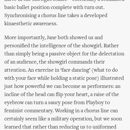
basic ballet position complete with turn out.
Synchronising a chorus line takes a developed
kinaesthetic awareness.
More importantly, Jane both showed us and
personified the intelligence of the showgirl. Rather
than simply being a passive object for the delectation
of an audience, the showgirl commands their
attention. An exercise in ‘face dancing’ (what to do
with your face while holding a static pose) illustrated
just how powerful we can become as performers: an
incline of the head can flip your heart, a raise of the
eyebrow can turn a saucy pose from Playboy to
feminist commentary. Working in a chorus line can
certainly seem like a military operation, but we soon
learned that rather than reducing us to uniformed