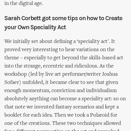
in the digital age.
Sarah Corbett got some tips on how to Create
your Own Speciality Act
We initially set about defining a ‘speciality act'. It
proved very interesting to hear variations on the
theme – especially to get beyond the skills-based act
into the strange, eccentric and ridiculous. As the
workshop (led by live art performer/writer Joshua
Sofaer) unfolded, it became clear to see that given
enough momentum, conviction and individualism
absolutely anything can become a speciality act: so on
that note we invented fantasy scenarios and kept a
booklet for each idea. Then we took a Polaroid for
one of the creations. These two techniques allowed