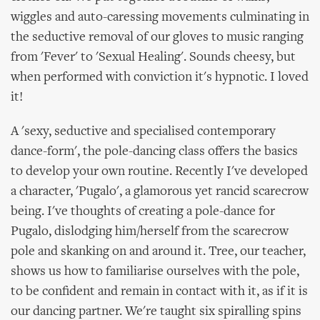
wiggles and auto-caressing movements culminating in
the seductive removal of our gloves to music ranging
from 'Fever' to 'Sexual Healing'. Sounds cheesy, but
when performed with conviction it's hypnotic. I loved
it!
A 'sexy, seductive and specialised contemporary
dance-form', the pole-dancing class offers the basics
to develop your own routine. Recently I've developed
a character, 'Pugalo', a glamorous yet rancid scarecrow
being. I've thoughts of creating a pole-dance for
Pugalo, dislodging him/herself from the scarecrow
pole and skanking on and around it. Tree, our teacher,
shows us how to familiarise ourselves with the pole,
to be confident and remain in contact with it, as if it is
our dancing partner. We're taught six spiralling spins