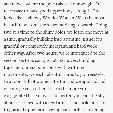
and moves where the pole takes all our weight. It's
necessary to have good upper body strength. Tree
looks like a willowy Wonder Woman. With the most
beautiful bottom, she's mesmerising to watch. Going
two at a time to the shiny poles, we learn one move at
a time, gradually building into a routine. Either it's
graceful or completely inelegant, and hard work
either way. After two hours, we're introduced to the
second section: saucy gyrating moves. Building
together our six pole-spins with writhing
movements, we each take it in turns to go freestyle.
In a room full of women, it's fun and we applaud and
encourage each other. I learn the more you
exaggerate these moves the better, you can't be shy
about it! I leave with a few bruises and ‘pole burn' on
thighs and upper arm, having had a brilliant evening.