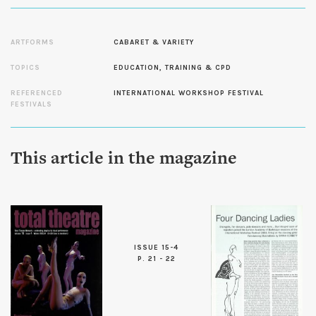
ARTFORMS
CABARET & VARIETY
TOPICS
EDUCATION, TRAINING & CPD
REFERENCED
INTERNATIONAL WORKSHOP FESTIVAL
FESTIVALS
This article in the magazine
ISSUE 15-4
P. 21 - 22