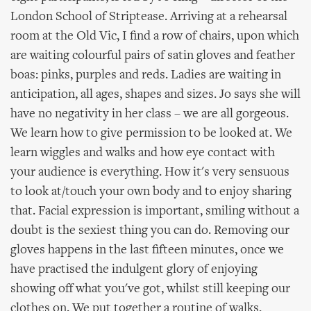
London School of Striptease. Arriving at a rehearsal
room at the Old Vic, I find a row of chairs, upon which
are waiting colourful pairs of satin gloves and feather
boas: pinks, purples and reds. Ladies are waiting in
anticipation, all ages, shapes and sizes. Jo says she will
have no negativity in her class – we are all gorgeous.
We learn how to give permission to be looked at. We
learn wiggles and walks and how eye contact with
your audience is everything. How it's very sensuous
to look at/touch your own body and to enjoy sharing
that. Facial expression is important, smiling without a
doubt is the sexiest thing you can do. Removing our
gloves happens in the last fifteen minutes, once we
have practised the indulgent glory of enjoying
showing off what you've got, whilst still keeping our
clothes on. We put together a routine of walks,