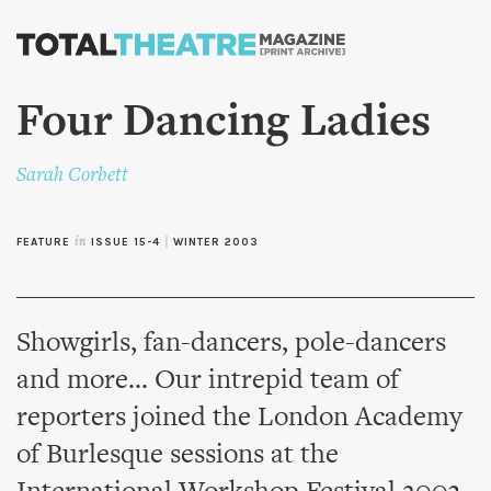
Skip to
main
content
Four Dancing Ladies
Sarah Corbett
FEATURE
in
ISSUE 15-4
|
WINTER 2003
Showgirls, fan-dancers, pole-dancers
and more... Our intrepid team of
reporters joined the London Academy
of Burlesque sessions at the