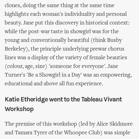
clones, doing the same thing at the same time
highlights each woman's individuality and personal
beauty. Jane put this discovery in historical context:
while the post-war taste in showgirl was for the
young and conventionally beautiful (think Busby
Berkeley), the principle underlying prewar chorus
lines was a display of the variety of female beauties
(colour, age, size) 'someone for everyone'. Jane
Turner's 'Be a Showgirl in a Day' was an empowering,
educational and above all fun experience.
Katie Etheridge went to the Tableau Vivant
Workshop
The premise of this workshop (led by Alice Skidmore
and Tamara Tyrer of the Whoopee Club) was simple