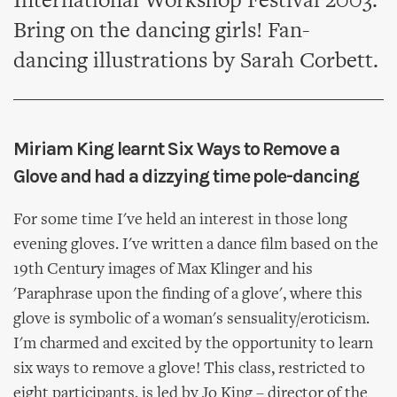
International Workshop Festival 2003.
Bring on the dancing girls! Fan-
dancing illustrations by Sarah Corbett.
Miriam King learnt Six Ways to Remove a
Glove and had a dizzying time pole-dancing
For some time I've held an interest in those long
evening gloves. I've written a dance film based on the
19th Century images of Max Klinger and his
'Paraphrase upon the finding of a glove', where this
glove is symbolic of a woman's sensuality/eroticism.
I'm charmed and excited by the opportunity to learn
six ways to remove a glove! This class, restricted to
eight participants, is led by Jo King – director of the