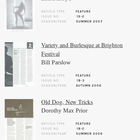
ARTICLE TYPE
FEATURE
ISSUE NO.
19-2
SEASON/YEAR
SUMMER 2007
Variety and Burlesque at Brighton
Festival
Bill Parslow
ARTICLE TYPE
FEATURE
ISSUE NO.
18-3
SEASON/YEAR
AUTUMN 2006
Old Dog, New Tricks
Dorothy Max Prior
ARTICLE TYPE
FEATURE
ISSUE NO.
18-2
SEASON/YEAR
SUMMER 2006