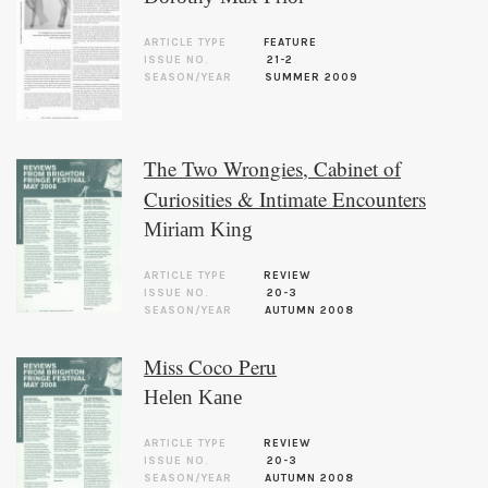
ARTICLE TYPE
FEATURE
ISSUE NO.
21-2
SEASON/YEAR
SUMMER 2009
The Two Wrongies, Cabinet of
Curiosities & Intimate Encounters
Miriam King
ARTICLE TYPE
REVIEW
ISSUE NO.
20-3
SEASON/YEAR
AUTUMN 2008
Miss Coco Peru
Helen Kane
ARTICLE TYPE
REVIEW
ISSUE NO.
20-3
SEASON/YEAR
AUTUMN 2008