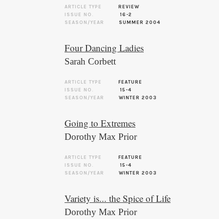
ARTICLE TYPE
REVIEW
ISSUE NO.
16-2
SEASON/YEAR
SUMMER 2004
Four Dancing Ladies
Sarah Corbett
ARTICLE TYPE
FEATURE
ISSUE NO.
15-4
SEASON/YEAR
WINTER 2003
Going to Extremes
Dorothy Max Prior
ARTICLE TYPE
FEATURE
ISSUE NO.
15-4
SEASON/YEAR
WINTER 2003
Variety is... the Spice of Life
Dorothy Max Prior