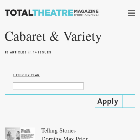
Skip to
main
Cabaret & Variety
content
in
19 ARTICLES
14 ISSUES
FILTER BY YEAR
Telling Stories
Dorothy Max Prior