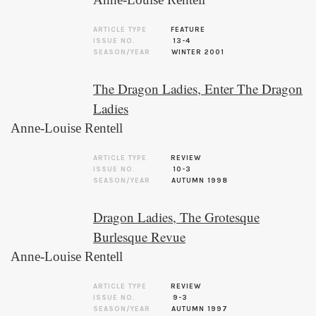
ARTICLE TYPE
FEATURE
ISSUE NO.
13-4
SEASON/YEAR
WINTER 2001
The Dragon Ladies, Enter The Dragon
Ladies
Anne-Louise Rentell
ARTICLE TYPE
REVIEW
ISSUE NO.
10-3
SEASON/YEAR
AUTUMN 1998
Dragon Ladies, The Grotesque
Burlesque Revue
Anne-Louise Rentell
ARTICLE TYPE
REVIEW
ISSUE NO.
9-3
SEASON/YEAR
AUTUMN 1997