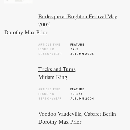
Burlesque at Brighton Festival May
2005
Dorothy Max Prior
ARTICLE TYPE
FEATURE
ISSUE NO.
17-3
SEASON/YEAR
AUTUMN 2005
Tricks and Turns
Miriam King
ARTICLE TYPE
FEATURE
ISSUE NO.
16-3/4
SEASON/YEAR
AUTUMN 2004
Voodoo Vaudeville, Cabaret Berlin
Dorothy Max Prior