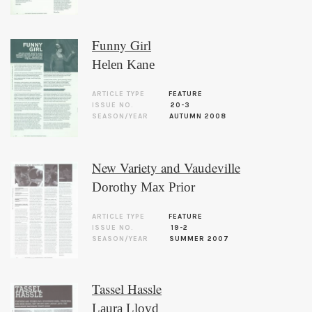
Funny Girl
Helen Kane
ARTICLE TYPE
FEATURE
ISSUE NO.
20-3
SEASON/YEAR
AUTUMN 2008
New Variety and Vaudeville
Dorothy Max Prior
ARTICLE TYPE
FEATURE
ISSUE NO.
19-2
SEASON/YEAR
SUMMER 2007
Tassel Hassle
Laura Lloyd