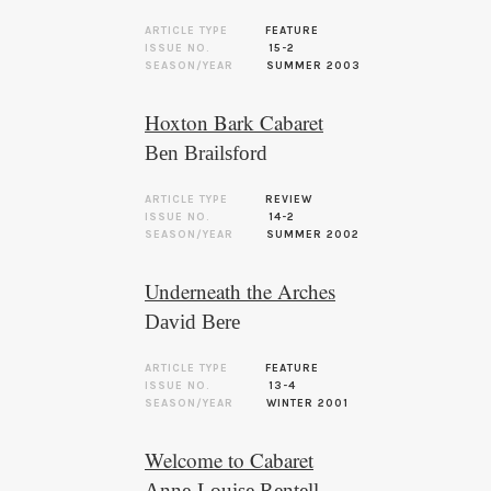
ARTICLE TYPE
FEATURE
ISSUE NO.
15-2
SEASON/YEAR
SUMMER 2003
Hoxton Bark Cabaret
Ben Brailsford
ARTICLE TYPE
REVIEW
ISSUE NO.
14-2
SEASON/YEAR
SUMMER 2002
Underneath the Arches
David Bere
ARTICLE TYPE
FEATURE
ISSUE NO.
13-4
SEASON/YEAR
WINTER 2001
Welcome to Cabaret
Anne-Louise Rentell