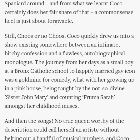
Spaniard around – and from what we learnt Coco
certainly does her fair share of that – a commonsense
heel is just about forgivable.
Still, Choos or no Choos, Coco quickly drew us into a
show existing somewhere between an intimate,
bitchy confession and a flawless, autobiographical
monologue. The journey from her days as a small boy
at a Bronx Catholic school to happily married gay icon
was a goldmine for comedy, what with her growing up
in a pink house, being taught by the not-so-divine
'Sister John Mary' and counting 'Fruma Sarah'
amongst her childhood muses.
And then the songs! No true queen worthy of the
description could call herself an artiste without
belting out a handful of musical numbers, and Coco