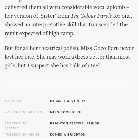
delivered them all with considerable vocal aplomb –
her version of 'Sister' from
The Colour Purple
for one,
showed an interpretative skill that transcended the
remit expected of high camp.
But for all her theatrical polish, Miss Coco Peru never
lost her bite. She may work a dress better than most
girls, but I suspect she has balls of steel.
ARTFORMS
CABARET & VARIETY
PRESENTING ARTISTS
MISS COCO PERU
PRESENTING
BRIGHTON FESTIVAL FRINGE
FESTIVAL
PRESENTING VENUE
KOMEDIA BRIGHTON