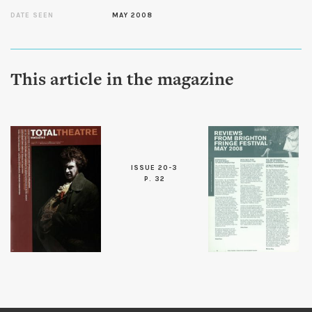
DATE SEEN
MAY 2008
This article in the magazine
ISSUE 20-3
P. 32