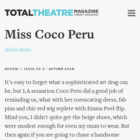
Skip to
main
content
Miss Coco Peru
Helen Kane
REVIEW
in
ISSUE 20-3
|
AUTUMN 2008
It's easy to forget what a sophisticated art drag can
be, but LA sensation Coco Peru did a good job of
reminding us, what with her coruscating dress, fab
pins and chic red wig replete with Emma Peel-flip.
Mind you, I didn't quite get the beige shoes, which
were modest enough for even my mum to wear. But
then again if you are going to chase a handsome