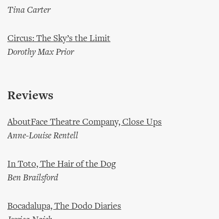
Tina Carter
Circus: The Sky’s the Limit
Dorothy Max Prior
Reviews
AboutFace Theatre Company, Close Ups
Anne-Louise Rentell
In Toto, The Hair of the Dog
Ben Brailsford
Bocadalupa, The Dodo Diaries