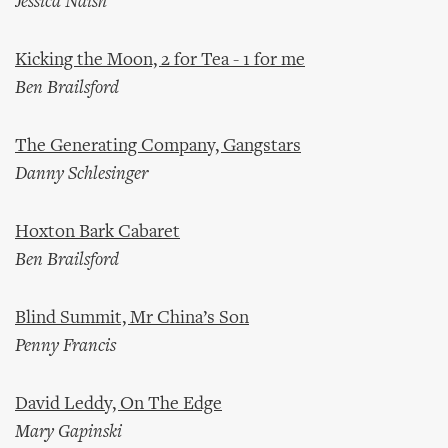
Jessica Naish
Kicking the Moon, 2 for Tea - 1 for me
Ben Brailsford
The Generating Company, Gangstars
Danny Schlesinger
Hoxton Bark Cabaret
Ben Brailsford
Blind Summit, Mr China’s Son
Penny Francis
David Leddy, On The Edge
Mary Gapinski