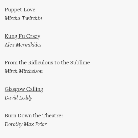
Puppet Love
Mischa Twitchin
Kung Fu Crazy
Alex Mermikides
From the Ridiculous to the Sublime
Mitch Mitchelson
Glasgow Calling
David Leddy
Burn Down the Theatre?
Dorothy Max Prior