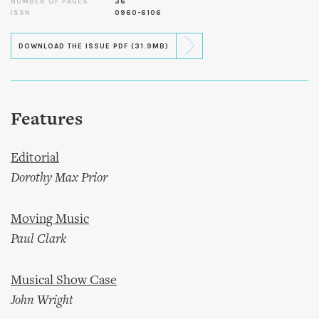
NUMBER OF PAGES
36
ISSN
0960-6106
DOWNLOAD THE ISSUE PDF (31.9MB)
Features
Editorial
Dorothy Max Prior
Moving Music
Paul Clark
Musical Show Case
John Wright