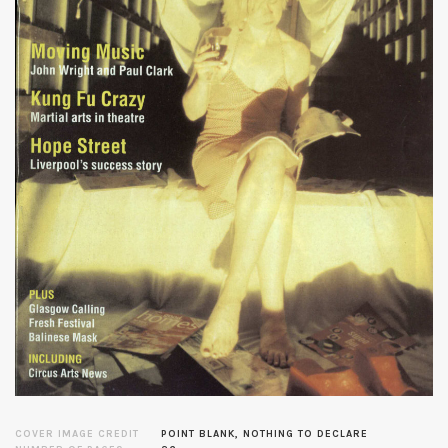
COVER IMAGE CREDIT
POINT BLANK, NOTHING TO DECLARE