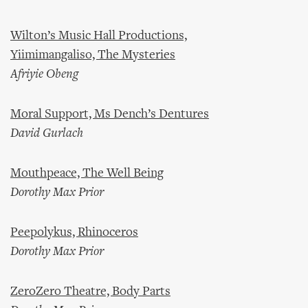
Wilton’s Music Hall Productions,
Yiimimangaliso, The Mysteries
Afriyie Obeng
Moral Support, Ms Dench’s Dentures
David Gurlach
Mouthpeace, The Well Being
Dorothy Max Prior
Peepolykus, Rhinoceros
Dorothy Max Prior
ZeroZero Theatre, Body Parts