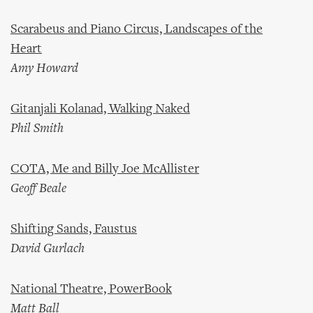
Scarabeus and Piano Circus, Landscapes of the
Heart
Amy Howard
Gitanjali Kolanad, Walking Naked
Phil Smith
COTA, Me and Billy Joe McAllister
Geoff Beale
Shifting Sands, Faustus
David Gurlach
National Theatre, PowerBook
Matt Ball