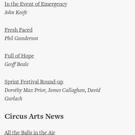
In the Event of Emergency
John Keefe
Fresh Faced
Phil Gunderson
Full of Hope
Geoff Beale
Sprint Festival Round-up
Dorothy Max Prior, James Callaghan, David
Gurlach
Circus Arts News
All the Balls in the Air