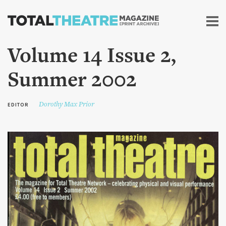
Skip to
main
content
Volume 14 Issue 2,
Summer 2002
Dorothy Max Prior
EDITOR