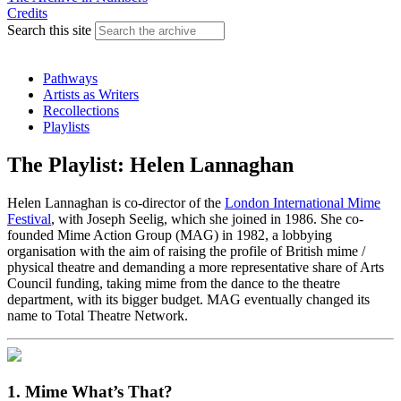
Credits
Search this site
Pathways
Artists as Writers
Recollections
Playlists
The Playlist: Helen Lannaghan
Helen Lannaghan is co-director of the
London International Mime
Festival
, with Joseph Seelig, which she joined in 1986. She co-
founded Mime Action Group (MAG) in 1982, a lobbying
organisation with the aim of raising the profile of British mime /
physical theatre and demanding a more representative share of Arts
Council funding, taking mime from the dance to the theatre
department, with its bigger budget. MAG eventually changed its
name to Total Theatre Network.
1. Mime What’s That?