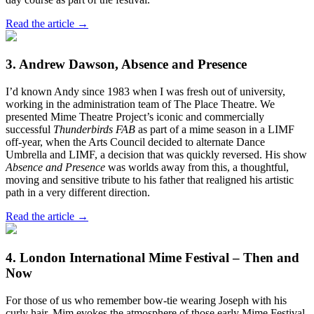
Read the article →
3. Andrew Dawson, Absence and Presence
I’d known Andy since 1983 when I was fresh out of university,
working in the administration team of The Place Theatre. We
presented Mime Theatre Project’s iconic and commercially
successful
Thunderbirds FAB
as part of a mime season in a LIMF
off-year, when the Arts Council decided to alternate Dance
Umbrella and LIMF, a decision that was quickly reversed. His show
Absence and Presence
was worlds away from this, a thoughtful,
moving and sensitive tribute to his father that realigned his artistic
path in a very different direction.
Read the article →
4. London International Mime Festival – Then and
Now
For those of us who remember bow-tie wearing Joseph with his
curly hair, Mim evokes the atmosphere of those early Mime Festival