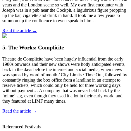
years and the London scene so well. My own first encounter with
Joseph was in a pub near the Cockpit, a lugubrious figure propping
up the bar, cigarette and drink in hand. It took me a few years to
summon up the confidence to even speak to him…
Read the article →
5. The Works: Complicite
Theatre de Complicite have been hugely influential from the early
1980s onwards and their new shows were hotly anticipated events,
back in the days before the internet and social media, when news
was spread by word of mouth / City Limits / Time Out, followed by
constantly ringing the box office from a landline in an attempt to
reserve tickets, which could only be held for three working days
without payment… A company that was never held back by the
‘mime’ tag, even though they used it a lot in their early work, and
they featured at LIMF many times.
Read the article →
Referenced Festivals