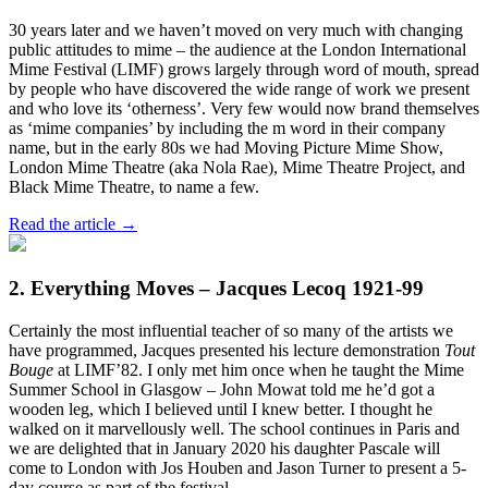
30 years later and we haven’t moved on very much with changing
public attitudes to mime – the audience at the London International
Mime Festival (LIMF) grows largely through word of mouth, spread
by people who have discovered the wide range of work we present
and who love its ‘otherness’. Very few would now brand themselves
as ‘mime companies’ by including the m word in their company
name, but in the early 80s we had Moving Picture Mime Show,
London Mime Theatre (aka Nola Rae), Mime Theatre Project, and
Black Mime Theatre, to name a few.
Read the article →
2. Everything Moves – Jacques Lecoq 1921-99
Certainly the most influential teacher of so many of the artists we
have programmed, Jacques presented his lecture demonstration
Tout
Bouge
at LIMF’82. I only met him once when he taught the Mime
Summer School in Glasgow – John Mowat told me he’d got a
wooden leg, which I believed until I knew better. I thought he
walked on it marvellously well. The school continues in Paris and
we are delighted that in January 2020 his daughter Pascale will
come to London with Jos Houben and Jason Turner to present a 5-
day course as part of the festival.