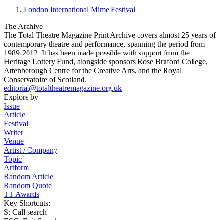
London International Mime Festival
The Archive
The Total Theatre Magazine Print Archive covers almost 25 years of
contemporary theatre and performance, spanning the period from
1989-2012. It has been made possible with support from the
Heritage Lottery Fund, alongside sponsors Rose Bruford College,
Attenborough Centre for the Creative Arts, and the Royal
Conservatoire of Scotland.
editorial@totaltheatremagazine.org.uk
Explore by
Issue
Article
Festival
Writer
Venue
Artist / Company
Topic
Artform
Random Article
Random Quote
TT Awards
Key Shortcuts:
S: Call search