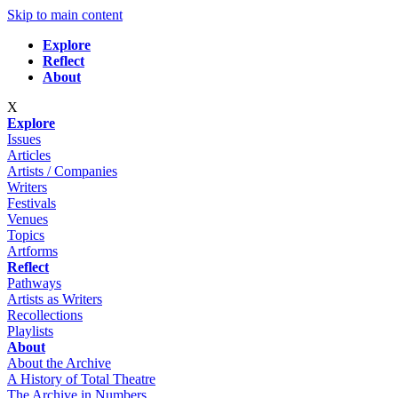
Skip to main content
Explore
Reflect
About
X
Explore
Issues
Articles
Artists / Companies
Writers
Festivals
Venues
Topics
Artforms
Reflect
Pathways
Artists as Writers
Recollections
Playlists
About
About the Archive
A History of Total Theatre
The Archive in Numbers