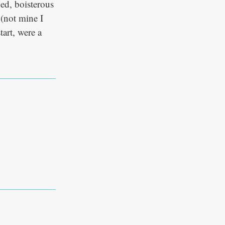
ed, boisterous
 (not mine I
art, were a