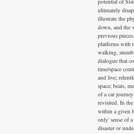
potential of Sist
ultimately disap
illustrate the ph
down, and the v
previous pieces
platforms with 
walking, stumbl
dialogue that c
time/space cont
and live; relen
space; beats, me
of a car journe
revisited. In th
within a given 
only' sense of a
disaster or und