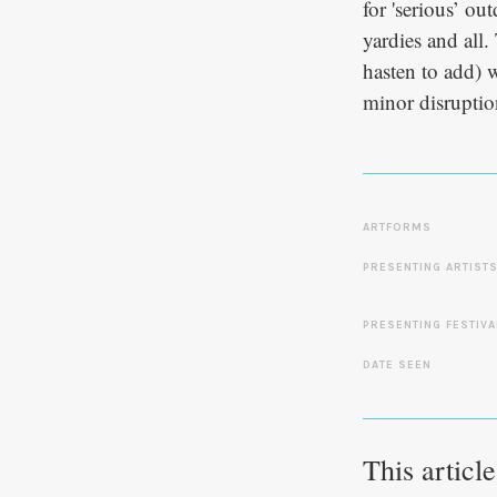
for 'serious’ o
yardies and all.
hasten to add) 
minor disruptio
ARTFORMS
PRESENTING ARTIST
PRESENTING FESTIVA
DATE SEEN
This articl