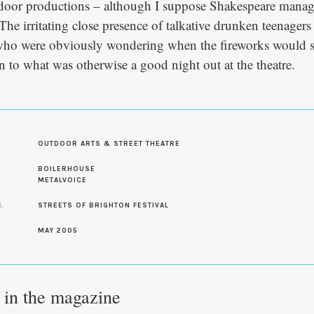
utdoor productions – although I suppose Shakespeare manag
 The irritating close presence of talkative drunken teenagers
who were obviously wondering when the fireworks would st
n to what was otherwise a good night out at the theatre.
OUTDOOR ARTS & STREET THEATRE
S
BOILERHOUSE
METALVOICE
L
STREETS OF BRIGHTON FESTIVAL
MAY 2005
e in the magazine