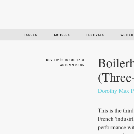
ISSUES
ARTICLES
FESTIVALS
WRITER
Boiler
in
REVIEW
ISSUE 17-3
AUTUMN 2005
(Three
Dorothy Max P
This is the thir
French 'industri
performance wit