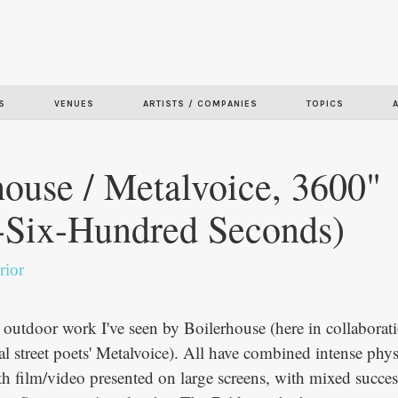
Skip to
main
content
S
VENUES
ARTISTS / COMPANIES
TOPICS
house / Metalvoice, 3600"
-Six-Hundred Seconds)
rior
d outdoor work I've seen by Boilerhouse (here in collaborat
al street poets' Metalvoice). All have combined intense phys
h film/video presented on large screens, with mixed succe