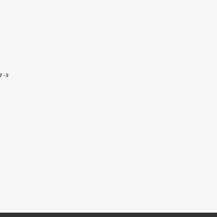
7-3
5