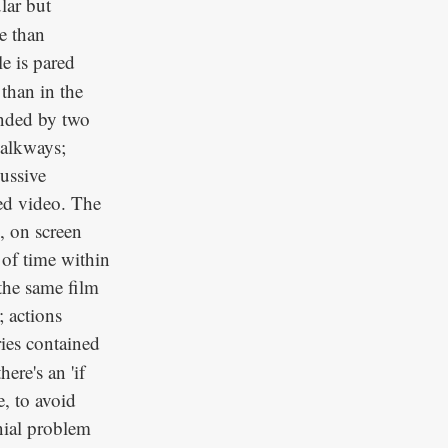
lar but
re than
e is pared
than in the
ended by two
walkways;
ussive
ned video. The
, on screen
 of time within
 the same film
 actions
ries contained
re's an 'if
e, to avoid
nial problem