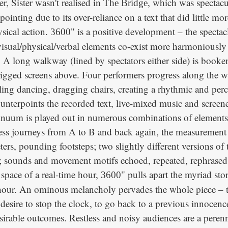
er, Sister wasn't realised in
, which was spectacu
The Bridge
pointing due to its over-reliance on a text that did little mo
ysical action.
is a positive development – the spectacl
3600"
isual/physical/verbal elements co-exist more harmoniously 
. A long walkway (lined by spectators either side) is book
rigged screens above. Four performers progress along the 
ing dancing, dragging chairs, creating a rhythmic and perc
ounterpoints the recorded text, live-mixed music and scree
inuum is played out in numerous combinations of elements
tless journeys from A to B and back again, the measurement
ters, pounding footsteps; two slightly different versions of
y; sounds and movement motifs echoed, repeated, rephrased;
e space of a real-time hour,
pulls apart the myriad sto
3600"
hour. An ominous melancholy pervades the whole piece – the
 desire to stop the clock, to go back to a previous innocenc
esirable outcomes. Restless and noisy audiences are a peren