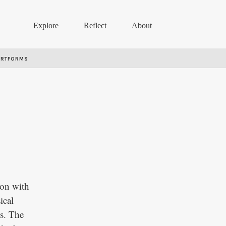
Explore
Reflect
About
ARTFORMS
ion with
ical
ss. The