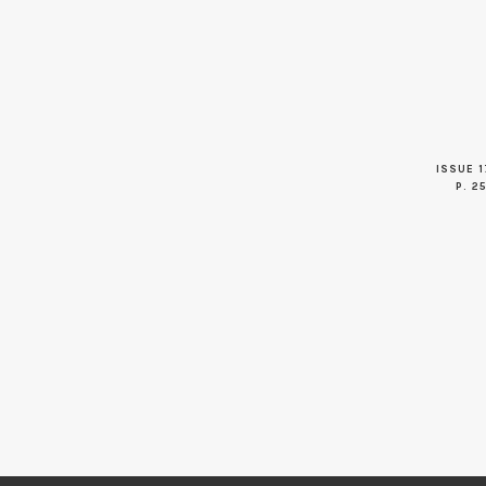
ISSUE 1
P. 2