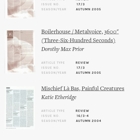
ISSUE NO.
17/3
SEASON/YEAR
AUTUMN 2005
Boilerhouse / Metalvoice, 3600"
(Three-Six-Hundred Seconds)
Dorothy Max Prior
ARTICLE TYPE
REVIEW
ISSUE NO.
17/3
SEASON/YEAR
AUTUMN 2005
Mischief Là Bas, Painful Creatures
Katie Etheridge
ARTICLE TYPE
REVIEW
ISSUE NO.
16/3-4
SEASON/YEAR
AUTUMN 2004