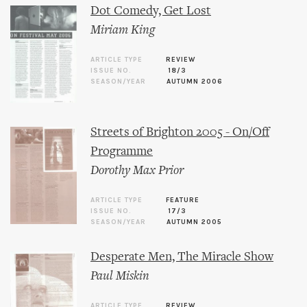
Dot Comedy, Get Lost
Miriam King
ARTICLE TYPE
REVIEW
ISSUE NO.
18/3
SEASON/YEAR
AUTUMN 2006
Streets of Brighton 2005 - On/Off
Programme
Dorothy Max Prior
ARTICLE TYPE
FEATURE
ISSUE NO.
17/3
SEASON/YEAR
AUTUMN 2005
Desperate Men, The Miracle Show
Paul Miskin
ARTICLE TYPE
REVIEW