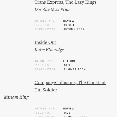
Trans Express, The Lazy Kings
Dorothy Max Prior
ARTICLE TYPE
REVIEW
ISSUE NO.
16/3-4
SEASON/YEAR
AUTUMN 2004
Inside Out
Katie Etheridge
ARTICLE TYPE
FEATURE
ISSUE NO.
16/2
SEASON/YEAR
SUMMER 2004
Company:Collisions, The Constant
Tin Soldier
Miriam King
ARTICLE TYPE
REVIEW
ISSUE NO.
15/2