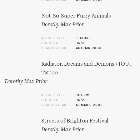
SEASON/YEAR
SUMMER 2003
Not-So-Super Furry Animals
Dorothy Max Prior
ARTICLE TYPE
FEATURE
ISSUE NO.
15/3
SEASON/YEAR
AUTUMN 2003
Radiator, Dreams and Demons / IOU,
Tattoo
Dorothy Max Prior
ARTICLE TYPE
REVIEW
ISSUE NO.
15/2
SEASON/YEAR
SUMMER 2003
Streets of Brighton Festival
Dorothy Max Prior