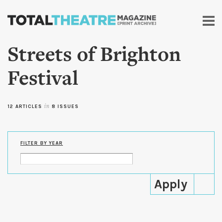
Skip to
main
content
Streets of Brighton
Festival
12 ARTICLES
in
8 ISSUES
FILTER BY YEAR