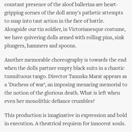
constant presence of the aloof ballerina are heart-
gripping scenes of the doll army's pathetic attempts
to snap into taut action in the face of battle.
Alongside our tin soldier, in Victorianesque costume,
we have quivering dolls armed with rolling pins, sink
plungers, hammers and spoons.
Another memorable choreography is towards the end
when the dolls partner empty black suits in a chaotic
tumultuous tango. Director Tanuska Marat appears as
a 'Duchess of war’, an imposing menacing memorial to
the notion of the glorious death. What is left when
even her monolithic defiance crumbles?
This production is imaginative in expression and bold
in execution. A theatrical requiem for innocent souls.