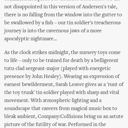
not disappointed in this version of Andersen's tale,
there is no falling from the window into the gutter to
be swallowed by a fish – our tin soldier's treacherous
journey is into the cavernous jaws of a more
apocalyptic nightmare...
As the clock strikes midnight, the nursery toys come
to life – only to be trained for death by a belligerent
tutu-clad sergeant-major (played with energetic
presence by John Healey). Wearing an expression of
earnest bewilderment, Sarah Leaver gives as a 'runt of
the toy trunk' tin soldier played with sharp and vital
movement. With atmospheric lighting and a
soundscape that careers from magical music box to
bleak ambient, Company:Collisions bring us an astute
picture of the futility of war. Performed in the