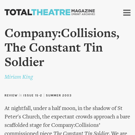
Skip to
main
content
Company:Collisions,
The Constant Tin
Soldier
Miriam King
REVIEW
in
ISSUE 15-2
|
SUMMER 2003
At nightfall, under a half moon, in the shadow of St
Peter's Church, the expectant crowds approach a bare
scaffolded stage for Company:Collisions’
commissioned piece
The Constant Tin Soldier
. We are