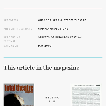
ARTFORMS
OUTDOOR ARTS & STREET THEATRE
PRESENTING ARTISTS
COMPANY:COLLISIONS
PRESENTING
STREETS OF BRIGHTON FESTIVAL
FESTIVAL
DATE SEEN
MAY 2003
This article in the magazine
ISSUE 15-2
P. 25