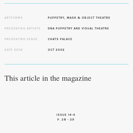
ARTFORMS
PUPPETRY, MASK & OBJECT THEATRE
PRESENTING ARTISTS
DNA PUPPETRY AND VISUAL THEATRE
PRESENTING VENUE
CHATS PALACE
DATE SEEN
OCT 2002
This article in the magazine
ISSUE 14-4
P. 28 - 29