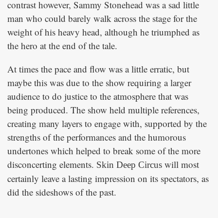
contrast however, Sammy Stonehead was a sad little
man who could barely walk across the stage for the
weight of his heavy head, although he triumphed as
the hero at the end of the tale.
At times the pace and flow was a little erratic, but
maybe this was due to the show requiring a larger
audience to do justice to the atmosphere that was
being produced. The show held multiple references,
creating many layers to engage with, supported by the
strengths of the performances and the humorous
undertones which helped to break some of the more
disconcerting elements.
will most
Skin Deep Circus
certainly leave a lasting impression on its spectators, as
did the sideshows of the past.