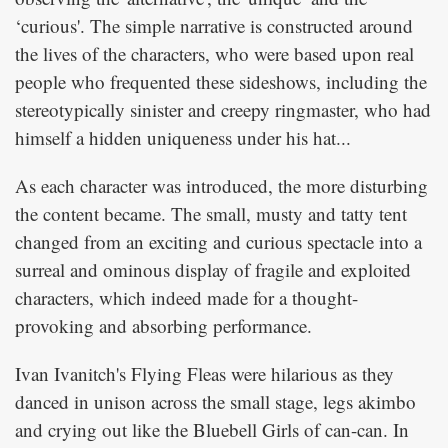
‘curious'. The simple narrative is constructed around
the lives of the characters, who were based upon real
people who frequented these sideshows, including the
stereotypically sinister and creepy ringmaster, who had
himself a hidden uniqueness under his hat...
As each character was introduced, the more disturbing
the content became. The small, musty and tatty tent
changed from an exciting and curious spectacle into a
surreal and ominous display of fragile and exploited
characters, which indeed made for a thought-
provoking and absorbing performance.
Ivan Ivanitch's Flying Fleas were hilarious as they
danced in unison across the small stage, legs akimbo
and crying out like the Bluebell Girls of can-can. In