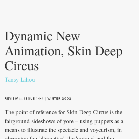
Skip to
main
Dynamic New
content
Animation, Skin Deep
Circus
Tansy Lihou
in
|
REVIEW
ISSUE 14-4
WINTER 2002
The point of reference for
is the
Skin Deep Circus
fairground sideshows of yore – using puppets as a
means to illustrate the spectacle and voyeurism, in
observing the 'alternative', the 'unique’ and the