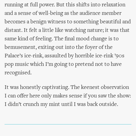
running at full power. But this shifts into relaxation
and a sense of well-being as the audience member
becomes a benign witness to something beautiful and
distant. It felt a little like watching nature; it was that
same kind of feeling. The final mood change is to
bemusement, exiting out into the foyer of the
Palace’s ice-rink, assaulted by horrible ice-rink ’90s
pop music which I’m going to pretend not to have
recognised.
It was honestly captivating. The keenest observation
I can offer here only makes sense if you saw the show:
I didn’t crunch my mint until I was back outside.