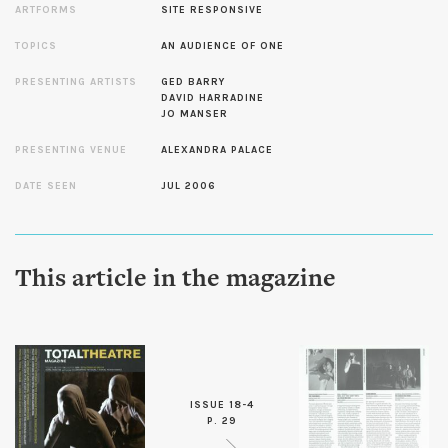
ARTFORMS
SITE RESPONSIVE
TOPICS
AN AUDIENCE OF ONE
PRESENTING ARTISTS
GED BARRY
DAVID HARRADINE
JO MANSER
PRESENTING VENUE
ALEXANDRA PALACE
DATE SEEN
JUL 2006
This article in the magazine
ISSUE 18-4
P. 29