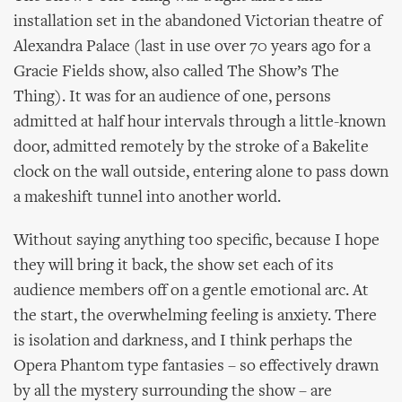
installation set in the abandoned Victorian theatre of
Alexandra Palace (last in use over 70 years ago for a
Gracie Fields show, also called The Show’s The
Thing). It was for an audience of one, persons
admitted at half hour intervals through a little-known
door, admitted remotely by the stroke of a Bakelite
clock on the wall outside, entering alone to pass down
a makeshift tunnel into another world.
Without saying anything too specific, because I hope
they will bring it back, the show set each of its
audience members off on a gentle emotional arc. At
the start, the overwhelming feeling is anxiety. There
is isolation and darkness, and I think perhaps the
Opera Phantom type fantasies – so effectively drawn
by all the mystery surrounding the show – are