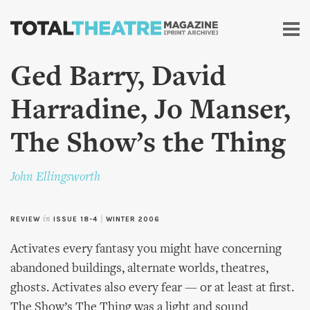
Skip to
main
content
Ged Barry, David
Harradine, Jo Manser,
The Show’s the Thing
John Ellingsworth
REVIEW
in
ISSUE 18-4
|
WINTER 2006
Activates every fantasy you might have concerning
abandoned buildings, alternate worlds, theatres,
ghosts. Activates also every fear — or at least at first.
The Show’s The Thing was a light and sound