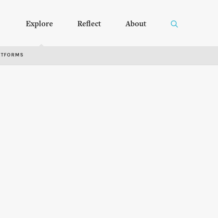
Explore
Reflect
About
RTFORMS