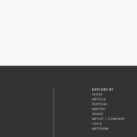
EXPLORE BY
ISSUE
ARTICLE
FESTIVAL
WRITER
VENUE
ARTIST / COMPANY
TOPIC
ARTFORM