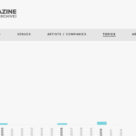
Skip to
main
S
VENUES
ARTISTS / COMPANIES
TOPICS
A
content
2000
2003
2006
2007
2008
2009
2002
2004
2005
2001
2010
2012
2011