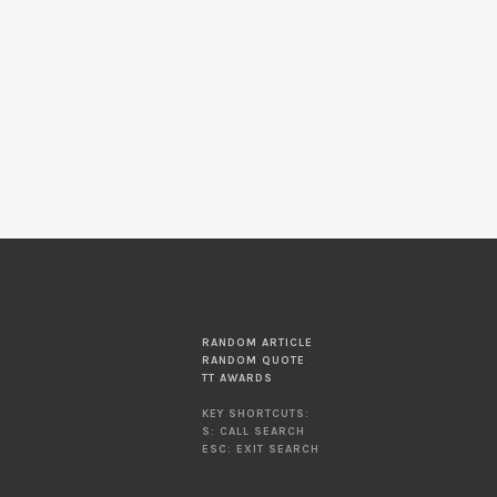
RANDOM ARTICLE
RANDOM QUOTE
TT AWARDS
KEY SHORTCUTS:
S: CALL SEARCH
ESC: EXIT SEARCH