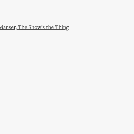
 Manser, The Show’s the Thing