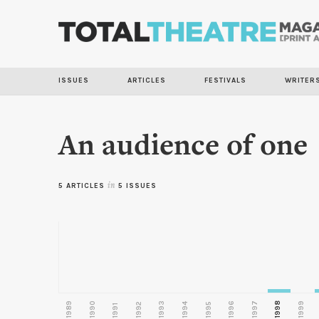
ISSUES
ARTICLES
FESTIVALS
WRITER
An audience of one
5 ARTICLES
in
5 ISSUES
1989
1990
1993
1996
1997
1998
1999
1992
1994
1995
1991