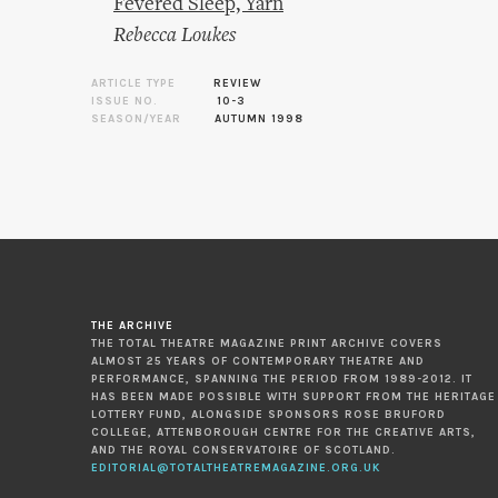
Fevered Sleep, Yarn
Rebecca Loukes
ARTICLE TYPE
REVIEW
ISSUE NO.
10-3
SEASON/YEAR
AUTUMN 1998
THE ARCHIVE
THE TOTAL THEATRE MAGAZINE PRINT ARCHIVE COVERS
ALMOST 25 YEARS OF CONTEMPORARY THEATRE AND
PERFORMANCE, SPANNING THE PERIOD FROM 1989-2012. IT
HAS BEEN MADE POSSIBLE WITH SUPPORT FROM THE HERITAGE
LOTTERY FUND, ALONGSIDE SPONSORS ROSE BRUFORD
COLLEGE, ATTENBOROUGH CENTRE FOR THE CREATIVE ARTS,
AND THE ROYAL CONSERVATOIRE OF SCOTLAND.
EDITORIAL@TOTALTHEATREMAGAZINE.ORG.UK