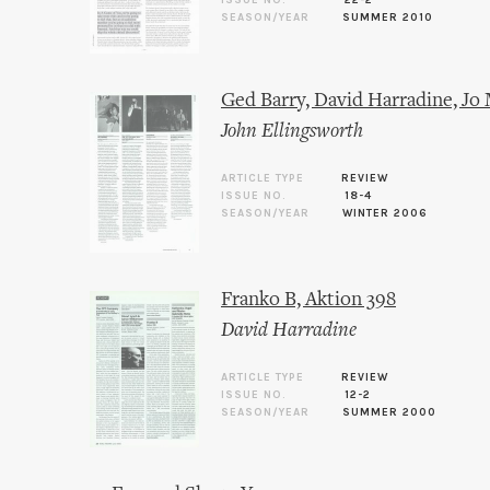
ISSUE NO.
22-2
SEASON/YEAR
SUMMER 2010
Ged Barry, David Harradine, Jo
John Ellingsworth
ARTICLE TYPE
REVIEW
ISSUE NO.
18-4
SEASON/YEAR
WINTER 2006
Franko B, Aktion 398
David Harradine
ARTICLE TYPE
REVIEW
ISSUE NO.
12-2
SEASON/YEAR
SUMMER 2000