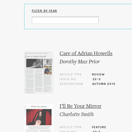
FILTER BY YEAR
Care of Adrian Howells
Dorothy Max Prior
ARTICLE TYPE
REVIEW
ISSUE NO.
22-3
SEASON/YEAR
AUTUMN 2010
I’ll Be Your Mirror
Charlotte Smith
ARTICLE TYPE
FEATURE