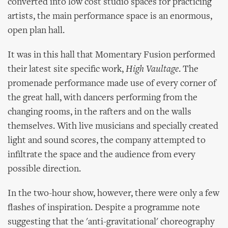
converted into low cost studio spaces for practicing
artists, the main performance space is an enormous,
open plan hall.
It was in this hall that Momentary Fusion performed
their latest site specific work,
High Vaultage
. The
promenade performance made use of every corner of
the great hall, with dancers performing from the
changing rooms, in the rafters and on the walls
themselves. With live musicians and specially created
light and sound scores, the company attempted to
infiltrate the space and the audience from every
possible direction.
In the two-hour show, however, there were only a few
flashes of inspiration. Despite a programme note
suggesting that the 'anti-gravitational' choreography