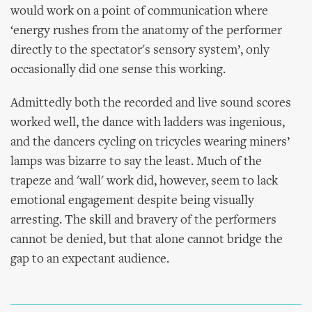
would work on a point of communication where
‘energy rushes from the anatomy of the performer
directly to the spectator's sensory system’, only
occasionally did one sense this working.
Admittedly both the recorded and live sound scores
worked well, the dance with ladders was ingenious,
and the dancers cycling on tricycles wearing miners’
lamps was bizarre to say the least. Much of the
trapeze and 'wall' work did, however, seem to lack
emotional engagement despite being visually
arresting. The skill and bravery of the performers
cannot be denied, but that alone cannot bridge the
gap to an expectant audience.