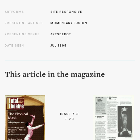
ARTFORMS
SITE RESPONSIVE
PRESENTING ARTISTS
MOMENTARY FUSION
PRESENTING VENUE
ARTSDEPOT
DATE SEEN
JUL 1995
This article in the magazine
ISSUE 7-3
P. 23