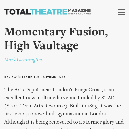
Skip to
main
content
Momentary Fusion,
High Vaultage
Mark Cunnington
REVIEW
in
ISSUE 7-3
|
AUTUMN 1995
The Arts Depot, near London's Kings Cross, is an
excellent new multimedia venue funded by STAR
(Short Term Arts Resource). Built in 1865, it was the
first ever purpose-built gymnasium in London.
Although it is being renovated to its former glory and