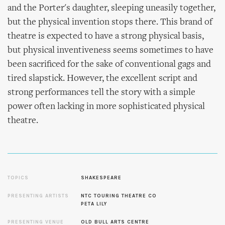
and the Porter's daughter, sleeping uneasily together,
but the physical invention stops there. This brand of
theatre is expected to have a strong physical basis,
but physical inventiveness seems sometimes to have
been sacrificed for the sake of conventional gags and
tired slapstick. However, the excellent script and
strong performances tell the story with a simple
power often lacking in more sophisticated physical
theatre.
TOPICS
SHAKESPEARE
PRESENTING ARTISTS
NTC TOURING THEATRE CO
PETA LILY
PRESENTING VENUE
OLD BULL ARTS CENTRE