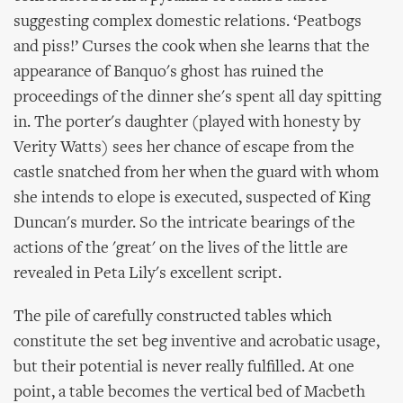
suggesting complex domestic relations. ‘Peatbogs
and piss!’ Curses the cook when she learns that the
appearance of Banquo's ghost has ruined the
proceedings of the dinner she's spent all day spitting
in. The porter's daughter (played with honesty by
Verity Watts) sees her chance of escape from the
castle snatched from her when the guard with whom
she intends to elope is executed, suspected of King
Duncan's murder. So the intricate bearings of the
actions of the 'great' on the lives of the little are
revealed in Peta Lily's excellent script.
The pile of carefully constructed tables which
constitute the set beg inventive and acrobatic usage,
but their potential is never really fulfilled. At one
point, a table becomes the vertical bed of Macbeth