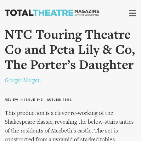
Skip to
main
content
NTC Touring Theatre
Co and Peta Lily & Co,
The Porter’s Daughter
Georgie Morgan
REVIEW
in
ISSUE 8-3
|
AUTUMN 1996
This production is a clever re-working of the
Shakespeare classic, revealing the below-stairs antics
of the residents of Macbeth's castle. The set is
constructed from a pyramid of stacked tables