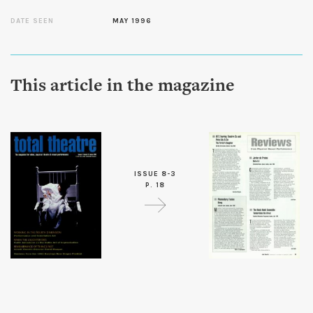
DATE SEEN
MAY 1996
This article in the magazine
ISSUE 8-3
P. 18