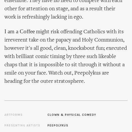
ensemble. They have no need to compete with each
other for attention on stage, and as a result their
work is refreshingly lacking in ego.
I am a Coffee
might risk offending Catholics with its
irreverent take on the papacy and Holy Communion,
however it's all good, clean, knockabout fun; executed
with brilliant comic timing by three such likeable
chaps that it is impossible to sit through it without a
smile on your face. Watch out, Peepolykus are
heading for the outer stratosphere.
ARTFORMS
CLOWN & PHYSICAL COMEDY
PRESENTING ARTISTS
PEEPOLYKUS