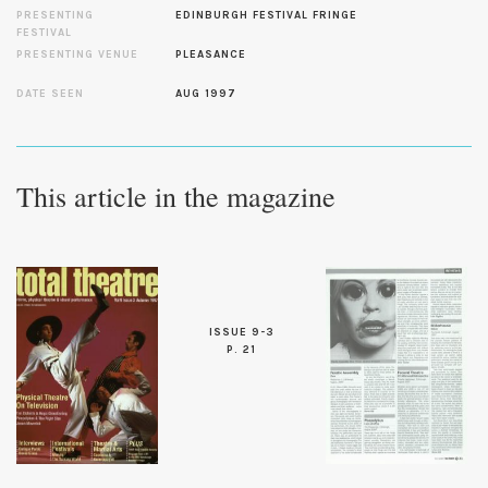
PRESENTING
EDINBURGH FESTIVAL FRINGE
FESTIVAL
PRESENTING VENUE
PLEASANCE
DATE SEEN
AUG 1997
This article in the magazine
ISSUE 9-3
P. 21