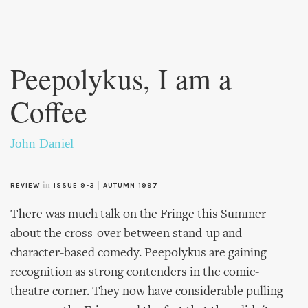
Skip to
main
Peepolykus, I am a
content
Coffee
John Daniel
in
|
REVIEW
ISSUE 9-3
AUTUMN 1997
There was much talk on the Fringe this Summer
about the cross-over between stand-up and
character-based comedy. Peepolykus are gaining
recognition as strong contenders in the comic-
theatre corner. They now have considerable pulling-