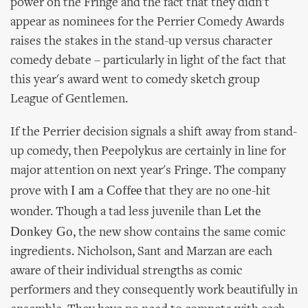
power on the Fringe and the fact that they didn't
appear as nominees for the Perrier Comedy Awards
raises the stakes in the stand-up versus character
comedy debate – particularly in light of the fact that
this year's award went to comedy sketch group
League of Gentlemen.
If the Perrier decision signals a shift away from stand-
up comedy, then Peepolykus are certainly in line for
major attention on next year's Fringe. The company
I am a Coffee
prove with
that they are no one-hit
Let the
wonder. Though a tad less juvenile than
Donkey Go
, the new show contains the same comic
ingredients. Nicholson, Sant and Marzan are each
aware of their individual strengths as comic
performers and they consequently work beautifully in