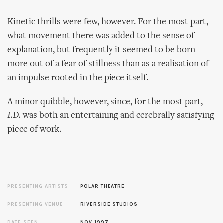
Kinetic thrills were few, however. For the most part,
what movement there was added to the sense of
explanation, but frequently it seemed to be born
more out of a fear of stillness than as a realisation of
an impulse rooted in the piece itself.
A minor quibble, however, since, for the most part,
I.D.
was both an entertaining and cerebrally satisfying
piece of work.
PRESENTING ARTISTS
POLAR THEATRE
PRESENTING VENUE
RIVERSIDE STUDIOS
DATE SEEN
NOV 1997