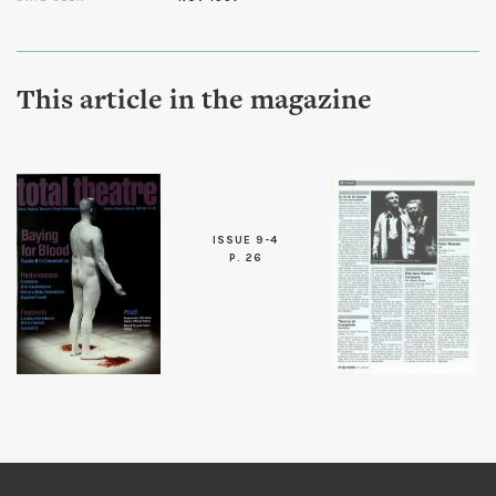
This article in the magazine
ISSUE 9-4
P. 26