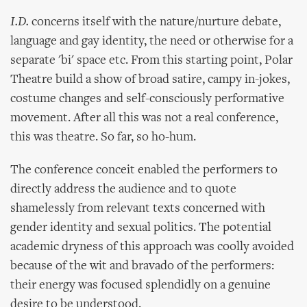
I.D.
concerns itself with the nature/nurture debate,
language and gay identity, the need or otherwise for a
separate 'bi' space etc. From this starting point, Polar
Theatre build a show of broad satire, campy in-jokes,
costume changes and self-consciously performative
movement. After all this was not a real conference,
this was theatre. So far, so ho-hum.
The conference conceit enabled the performers to
directly address the audience and to quote
shamelessly from relevant texts concerned with
gender identity and sexual politics. The potential
academic dryness of this approach was coolly avoided
because of the wit and bravado of the performers:
their energy was focused splendidly on a genuine
desire to be understood.