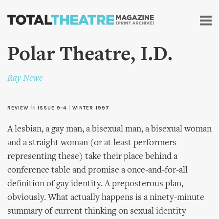
Skip to
main
content
Polar Theatre, I.D.
Ray Newe
REVIEW
in
ISSUE 9-4
|
WINTER 1997
A lesbian, a gay man, a bisexual man, a bisexual woman
and a straight woman (or at least performers
representing these) take their place behind a
conference table and promise a once-and-for-all
definition of gay identity. A preposterous plan,
obviously. What actually happens is a ninety-minute
summary of current thinking on sexual identity