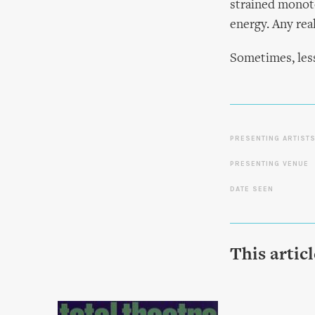
strained monoto
energy. Any real
Sometimes, less
PRESENTING ARTIST
PRESENTING VENUE
DATE SEEN
This artic