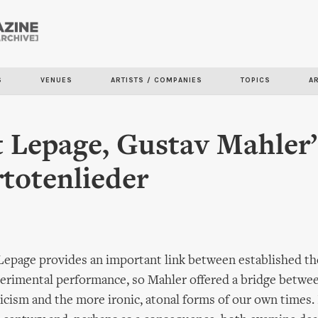
Skip to
main
content
S
VENUES
ARTISTS / COMPANIES
TOPICS
A
 Lepage, Gustav Mahler’
totenlieder
Lepage provides an important link between established th
erimental performance, so Mahler offered a bridge betwe
cism and the more ironic, atonal forms of our own times. 