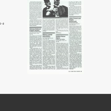
0-2
5