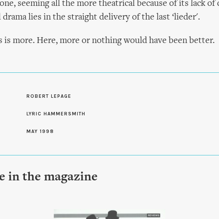
ne, seeming all the more theatrical because of its lack of
 drama lies in the straight delivery of the last ‘lieder'.
 is more. Here, more or nothing would have been better.
S
ROBERT LEPAGE
LYRIC HAMMERSMITH
MAY 1998
le in the magazine