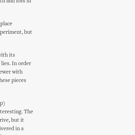
th and loss in
 place
xperiment, but
ith its
lies. In order
iewer with
these pieces
ip)
nteresting. The
ive, but it
ivered in a