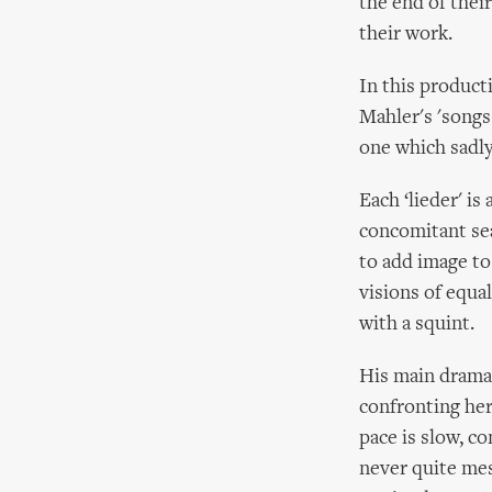
the end of thei
their work.
In this product
Mahler's 'songs
one which sadly 
Each ‘lieder' is
concomitant sea
to add image to
visions of equal
with a squint.
His main dramat
confronting her
pace is slow, co
never quite mesm