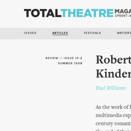
ISSUES
ARTICLES
FESTIVALS
WRITER
Robert
REVIEW
in
ISSUE 10-2
SUMMER 1998
Kinder
Paul Williams
As the work of 
multimedia exp
century romanti