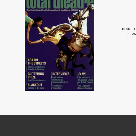
ISSUE 1
P. 2