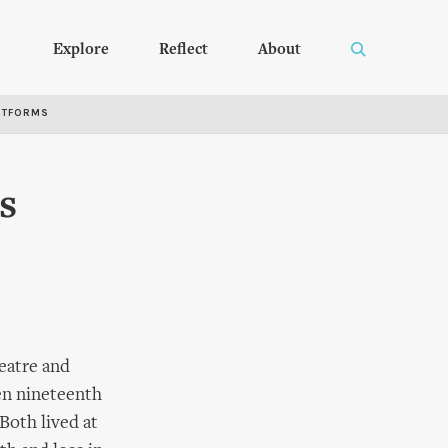
Explore
Reflect
About
RTFORMS
s
eatre and
en nineteenth
Both lived at