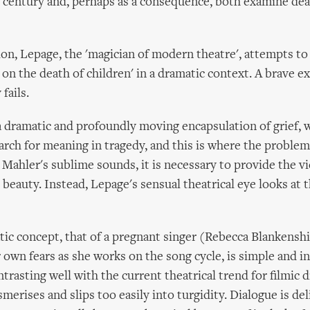
r century and, perhaps as a consequence, both examine dea
ion, Lepage, the 'magician of modern theatre', attempts to
 on the death of children' in a dramatic context. A brave e
fails.
 a dramatic and profoundly moving encapsulation of grief, w
rch for meaning in tragedy, and this is where the problem 
 Mahler's sublime sounds, it is necessary to provide the v
 beauty. Instead, Lepage's sensual theatrical eye looks at 
ic concept, that of a pregnant singer (Rebecca Blankensh
 own fears as she works on the song cycle, is simple and i
ntrasting well with the current theatrical trend for filmic dr
erises and slips too easily into turgidity. Dialogue is del