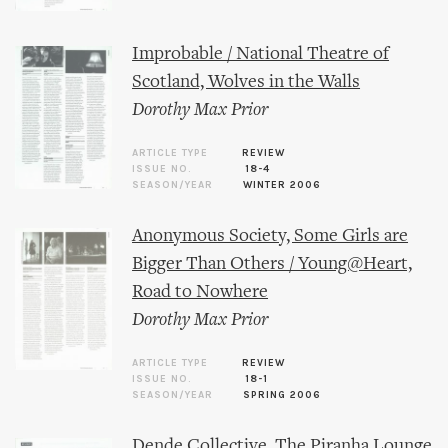
Improbable / National Theatre of
Scotland, Wolves in the Walls
Dorothy Max Prior
ARTICLE TYPE
REVIEW
ISSUE NO.
18-4
SEASON/YEAR
WINTER 2006
Anonymous Society, Some Girls are
Bigger Than Others / Young@Heart,
Road to Nowhere
Dorothy Max Prior
ARTICLE TYPE
REVIEW
ISSUE NO.
18-1
SEASON/YEAR
SPRING 2006
Dende Collective, The Piranha Lounge