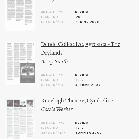
ARTICLE TYPE
REVIEW
ISSUE NO.
20-1
SEASON/YEAR
SPRING 2008
Dende Collective, Agrestes - The
Drylands
Beccy Smith
ARTICLE TYPE
REVIEW
ISSUE NO.
19-3
SEASON/YEAR
AUTUMN 2007
Kneehigh Theatre, Cymbeline
Cassie Werber
ARTICLE TYPE
REVIEW
ISSUE NO.
19-2
SEASON/YEAR
SUMMER 2007