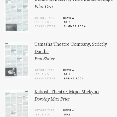
Pilar Orti
ARTICLE TYPE
REVIEW
ISSUE NO.
16-2
SEASON/YEAR
SUMMER 2004
Tamasha Theatre Company, Strictly
Dandia
Emi Slater
ARTICLE TYPE
REVIEW
ISSUE NO.
16-1
SEASON/YEAR
SPRING 2004
Kabosh Theatre, Mojo-Mickybo
Dorothy Max Prior
ARTICLE TYPE
REVIEW
ISSUE NO.
15-2