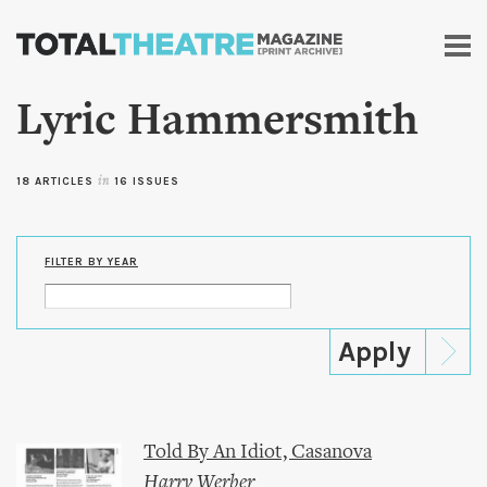
Skip to
main
content
Lyric Hammersmith
18 ARTICLES
in
16 ISSUES
FILTER BY YEAR
Told By An Idiot, Casanova
Harry Werber