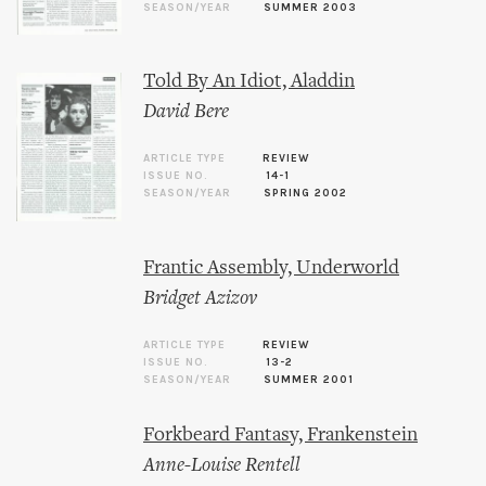
SEASON/YEAR
SUMMER 2003
Told By An Idiot, Aladdin
David Bere
ARTICLE TYPE
REVIEW
ISSUE NO.
14-1
SEASON/YEAR
SPRING 2002
Frantic Assembly, Underworld
Bridget Azizov
ARTICLE TYPE
REVIEW
ISSUE NO.
13-2
SEASON/YEAR
SUMMER 2001
Forkbeard Fantasy, Frankenstein
Anne-Louise Rentell