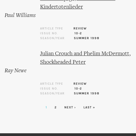
Kindertotenlieder
Paul Williams
ARTICLE TYPE
REVIEW
ISSUE NO.
10-2
SEASON/YEAR
SUMMER 1998
Julian Crouch and Phelim McDermott,
Shockheaded Peter
Ray Newe
ARTICLE TYPE
REVIEW
ISSUE NO.
10-2
SEASON/YEAR
SUMMER 1998
1
2
NEXT ›
LAST »
Pages