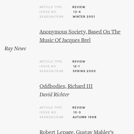
ARTICLE TYPE
REVIEW
ISSUE NO.
13-4
SEASON/YEAR
WINTER 2001
Anonymous Society, Based On The
Music Of Jacques Brel
Ray Newe
ARTICLE TYPE
REVIEW
ISSUE NO.
12-1
SEASON/YEAR
SPRING 2000
Oddbodies, Richard III
David Richter
ARTICLE TYPE
REVIEW
ISSUE NO.
10-3
SEASON/YEAR
AUTUMN 1998
Robert Lepage, Gustav Mahler’s