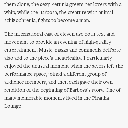
them alone; the sexy Petunia greets her lovers with a
whip; while the Barbosa, the creature with animal
schizophrenia, fights to become a man.
The international cast of eleven use both text and
movement to provide an evening of high-quality
entertainment. Music, masks and commedia dell'arte
also add to the piece's theatricality. I particularly
enjoyed the unusual moment when the actors left the
performance space, joined a different group of
audience members, and then each gave their own
rendition of the beginning of Barbosa's story. One of
many memorable moments lived in the Piranha
Lounge