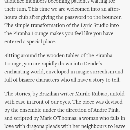
audience members becoming patients waiting for
their tum. This time we are welcomed into an after-
hours club after giving the password to the bouncer.
The simple transformation of the Lyric Studio into
the Piranha Lounge makes you feel like you have
entered a special place.
Sitting around the wooden tables of the Piranha
Lounge, you are rapidly drawn into Dende's
enchanting world, enveloped in magic surrealism and
full of bizarre characters who all have a story to tell.
The stories, by Brazilian writer Murilo Rubiao, unfold
with ease in front of our eyes. The piece was devised
by the ensemble under the direction of Andre Pink,
and scripted by Mark O'Thomas: a woman who falls in
love with dragons pleads with her neighbours to leave