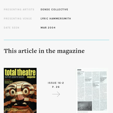
PRESENTING ARTISTS
DENDE COLLECTIVE
PRESENTING VENUE
LYRIC HAMMERSMITH
DATE SEEN
MAR 2004
This article in the magazine
ISSUE 16-2
P. 26