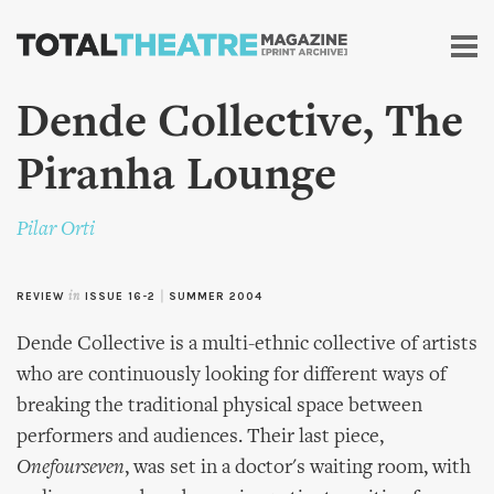
Skip to
main
content
Dende Collective, The
Piranha Lounge
Pilar Orti
REVIEW
in
ISSUE 16-2
|
SUMMER 2004
Dende Collective is a multi-ethnic collective of artists
who are continuously looking for different ways of
breaking the traditional physical space between
performers and audiences. Their last piece,
Onefourseven
, was set in a doctor's waiting room, with