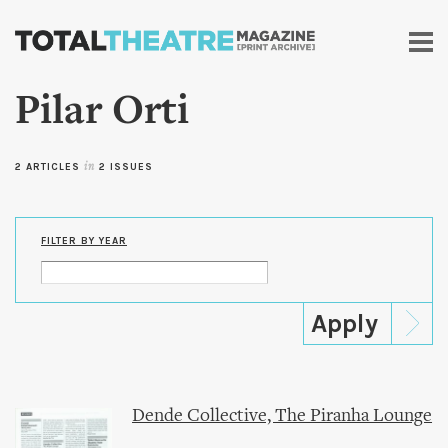
Skip to
main
content
Pilar Orti
2 ARTICLES
in
2 ISSUES
FILTER BY YEAR
Dende Collective, The Piranha Lounge