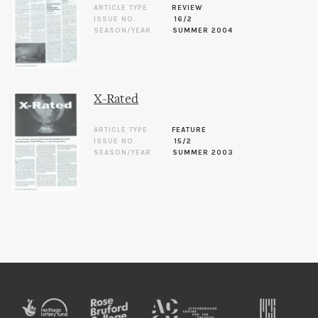
ARTICLE TYPE
REVIEW
ISSUE NO.
16/2
SEASON/YEAR
SUMMER 2004
X-Rated
ARTICLE TYPE
FEATURE
ISSUE NO.
15/2
SEASON/YEAR
SUMMER 2003