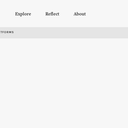
Explore
Reflect
About
RTFORMS