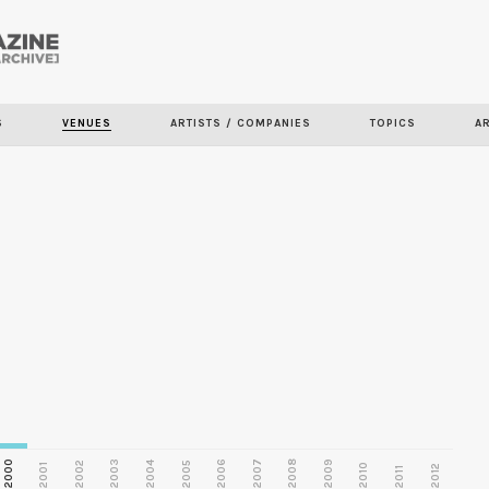
Skip to
main
S
VENUES
ARTISTS / COMPANIES
TOPICS
A
content
2000
2003
2006
2007
2008
2009
2002
2004
2005
2001
2010
2012
2011