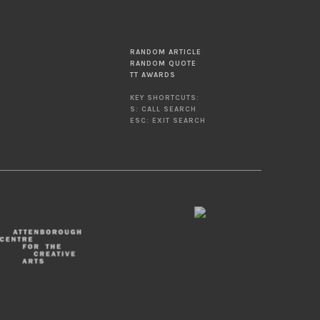
RANDOM ARTICLE
RANDOM QUOTE
TT AWARDS
KEY SHORTCUTS:
S: CALL SEARCH
ESC: EXIT SEARCH