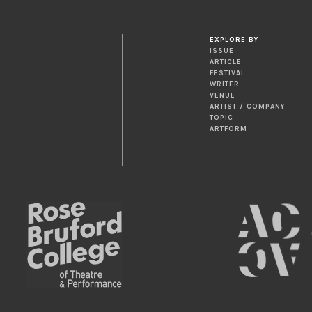
EXPLORE BY
ISSUE
ARTICLE
FESTIVAL
WRITER
VENUE
ARTIST / COMPANY
TOPIC
ARTFORM