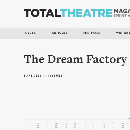
ISSUES
ARTICLES
FESTIVALS
WRITER
The Dream Factory
1 ARTICLES
in
1 ISSUES
1989
1990
1993
1996
1997
1998
1999
1992
1994
1995
1991