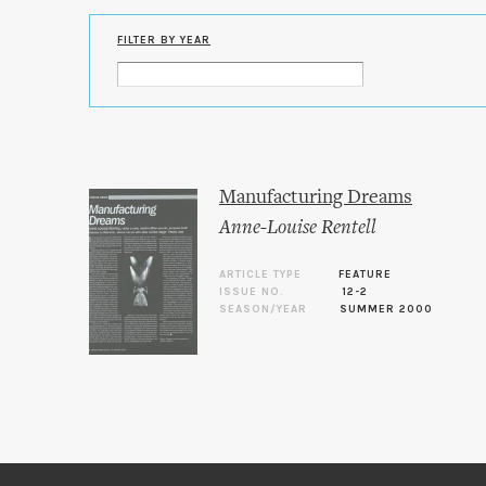
FILTER BY YEAR
Manufacturing Dreams
Anne-Louise Rentell
ARTICLE TYPE
FEATURE
ISSUE NO.
12-2
SEASON/YEAR
SUMMER 2000