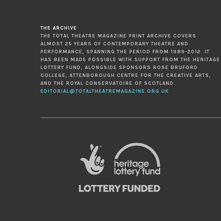
THE ARCHIVE
THE TOTAL THEATRE MAGAZINE PRINT ARCHIVE COVERS
ALMOST 25 YEARS OF CONTEMPORARY THEATRE AND
PERFORMANCE, SPANNING THE PERIOD FROM 1989-2012. IT
HAS BEEN MADE POSSIBLE WITH SUPPORT FROM THE HERITAGE
LOTTERY FUND, ALONGSIDE SPONSORS ROSE BRUFORD
COLLEGE, ATTENBOROUGH CENTRE FOR THE CREATIVE ARTS,
AND THE ROYAL CONSERVATOIRE OF SCOTLAND.
EDITORIAL@TOTALTHEATREMAGAZINE.ORG.UK