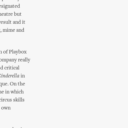
esignated
heatre but
esult and it
ng, mime and
h of Playbox
company really
d critical
inderella
in
sque. On the
me in which
ircus skills
r own