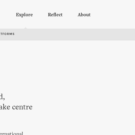
Explore
Reflect
About
RTFORMS
d,
take centre
ternational