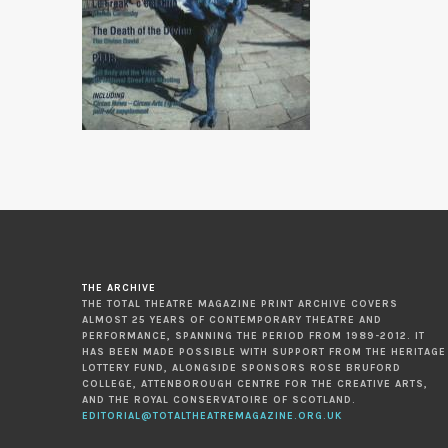
THE ARCHIVE
THE TOTAL THEATRE MAGAZINE PRINT ARCHIVE COVERS
ALMOST 25 YEARS OF CONTEMPORARY THEATRE AND
PERFORMANCE, SPANNING THE PERIOD FROM 1989-2012. IT
HAS BEEN MADE POSSIBLE WITH SUPPORT FROM THE HERITAGE
LOTTERY FUND, ALONGSIDE SPONSORS ROSE BRUFORD
COLLEGE, ATTENBOROUGH CENTRE FOR THE CREATIVE ARTS,
AND THE ROYAL CONSERVATOIRE OF SCOTLAND.
EDITORIAL@TOTALTHEATREMAGAZINE.ORG.UK