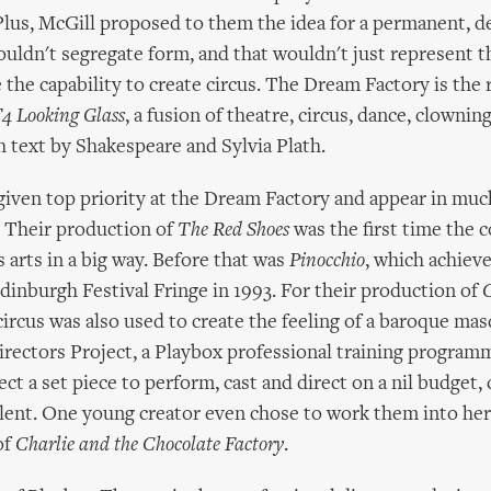
lus, McGill proposed to them the idea for a permanent, d
ouldn't segregate form, and that wouldn't just represent t
 the capability to create circus. The Dream Factory is the r
4 Looking Glass
, a fusion of theatre, circus, dance, clowni
text by Shakespeare and Sylvia Plath.
 given top priority at the Dream Factory and appear in muc
. Their production of
The Red Shoes
was the first time the 
 arts in a big way. Before that was
Pinocchio
, which achieve
Edinburgh Festival Fringe in 1993. For their production of
C
 circus was also used to create the feeling of a baroque ma
rectors Project, a Playbox professional training program
ect a set piece to perform, cast and direct on a nil budget, c
alent. One young creator even chose to work them into he
of
Charlie and the Chocolate Factory
.