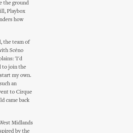
se the ground
ll, Playbox
wonders how
, the team of
 with Scéno
ains: 'I'd
 to join the
 start my own.
 such an
 went to Cirque
hild came back
 West Midlands
spired by the