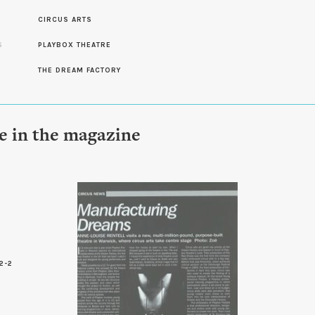
CIRCUS ARTS
S
PLAYBOX THEATRE
S
THE DREAM FACTORY
le in the magazine
2-2