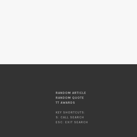
RANDOM ARTICLE
RANDOM QUOTE
TT AWARDS
KEY SHORTCUTS:
S: CALL SEARCH
ESC: EXIT SEARCH