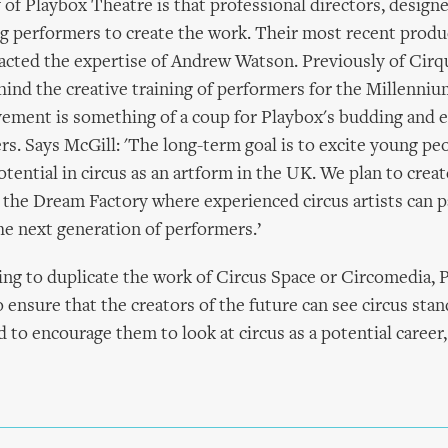
of Playbox Theatre is that professional directors, designe
g performers to create the work. Their most recent produ
acted the expertise of Andrew Watson. Previously of Cirqu
ind the creative training of performers for the Millenn
ement is something of a coup for Playbox's budding and e
rs. Says McGill: 'The long-term goal is to excite young pe
otential in circus as an artform in the UK. We plan to creat
the Dream Factory where experienced circus artists can p
e next generation of performers.’
ng to duplicate the work of Circus Space or Circomedia, 
 ensure that the creators of the future can see circus stan
d to encourage them to look at circus as a potential career,