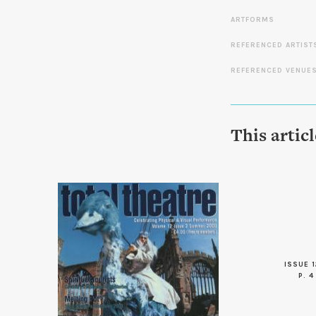
ARTFORMS
REFERENCED ARTIST
REFERENCED VENUE
This artic
ISSUE 1
P. 4