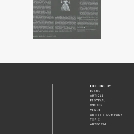
EXPLORE BY
ISSUE
ARTICLE
FESTIVAL
WRITER
VENUE
ARTIST / COMPANY
TOPIC
ARTFORM