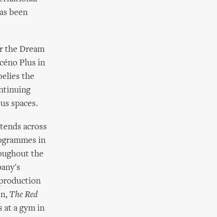
has been
or the Dream
céno Plus in
belies the
ontinuing
ous spaces.
xtends across
rogrammes in
roughout the
pany's
 production
on,
The Red
s at a gym in