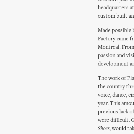
headquarters at
custom built an
Made possible b
Factory came f
Montreal. From 
passion and vis
development and
The work of Pla
the country thr
voice, dance, c
year. This amou
previous lack o
were difficult.
Shoes
, would ta