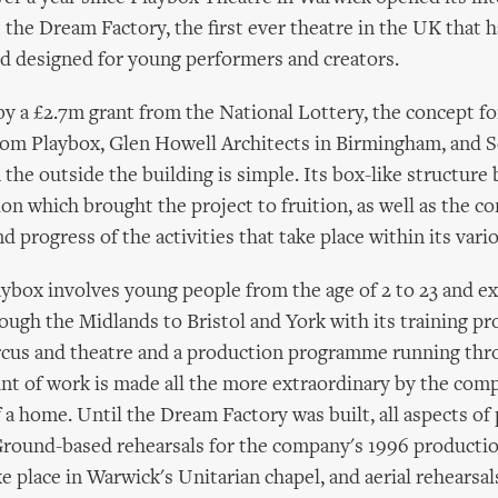
 the Dream Factory, the first ever theatre in the UK that 
d designed for young performers and creators.
y a £2.7m grant from the National Lottery, the concept f
rom Playbox, Glen Howell Architects in Birmingham, and S
the outside the building is simple. Its box-like structure 
ion which brought the project to fruition, as well as the c
 progress of the activities that take place within its vari
ybox involves young people from the age of 2 to 23 and e
ough the Midlands to Bristol and York with its training p
ircus and theatre and a production programme running th
nt of work is made all the more extraordinary by the com
f a home. Until the Dream Factory was built, all aspects of
 Ground-based rehearsals for the company's 1996 producti
ke place in Warwick's Unitarian chapel, and aerial rehearsal