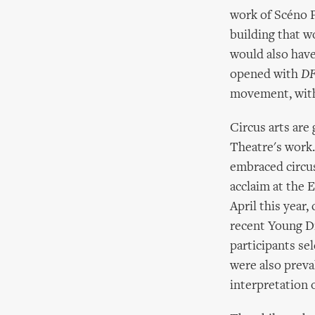
work of Scéno P
building that w
would also have
opened with
DF
movement, with 
Circus arts are
Theatre's work
embraced circus
acclaim at the 
April this year,
recent Young Di
participants sel
were also prev
interpretation 