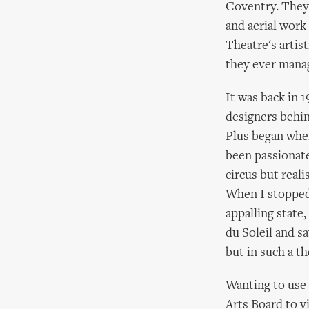
Coventry. They 
and aerial work
Theatre's artis
they ever manag
It was back in 
designers behin
Plus began when
been passionate 
circus but real
When I stopped 
appalling state
du Soleil and s
but in such a th
Wanting to use
Arts Board to v