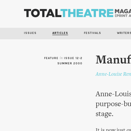
ISSUES
ARTICLES
FESTIVALS
WRITER
Manuf
FEATURE
in
ISSUE 12-2
SUMMER 2000
Anne-Louise Ren
Anne-Louise
purpose-bui
stage.
It is now just 