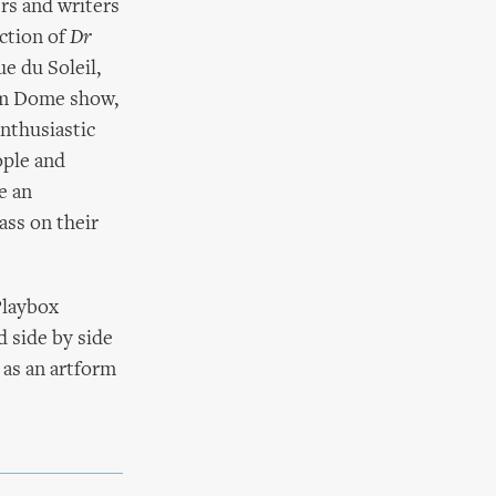
rs and writers
ction of
Dr
e du Soleil,
ium Dome show,
nthusiastic
ople and
e an
ass on their
Playbox
d side by side
 as an artform