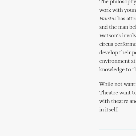
The philosophy 
work with youn
Faustus
has attr
and the man beh
Watson's involv
circus performe
develop their p
environment at 
knowledge to th
While not wanti
Theatre want to
with theatre an
in itself.