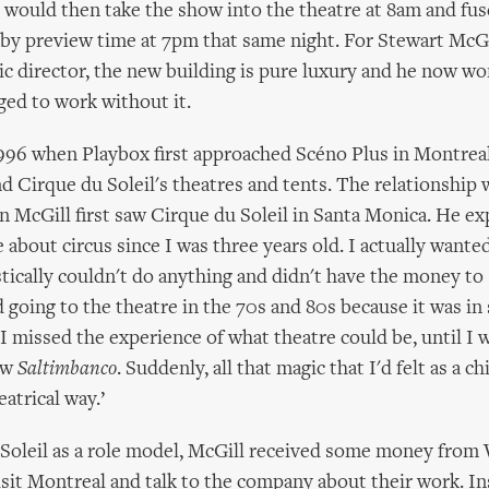
would then take the show into the theatre at 8am and fu
 by preview time at 7pm that same night. For Stewart McGi
tic director, the new building is pure luxury and he now 
ed to work without it.
1996 when Playbox first approached Scéno Plus in Montreal
d Cirque du Soleil's theatres and tents. The relationship
 McGill first saw Cirque du Soleil in Santa Monica. He expl
about circus since I was three years old. I actually wanted
istically couldn't do anything and didn't have the money to
going to the theatre in the 70s and 80s because it was in
, I missed the experience of what theatre could be, until I
aw
Saltimbanco
. Suddenly, all that magic that I'd felt as a c
eatrical way.’
 Soleil as a role model, McGill received some money from
isit Montreal and talk to the company about their work. In