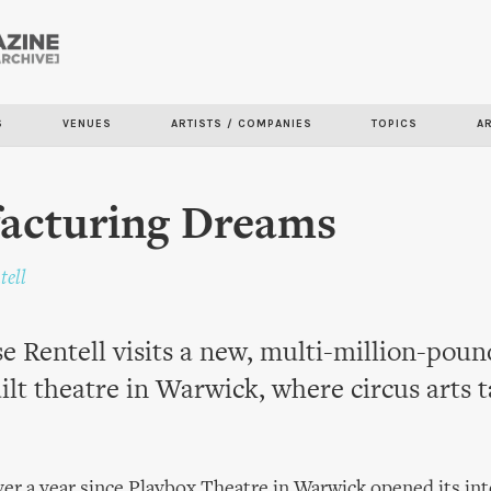
Skip to
main
content
S
VENUES
ARTISTS / COMPANIES
TOPICS
A
acturing Dreams
tell
 Rentell visits a new, multi-million-poun
lt theatre in Warwick, where circus arts 
over a year since Playbox Theatre in Warwick opened its in