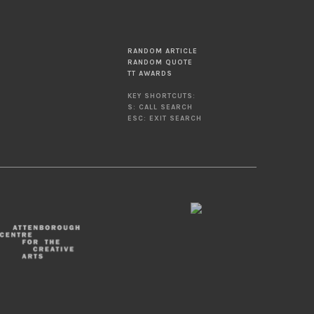
RANDOM ARTICLE
RANDOM QUOTE
TT AWARDS
KEY SHORTCUTS:
S: CALL SEARCH
ESC: EXIT SEARCH