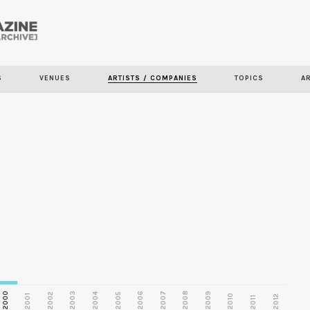
Skip to
main
S
VENUES
ARTISTS / COMPANIES
TOPICS
A
content
2000
2003
2006
2007
2008
2009
2002
2004
2005
2001
2010
2012
2011