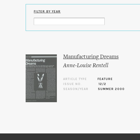
FILTER BY YEAR
Manufacturing Dreams
Anne-Louise Rentell
ARTICLE TYPE
FEATURE
ISSUE NO.
12/2
SEASON/YEAR
SUMMER 2000