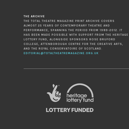
THE ARCHIVE
THE TOTAL THEATRE MAGAZINE PRINT ARCHIVE COVERS
ALMOST 25 YEARS OF CONTEMPORARY THEATRE AND
PERFORMANCE, SPANNING THE PERIOD FROM 1989-2012. IT
HAS BEEN MADE POSSIBLE WITH SUPPORT FROM THE HERITAGE
LOTTERY FUND, ALONGSIDE SPONSORS ROSE BRUFORD
COLLEGE, ATTENBOROUGH CENTRE FOR THE CREATIVE ARTS,
AND THE ROYAL CONSERVATOIRE OF SCOTLAND.
EDITORIAL@TOTALTHEATREMAGAZINE.ORG.UK