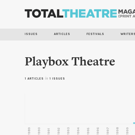
ISSUES
ARTICLES
FESTIVALS
WRITER
Playbox Theatre
1 ARTICLES
in
1 ISSUES
1989
1990
1993
1996
1997
1998
1999
1992
1994
1995
1991