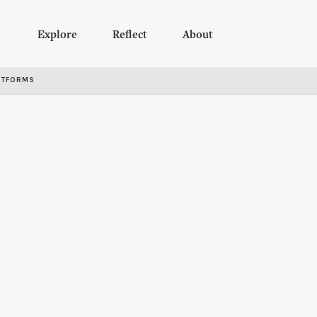
Explore
Reflect
About
RTFORMS