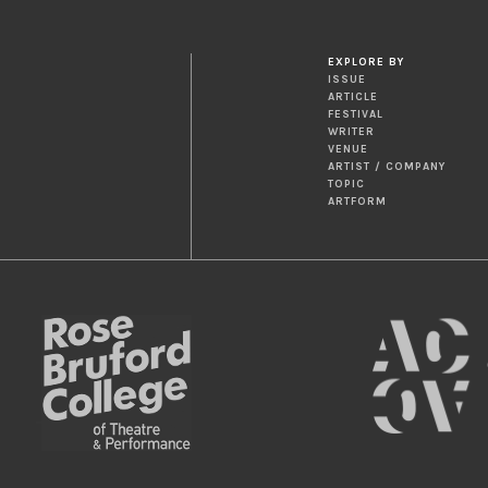
EXPLORE BY
ISSUE
ARTICLE
FESTIVAL
WRITER
VENUE
ARTIST / COMPANY
TOPIC
ARTFORM