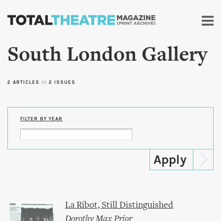
Skip to
main
content
South London Gallery
2 ARTICLES
in
2 ISSUES
FILTER BY YEAR
La Ribot, Still Distinguished
Dorothy Max Prior