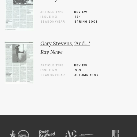
ARTICLE TYPE
REVIEW
ISSUE NO.
13-1
SEASON/YEAR
SPRING 2001
Gary Stevens, ‘And…’
Ray Newe
ARTICLE TYPE
REVIEW
ISSUE NO.
9-3
SEASON/YEAR
AUTUMN 1997