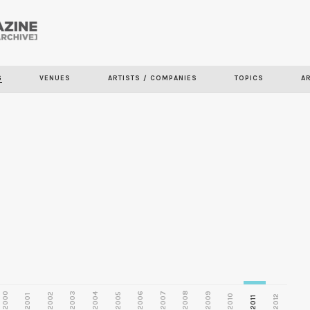
Skip to
main
S
VENUES
ARTISTS / COMPANIES
TOPICS
A
content
2000
2003
2006
2007
2008
2009
2002
2004
2005
2001
2010
2012
2011