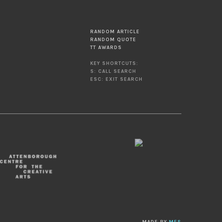
RANDOM ARTICLE
RANDOM QUOTE
TT AWARDS
KEY SHORTCUTS:
S: CALL SEARCH
ESC: EXIT SEARCH