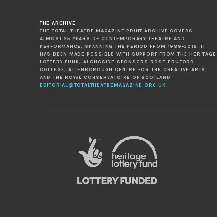
THE ARCHIVE
THE TOTAL THEATRE MAGAZINE PRINT ARCHIVE COVERS
ALMOST 25 YEARS OF CONTEMPORARY THEATRE AND
PERFORMANCE, SPANNING THE PERIOD FROM 1989-2012. IT
HAS BEEN MADE POSSIBLE WITH SUPPORT FROM THE HERITAGE
LOTTERY FUND, ALONGSIDE SPONSORS ROSE BRUFORD
COLLEGE, ATTENBOROUGH CENTRE FOR THE CREATIVE ARTS,
AND THE ROYAL CONSERVATOIRE OF SCOTLAND.
EDITORIAL@TOTALTHEATREMAGAZINE.ORG.UK