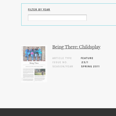
FILTER BY YEAR
Being There: Childsplay
ARTICLE TYPE
FEATURE
ISSUE NO.
23/1
SEASON/YEAR
SPRING 2011