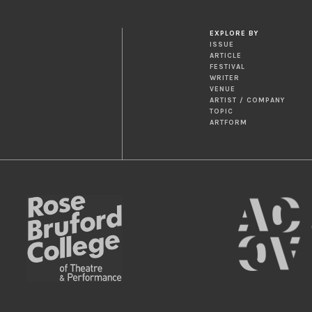
EXPLORE BY
ISSUE
ARTICLE
FESTIVAL
WRITER
VENUE
ARTIST / COMPANY
TOPIC
ARTFORM