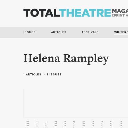
ISSUES
ARTICLES
FESTIVALS
WRITER
Helena Rampley
1 ARTICLES
in
1 ISSUES
1989
1990
1993
1996
1997
1998
1999
1992
1994
1995
1991