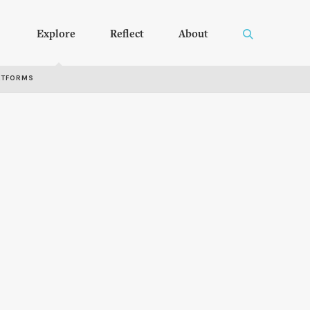
Explore
Reflect
About
RTFORMS