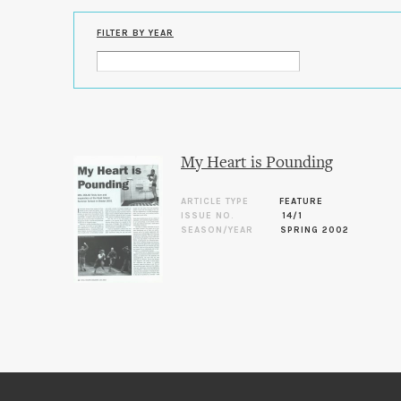
FILTER BY YEAR
My Heart is Pounding
ARTICLE TYPE
FEATURE
ISSUE NO.
14/1
SEASON/YEAR
SPRING 2002