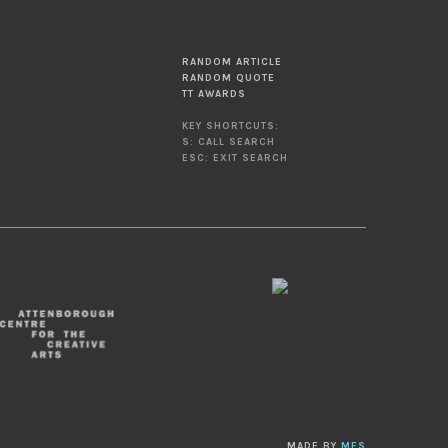
RANDOM ARTICLE
RANDOM QUOTE
TT AWARDS
KEY SHORTCUTS:
S: CALL SEARCH
ESC: EXIT SEARCH
MADE BY
MES