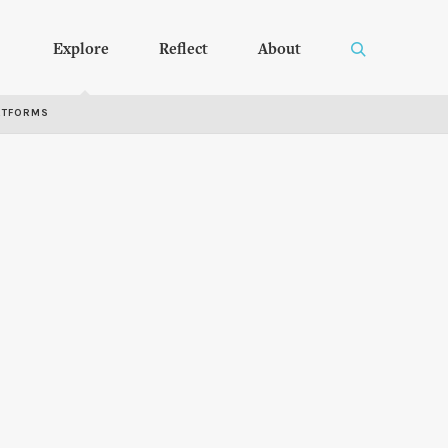
Explore
Reflect
About
RTFORMS