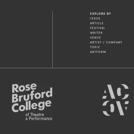
EXPLORE BY
ISSUE
ARTICLE
FESTIVAL
WRITER
VENUE
ARTIST / COMPANY
TOPIC
ARTFORM