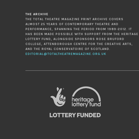
THE ARCHIVE
THE TOTAL THEATRE MAGAZINE PRINT ARCHIVE COVERS
ALMOST 25 YEARS OF CONTEMPORARY THEATRE AND
PERFORMANCE, SPANNING THE PERIOD FROM 1989-2012. IT
HAS BEEN MADE POSSIBLE WITH SUPPORT FROM THE HERITAGE
LOTTERY FUND, ALONGSIDE SPONSORS ROSE BRUFORD
COLLEGE, ATTENBOROUGH CENTRE FOR THE CREATIVE ARTS,
AND THE ROYAL CONSERVATOIRE OF SCOTLAND.
EDITORIAL@TOTALTHEATREMAGAZINE.ORG.UK