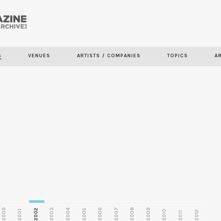
Skip to
main
S
VENUES
ARTISTS / COMPANIES
TOPICS
A
content
2000
2003
2006
2007
2008
2009
2002
2004
2005
2001
2010
2012
2011