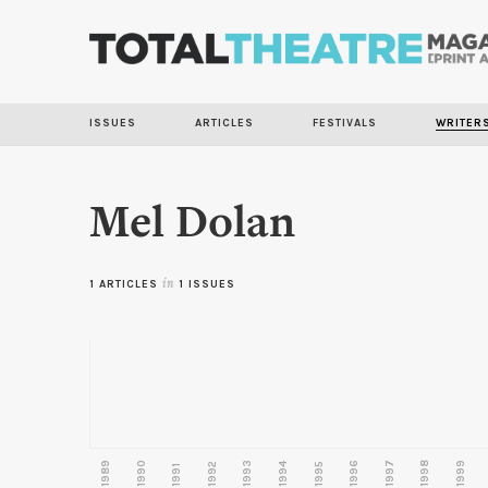
ISSUES
ARTICLES
FESTIVALS
WRITER
Mel Dolan
1 ARTICLES
in
1 ISSUES
1989
1990
1993
1996
1997
1998
1999
1992
1994
1995
1991