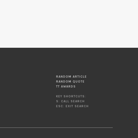
RANDOM ARTICLE
RANDOM QUOTE
TT AWARDS
KEY SHORTCUTS:
S: CALL SEARCH
ESC: EXIT SEARCH