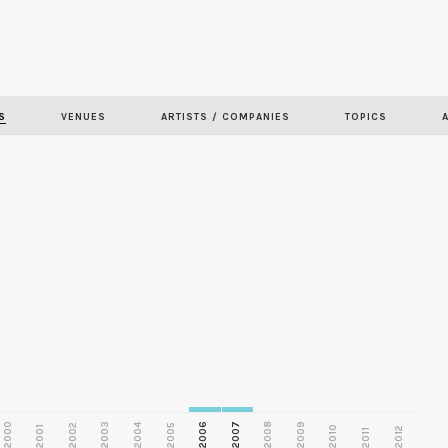
Skip to
main
S
VENUES
ARTISTS / COMPANIES
TOPICS
content
2000
2003
2006
2007
2008
2009
2002
2004
2005
2001
2010
2012
2011