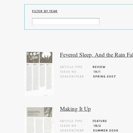
FILTER BY YEAR
Fevered Sleep, And the Rain F
ARTICLE TYPE
REVIEW
ISSUE NO.
19/1
SEASON/YEAR
SPRING 2007
Making It Up
ARTICLE TYPE
FEATURE
ISSUE NO.
18/2
SEASON/YEAR
SUMMER 2006