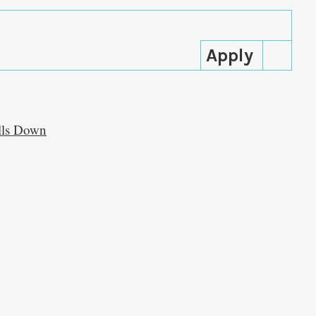
alls Down