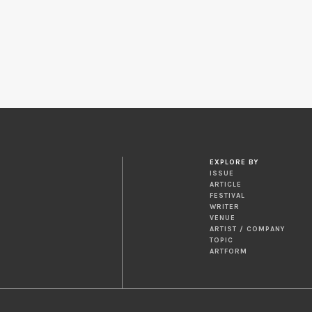
EXPLORE BY
ISSUE
ARTICLE
FESTIVAL
WRITER
VENUE
ARTIST / COMPANY
TOPIC
ARTFORM