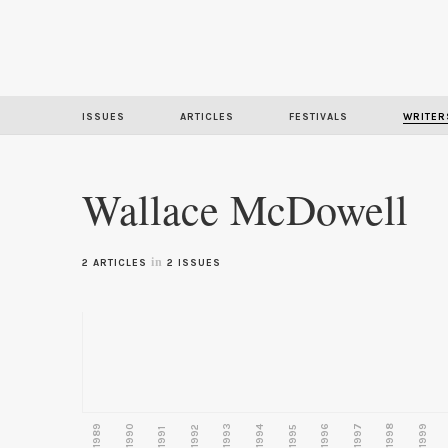
ISSUES
ARTICLES
FESTIVALS
WRITER
Wallace McDowell
in
2 ARTICLES
2 ISSUES
1989
1990
1993
1996
1997
1998
1999
1992
1994
1995
1991