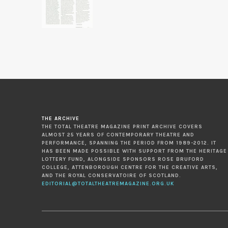
THE ARCHIVE
THE TOTAL THEATRE MAGAZINE PRINT ARCHIVE COVERS
ALMOST 25 YEARS OF CONTEMPORARY THEATRE AND
PERFORMANCE, SPANNING THE PERIOD FROM 1989-2012. IT
HAS BEEN MADE POSSIBLE WITH SUPPORT FROM THE HERITAGE
LOTTERY FUND, ALONGSIDE SPONSORS ROSE BRUFORD
COLLEGE, ATTENBOROUGH CENTRE FOR THE CREATIVE ARTS,
AND THE ROYAL CONSERVATOIRE OF SCOTLAND.
EDITORIAL@TOTALTHEATREMAGAZINE.ORG.UK