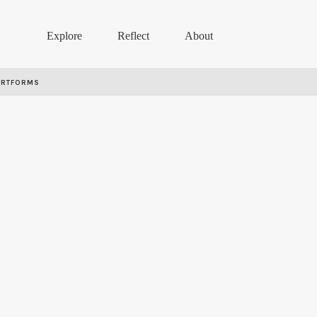
Explore
Reflect
About
ARTFORMS