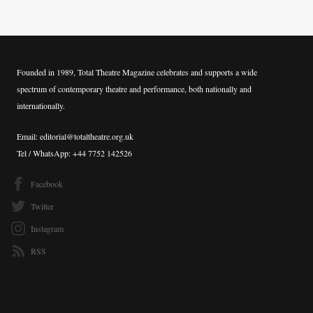
Founded in 1989, Total Theatre Magazine celebrates and supports a wide
spectrum of contemporary theatre and performance, both nationally and
internationally.
Email: editorial@totaltheatre.org.uk
Tel / WhatsApp: +44 7752 142526
Facebook
Twitter
Instagram
RSS