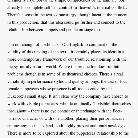
already his complete self’, in contrast to Beowulf’s internal conflicts.
There’s a sense in the text’s dramaturgy, though latent at the moment
in this production, that this idea could go further and connect to the
relationship between puppets and people on stage too.
I’m not enough of a scholar of Old English to comment on the
validity of this reading of the text – it certainly places its ideas in a
more contemporary framework of our troubled relationship with the
messy, unruly natural world. Where the production does run into
problems though is in some of its theatrical choices. There’s a real
variability in performance styles and quality amongst the cast of four
female puppeteers whose presence is all-too accented by the
Dukebox’s small stage. It isn’t clear why the company have chosen to
work with visible puppeteers, who determinedly ‘invisible’ themselves
throughout – there is no eye contact or interchange with the Poet-
narrator character or with one another, placing their performances in
an uncanny no-man’s-land, both highly present and unacknowledged.
There is more to be explored about the puppeteers’ relationship to the