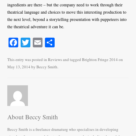
ingredients are there – but the company need to work through their
theatrical language and choices to move this interesting production to
the next level, beyond a storytelling presentation with puppeteers into
the theatrical adventure it can be.
Fa
T
E
S
ce
wi
m
ha
bo
tte
ail
re
This entry was posted in
Reviews
and tagged
Brighton Fringe 2014
on
May 13, 2014
by
Beccy Smith
.
ok
r
About Beccy Smith
Beccy Smith is a freelance dramaturg who specialises in developing