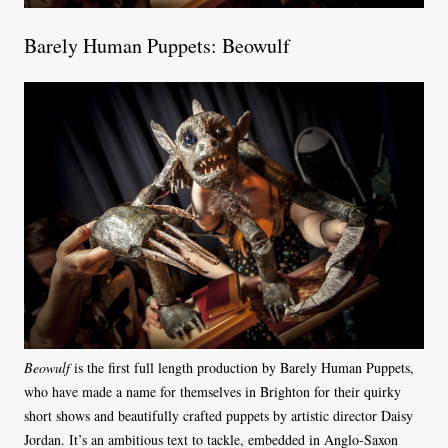
Barely Human Puppets: Beowulf
Beowulf
is the first full length production by Barely Human Puppets,
who have made a name for themselves in Brighton for their quirky
short shows and beautifully crafted puppets by artistic director Daisy
Jordan. It’s an ambitious text to tackle, embedded in Anglo-Saxon