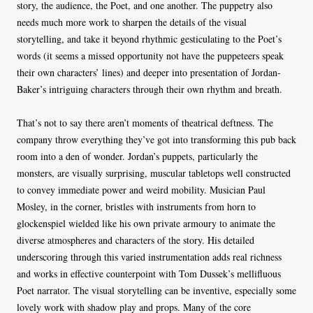
story, the audience, the Poet, and one another. The puppetry also
needs much more work to sharpen the details of the visual
storytelling, and take it beyond rhythmic gesticulating to the Poet’s
words (it seems a missed opportunity not have the puppeteers speak
their own characters’ lines) and deeper into presentation of Jordan-
Baker’s intriguing characters through their own rhythm and breath.
That’s not to say there aren’t moments of theatrical deftness. The
company throw everything they’ve got into transforming this pub back
room into a den of wonder. Jordan’s puppets, particularly the
monsters, are visually surprising, muscular tabletops well constructed
to convey immediate power and weird mobility. Musician Paul
Mosley, in the corner, bristles with instruments from horn to
glockenspiel wielded like his own private armoury to animate the
diverse atmospheres and characters of the story. His detailed
underscoring through this varied instrumentation adds real richness
and works in effective counterpoint with Tom Dussek’s mellifluous
Poet narrator. The visual storytelling can be inventive, especially some
lovely work with shadow play and props. Many of the core