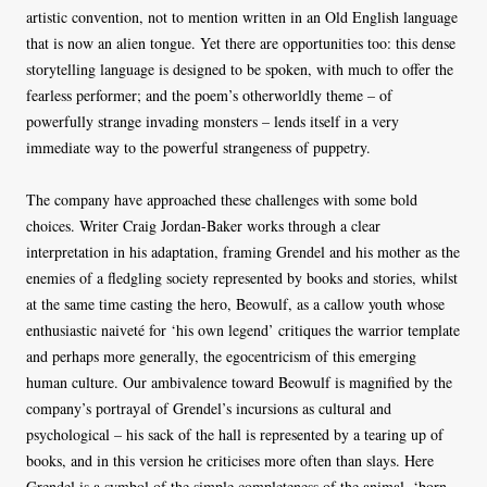
artistic convention, not to mention written in an Old English language
that is now an alien tongue. Yet there are opportunities too: this dense
storytelling language is designed to be spoken, with much to offer the
fearless performer; and the poem’s otherworldly theme – of
powerfully strange invading monsters – lends itself in a very
immediate way to the powerful strangeness of puppetry.
The company have approached these challenges with some bold
choices. Writer Craig Jordan-Baker works through a clear
interpretation in his adaptation, framing Grendel and his mother as the
enemies of a fledgling society represented by books and stories, whilst
at the same time casting the hero, Beowulf, as a callow youth whose
enthusiastic naiveté for ‘his own legend’ critiques the warrior template
and perhaps more generally, the egocentricism of this emerging
human culture. Our ambivalence toward Beowulf is magnified by the
company’s portrayal of Grendel’s incursions as cultural and
psychological – his sack of the hall is represented by a tearing up of
books, and in this version he criticises more often than slays. Here
Grendel is a symbol of the simple completeness of the animal, ‘born