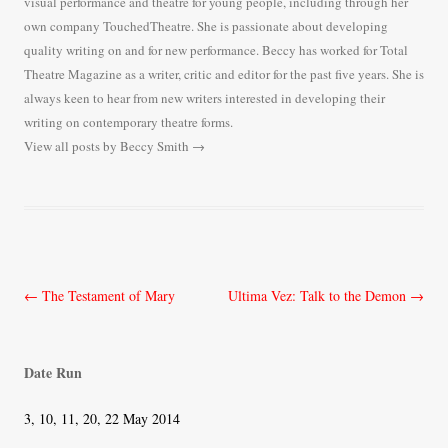
visual performance and theatre for young people, including through her
own company TouchedTheatre. She is passionate about developing
quality writing on and for new performance. Beccy has worked for Total
Theatre Magazine as a writer, critic and editor for the past five years. She is
always keen to hear from new writers interested in developing their
writing on contemporary theatre forms.
View all posts by Beccy Smith
→
Post
←
The Testament of Mary
Ultima Vez: Talk to the Demon
→
navigation
Date Run
3, 10, 11, 20, 22 May 2014