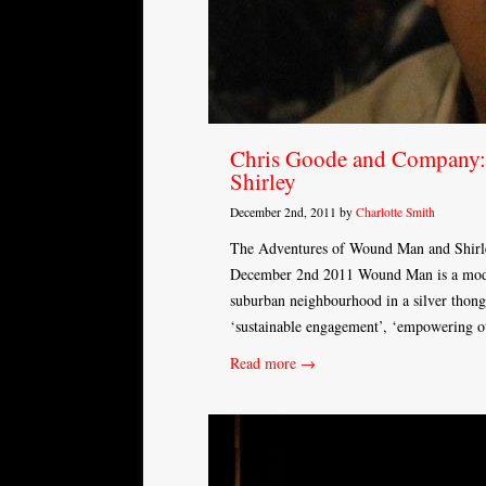
Chris Goode and Company:
Shirley
December 2nd, 2011 by
Charlotte Smith
The Adventures of Wound Man and Shirle
December 2nd 2011 Wound Man is a moder
suburban neighbourhood in a silver thong
‘sustainable engagement’, ‘empowering ot
Read more →