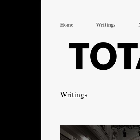
Total Theatre
Total Theatre
Home
Writings
Writings