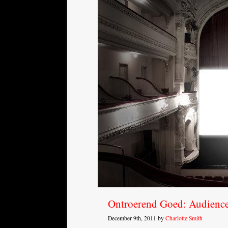
Ontroerend Goed: Audienc
December 9th, 2011 by
Charlotte Smith