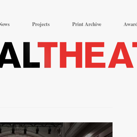
Skip
to
News
Projects
Print Archive
Awar
content