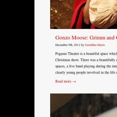
Gonzo Moose: Grimm and
December 9th, 2011 by
Geraldine Harris
Pegasus Theatre is a beautiful space whic
Christmas show. There was a beautifully d
spaces, a live band playing during the in
clearly young people involved in the life
Read more →