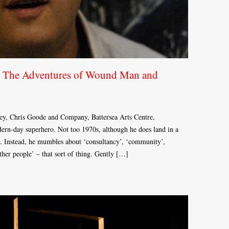
 The Adventures of Wound Man and
y, Chris Goode and Company, Battersea Arts Centre,
n-day superhero. Not too 1970s, although he does land in a
. Instead, he mumbles about ‘consultancy’, ‘community’,
her people’ – that sort of thing. Gently […]