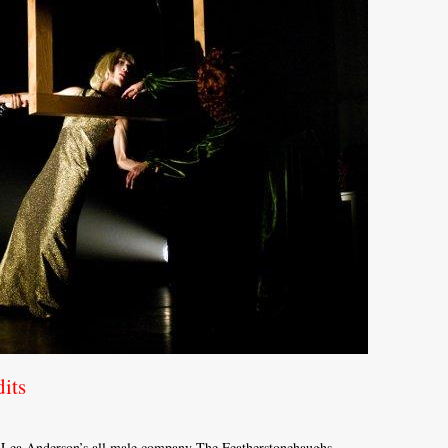
its
m Lea Anderson’s all male company The Featherstonehaughs.