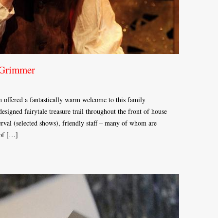
 Grimmer
h offered a fantastically warm welcome to this family
esigned fairytale treasure trail throughout the front of house
terval (selected shows), friendly staff – many of whom are
 of […]