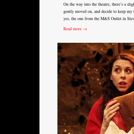
On the way into the theatre, there’s a sli
gently moved on, and decide to keep my th
yes, the one from the M&S Outlet in Ste
Read more →