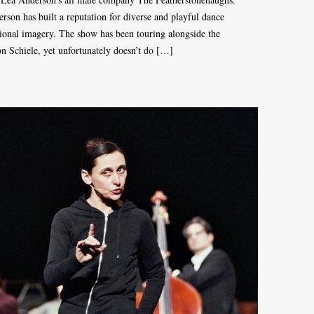
son has built a reputation for diverse and playful dance
onal imagery. The show has been touring alongside the
 Schiele, yet unfortunately doesn’t do […]