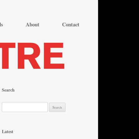
ds
About
Contact
Search
S
e
a
r
Latest
c