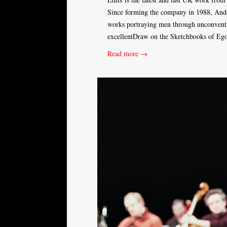
Since forming the company in 1988, Ander
works portraying men through unconventi
excellentDraw on the Sketchbooks of Egon
Read more →