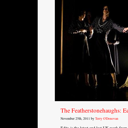
The Featherstonehaughs: Ed
November 25th, 2011 by
Terry O'Donovan
Edits is the latest and last UK work fro