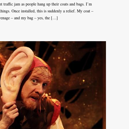
ght traffic jam as people hang up their coats and bags. I’m
ings. Once installed, this is suddenly a relief. My coat –
venage – and my bag – yes, the […]